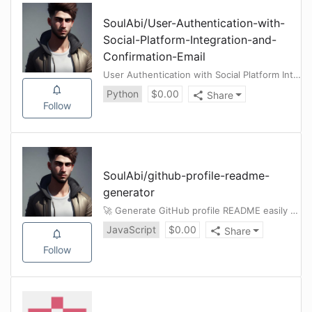
SoulAbi
/
User-Authentication-with-
Social-Platform-Integration-and-
Confirmation-Email
User Authentication with Social Platform Integration and Confirmation Email(Django Project)
Python
$
0.00
Share
Follow
SoulAbi
/
github-profile-readme-
generator
🚀 Generate GitHub profile README easily with the latest add-ons like visitors count, GitHub stats, etc .
JavaScript
$
0.00
Share
Follow