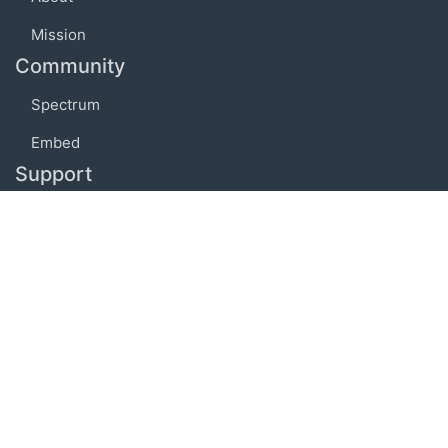
Mission
Community
Spectrum
Embed
Support
FAQ
Terms of use
Privacy policy
Code of conduct
Credits
Connect
Facebook