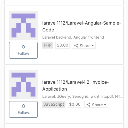
laravel1112
/
Laravel-Angular-Sample-
Code
Laravel backend, Angular frontend
PHP
$
0.00
Share
Follow
laravel1112
/
Laravel4.2-Invoice-
Application
Laravel, JQuery, Sendgrid, wkhtmltopdf, HTML, CSS
JavaScript
$
0.00
Share
Follow