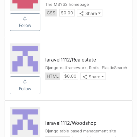
The MSYS2 homepage
CSS
$
0.00
Share
Follow
laravel1112
/
Realestate
Djangorestframework, Redis, ElasticSearch
HTML
$
0.00
Share
Follow
laravel1112
/
Woodshop
Django table based management site