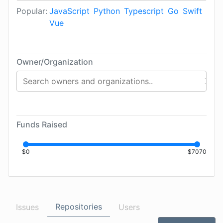
Popular:
JavaScript
Python
Typescript
Go
Swift
Vue
Owner/Organization
Funds Raised
$
0
$
7070
Repositories
Issues
Users