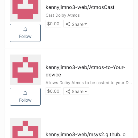
kennyjimno3-web
/
AtmosCast
Cast Dolby Atmos
$
0.00
Share
Follow
kennyjimno3-web
/
Atmos-to-Your-
device
Allows Dolby Atmos to be casted to your Dolby Atmos Enabled Device
$
0.00
Share
Follow
kennyjimno3-web
/
msys2.github.io