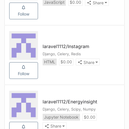
JavaScript
$
0.00
Share
Follow
laravel1112
/
Instagram
Django, Celery, Redis
HTML
$
0.00
Share
Follow
laravel1112
/
Energyinsight
Django, Celery, Scipy, Numpy
Jupyter Notebook
$
0.00
Share