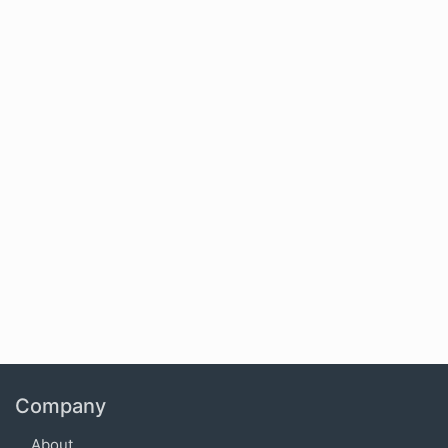
Company
About