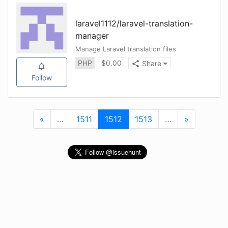
laravel1112
/
laravel-translation-
manager
Manage Laravel translation files
PHP
$
0.00
Share
Follow
«
First
…
More
1511
1512
(current)
1513
…
More
»
Last