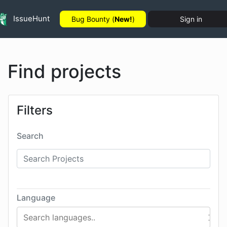
IssueHunt
Bug Bounty (
New!
)
Sign in
Find projects
Filters
Search
Language