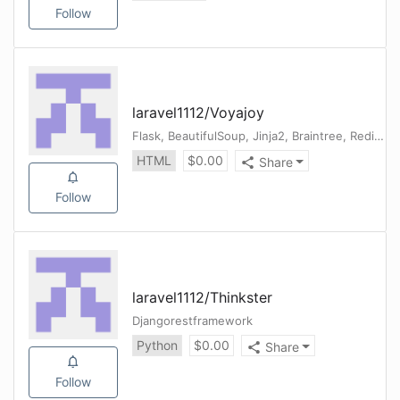
Follow
laravel1112
/
Voyajoy
Flask, BeautifulSoup, Jinja2, Braintree, Redis, Sendgrid, Twilio
HTML
$
0.00
Share
Follow
laravel1112
/
Thinkster
Djangorestframework
Python
$
0.00
Share
Follow