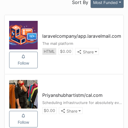
Sort By
Most Funded
laravelcompany
/
app.laravelmail.com
The mail platform
HTML
$
0.00
Share
Follow
Priyanshubhartistm
/
cal.com
Scheduling infrastructure for absolutely everyone.
$
0.00
Share
Follow