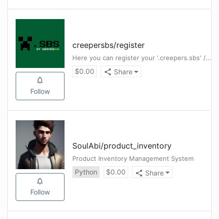
creepersbs
/
register
Here you can register your '.creepers.sbs' / '.creepers.cloud' subdomains completely free
$
0.00
Share
Follow
SoulAbi
/
product_inventory
Product Inventory Management System
Python
$
0.00
Share
Follow