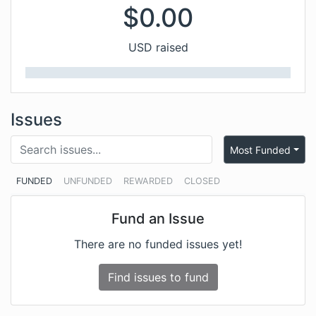
$
0.00
USD raised
Issues
Most Funded
FUNDED
UNFUNDED
REWARDED
CLOSED
Fund an Issue
There are no funded issues yet!
Find issues to fund