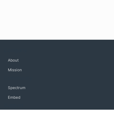
Company
About
Mission
Community
Spectrum
Embed
Support