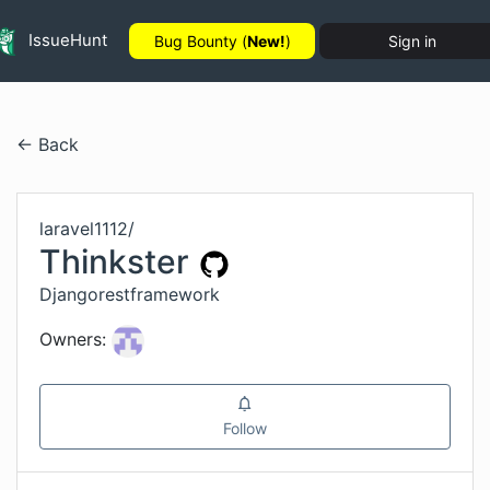
IssueHunt
Bug Bounty (
New!
)
Sign in
← Back
laravel1112
/
Thinkster
Djangorestframework
Owners:
Follow