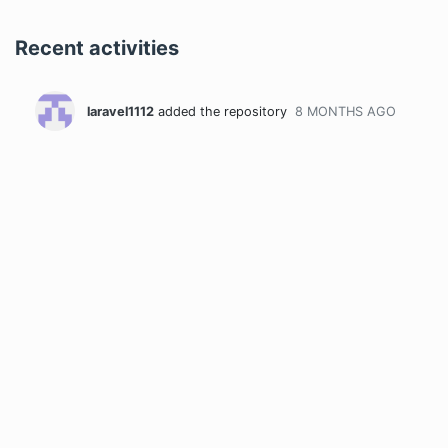
Recent activities
laravel1112
added the repository
8 MONTHS
AGO