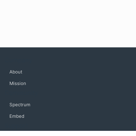
Company
About
Mission
Community
Spectrum
Embed
Support