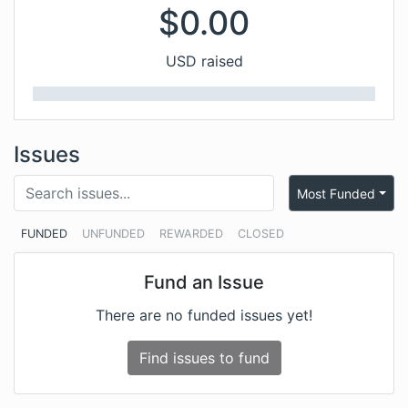
$
0.00
USD raised
Issues
Most Funded
FUNDED
UNFUNDED
REWARDED
CLOSED
Fund an Issue
There are no funded issues yet!
Find issues to fund