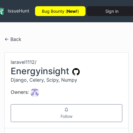
IssueHunt
Bug Bounty (
New!
)
Sign in
← Back
laravel1112
/
Energyinsight
Django, Celery, Scipy, Numpy
Owners:
Follow