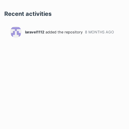
Recent activities
laravel1112
added the repository
8 MONTHS
AGO