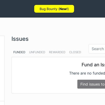
Bug Bounty (
New!
)
Issues
FUNDED
UNFUNDED
REWARDED
CLOSED
Fund an I
There are no funded
Find issues to