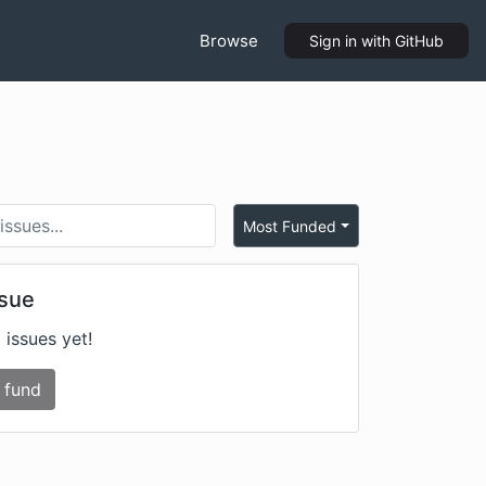
Browse
Sign in
with GitHub
Most Funded
ssue
 issues yet!
 fund