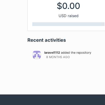
$
0.00
USD raised
Recent activities
laravel1112
added the repository
8 MONTHS
AGO
Company
Com