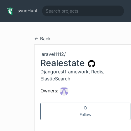
IssueHunt
← Back
laravel1112
/
Realestate
Djangorestframework, Redis,
ElasticSearch
Owners:
Follow