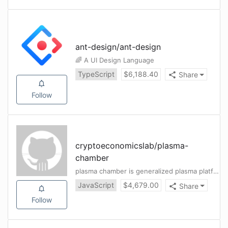
ant-design
/
ant-design
🌈 A UI Design Language
TypeScript
$
6,188.40
Share
Follow
cryptoeconomicslab
/
plasma-
chamber
plasma chamber is generalized plasma platform.
JavaScript
$
4,679.00
Share
Follow