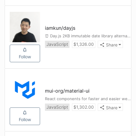
iamkun
/
dayjs
⏰ Day.js 2KB immutable date library alternative to Moment.js with the same modern API
JavaScript
$
1,326.00
Share
Follow
mui-org
/
material-ui
React components for faster and easier web development. Build your own design system, or start with Material Design.
JavaScript
$
1,302.00
Share
Follow