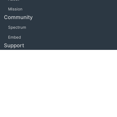
Mission
Community
Spectrum
Embed
Support
FAQ
Terms of use
Privacy policy
Code of conduct
Credits
Connect
Facebook