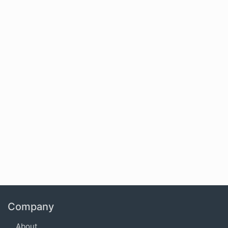
Company
About