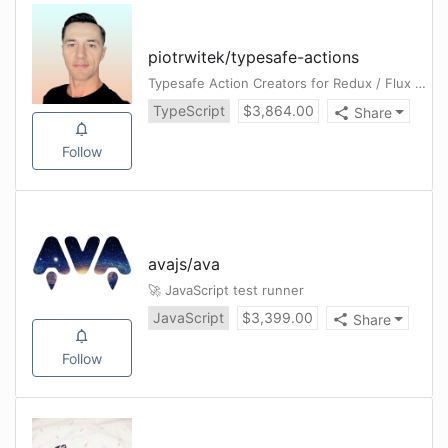
piotrwitek
/
typesafe-actions
Typesafe Action Creators for Redux / Flux Architectures (in TypeScript)
TypeScript
$
3,864.00
Share
Follow
avajs
/
ava
🚀 JavaScript test runner
JavaScript
$
3,399.00
Share
Follow