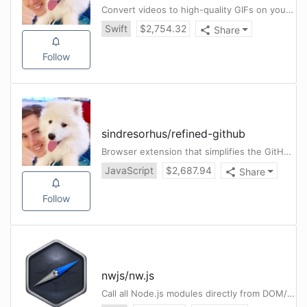
Convert videos to high-quality GIFs on your Mac
Swift
$
2,754.32
Share
Follow
sindresorhus
/
refined-github
Browser extension that simplifies the GitHub interface and adds useful features
JavaScript
$
2,687.94
Share
Follow
nwjs
/
nw.js
Call all Node.js modules directly from DOM/WebWorker and enable a new way of writing applications with all Web technologies.