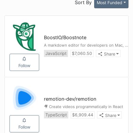
Sort By
Most Funded
BoostIO
/
Boostnote
A markdown editor for developers on Mac, Windows and Linux.
JavaScript
$
7,060.50
Share
Follow
remotion-dev
/
remotion
🎥 Create videos programmatically in React
TypeScript
$
6,909.44
Share
Follow