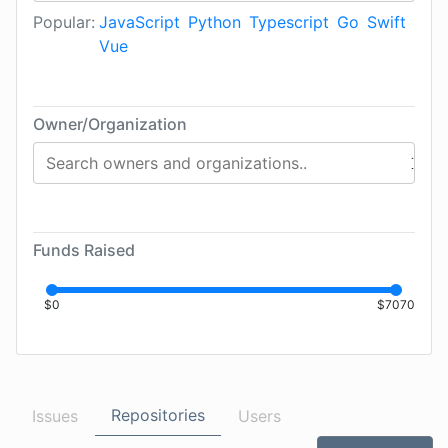
Popular:
JavaScript
Python
Typescript
Go
Swift
Vue
Owner/Organization
Funds Raised
$
0
$
7070
Repositories
Issues
Users