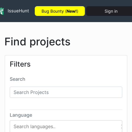
IssueHunt
Bug Bounty (
New!
)
Sign in
Find projects
Filters
Search
Language