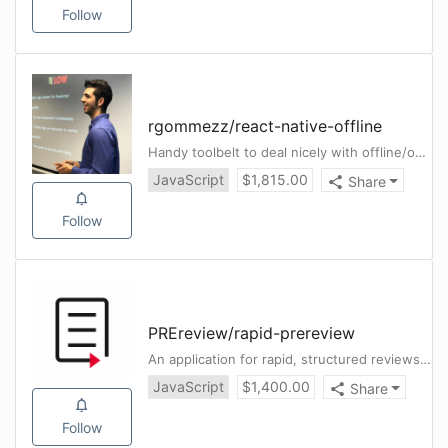
Follow
rgommezz
/
react-native-offline
Handy toolbelt to deal nicely with offline/online connectivity in a React Native app. Smooth redux integration ✈️
JavaScript
$
1,815.00
Share
Follow
PREreview
/
rapid-prereview
An application for rapid, structured reviews of outbreak-related preprints
JavaScript
$
1,400.00
Share
Follow