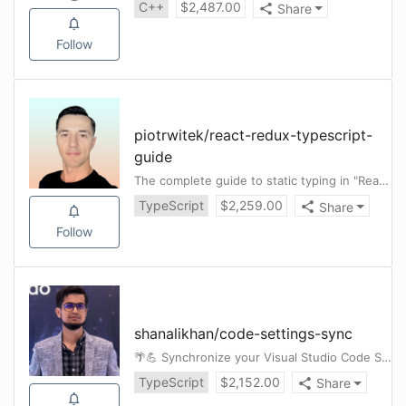
C++
$
2,487.00
Share
Follow
piotrwitek
/
react-redux-typescript-
guide
The complete guide to static typing in "React & Redux" apps using TypeScript
TypeScript
$
2,259.00
Share
Follow
shanalikhan
/
code-settings-sync
🌴💪 Synchronize your Visual Studio Code Settings Across Multiple Machines using Github GIST 💪🌴
TypeScript
$
2,152.00
Share