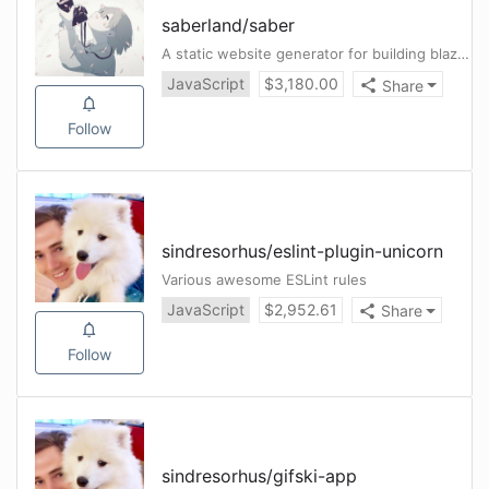
saberland
/
saber
A static website generator for building blazing fast websites with Vue.js
JavaScript
$
3,180.00
Share
Follow
sindresorhus
/
eslint-plugin-unicorn
Various awesome ESLint rules
JavaScript
$
2,952.61
Share
Follow
sindresorhus
/
gifski-app