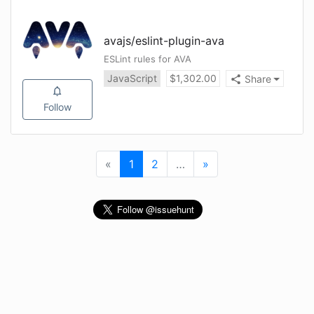
avajs
/
eslint-plugin-ava
ESLint rules for AVA
JavaScript
$
1,302.00
Share
Follow
«
First
1
(current)
2
…
More
»
Last