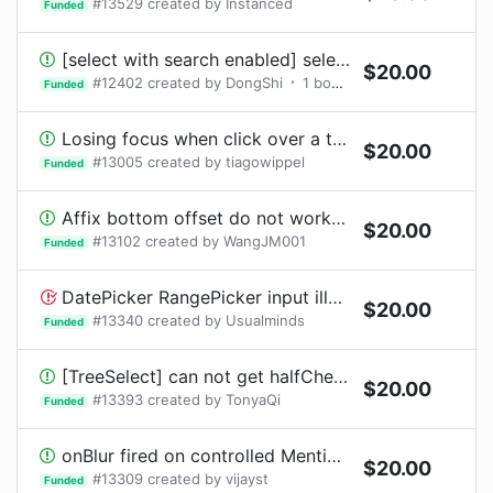
#
13529
created by
Instanced
Funded
[select with search enabled] select dropdown menu is misplaced and will overlap the input component
$
20.00
#
12402
created by
DongShi
1
bounty
request
Funded
Losing focus when click over a table row (only on Chrome)
$
20.00
#
13005
created by
tiagowippel
Funded
Affix bottom offset do not work when page init without scroll
$
20.00
#
13102
created by
WangJM001
Funded
DatePicker RangePicker input illegal date without tips
$
20.00
#
13340
created by
Usualminds
Funded
[TreeSelect] can not get halfChecked in onChange value?
$
20.00
#
13393
created by
TonyaQi
Funded
onBlur fired on controlled Mention component when selecting an item from a list using click
$
20.00
#
13309
created by
vijayst
Funded