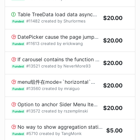
Table TreeData load data asynchronously display the loading animations.
$
20.00
#
11482
created by
Shurlormes
Funded
DatePicker cause the page jumping in chome if bottom size is not enough. terrible!!
$
20.00
#
11613
created by
erickwang
Funded
If carousel contains the function setState per second, then carousel will not rotate.
$
20.00
#
13521
created by
NeverMore93
Funded
menu组件在mode=`horizontal`的时候使用SubMenu，右侧显示箭头表示此项目有子选项
$
20.00
#
13560
created by
mraiguo
Funded
Option to anchor Sider Menu Items to the bottom of sider
$
20.00
#
13572
created by
rszemplinski
Funded
No way to show aggregation statistics data in table
$
5.00
#
5710
created by
TangMonk
Funded