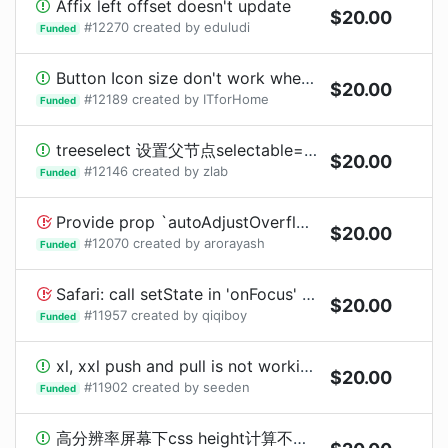
Affix left offset doesn't update
$
20.00
#
12270
created by
eduludi
Funded
Button Icon size don't work when using Dropdown
$
20.00
#
12189
created by
ITforHome
Funded
treeselect 设置父节点selectable=false不可选择时, 可以双击展开
$
20.00
#
12146
created by
zlab
Funded
Provide prop `autoAdjustOverflow` to turn off automatic adjust popup placement when popup is off screen
$
20.00
#
12070
created by
arorayash
Funded
Safari: call setState in 'onFocus' and 'onBlur' for RangePicker, lead to 'focus <-> blur' infinite loop
$
20.00
#
11957
created by
qiqiboy
Funded
xl, xxl push and pull is not working | bug
$
20.00
#
11902
created by
seeden
Funded
高分辨率屏幕下css height计算不正确导致布局错位