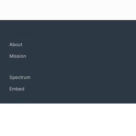
Company
About
Mission
Community
Spectrum
Embed
Support
FAQ
Terms of use
Privacy policy