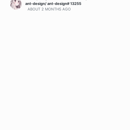
ant-design/ ant-design# 13255
ABOUT 2 MONTHS
AGO