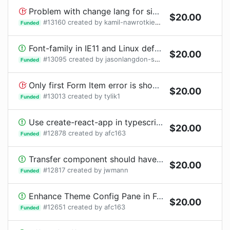
Problem with change lang for single element on RangePicker (select time, select data)
$
20.00
#
13160
created by
kamil-nawrotkiewicz
Funded
Font-family in IE11 and Linux defaulting to serif font
$
20.00
#
13095
created by
jasonlangdon-sky
1
bounty
request
Funded
Only first Form Item error is shown after validation fails
$
20.00
#
13013
created by
tylik1
Funded
Use create-react-app in typescript guideline documentation
$
20.00
#
12878
created by
afc163
Funded
Transfer component should have Draggable functionality
$
20.00
#
12817
created by
jwmann
Funded
Enhance Theme Config Pane in Footer
$
20.00
#
12651
created by
afc163
Funded