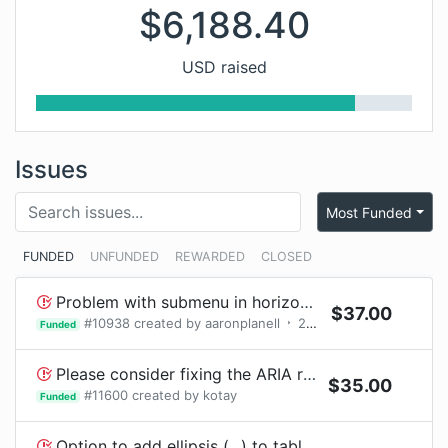
$
6,188.40
USD raised
Issues
Most Funded
FUNDED
UNFUNDED
REWARDED
CLOSED
Problem with submenu in horizontal top navigation menu with iPad
$
37.00
#
10938
created by
aaronplanell
2
bounty
requests
Funded
Please consider fixing the ARIA roles for your <Select> component - children need listbox aria roles.
$
35.00
#
11600
created by
kotay
Funded
Option to add ellipsis (...) to table cells, headers when content doesn't fit