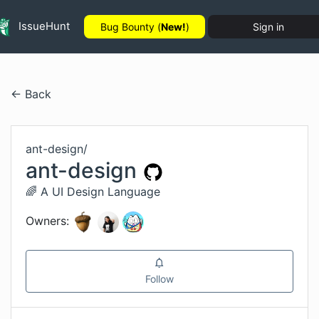
IssueHunt
Bug Bounty (
New!
)
Sign in
← Back
ant-design
/
ant-design
🌈 A UI Design Language
Owners:
Follow