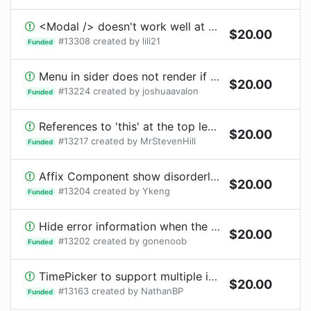
<Modal /> doesn't work well at concurrent mode
$
20.00
#
13308
created by
lili21
Funded
Menu in sider does not render if sider is default collapsed with collapsed width 0 and the menu is connected
$
20.00
#
13224
created by
joshuaavalon
Funded
References to 'this' at the top level of modules
$
20.00
#
13217
created by
MrStevenHill
Funded
Affix Component show disorderly after page resize
$
20.00
#
13204
created by
Ykeng
Funded
Hide error information when the formitem focus
$
20.00
#
13202
created by
gonenoob
Funded
TimePicker to support multiple input formats
$
20.00
#
13163
created by
NathanBP
Funded