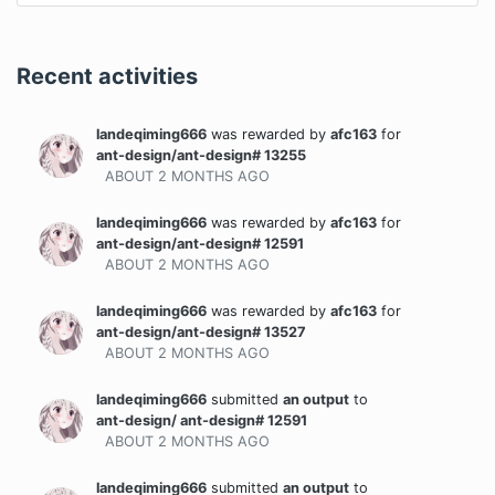
Recent activities
landeqiming666
was rewarded
by
afc163
for
ant-design/ant-design# 13255
ABOUT 2 MONTHS
AGO
landeqiming666
was rewarded
by
afc163
for
ant-design/ant-design# 12591
ABOUT 2 MONTHS
AGO
landeqiming666
was rewarded
by
afc163
for
ant-design/ant-design# 13527
ABOUT 2 MONTHS
AGO
landeqiming666
submitted
an output
to
ant-design/ ant-design# 12591
ABOUT 2 MONTHS
AGO
landeqiming666
submitted
an output
to