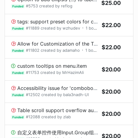
$
25.00
#
5753
created by
reflog
Funded
tags: support preset colors for checkable mode
$
22.00
#
11889
created by
wzhudev
1
bounty
request
Funded
Allow for Customization of the Table Expandable Row Icon
$
22.00
#
11802
created by
adamaho
1
bounty
request
Funded
custom tooltips on menu.item
$
20.00
#
11753
created by
MrHazimAli
Funded
Accessibility issue for 'combobox' inside 'Calendar' component - Certain ARIA roles must contain particular children
$
20.00
#
12502
created by
bala3nadh-UI
Funded
Table scroll support overflow auto and min-height
$
20.00
#
12088
created by
zlab
Funded
自定义表单控件使用Input.Group组件的compact属性后表单错误提示样式错误
$
20.00