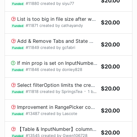
$
20.00
#
11880
created by
siyu77
Funded
List is too big in file size after webpack bundle
$
20.00
#
11871
created by
cathayandy
Funded
Add & Remove Tabs and State Management
$
20.00
#
11849
created by
gcfabri
Funded
If min prop is set on InputNumber component in FormItem.Enter a non-number will be formatted to 0.00 rather than min
$
20.00
#
11846
created by
donley828
Funded
Select filterOption limits the creation of new tags
$
20.00
#
11818
created by
SpringsTea
1
bounty
request
Funded
Improvement in RangePicker component
$
20.00
#
13487
created by
Lascote
Funded
【Table & InputNumber】columns中render使用InputNumber组件，移动鼠标的时候会出现，已被select的InputNumber组件中的值，被取消选中。
$
20.00
#
13545
created by
Gwen106728
Funded