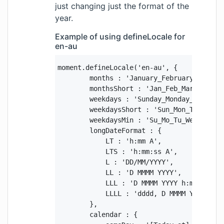
just changing just the format of the
year.
Example of using defineLocale for
en-au
moment.defineLocale('en-au', {

        months : 'January_February_March_
        monthsShort : 'Jan_Feb_Mar_Apr_May
        weekdays : 'Sunday_Monday_Tuesday_
        weekdaysShort : 'Sun_Mon_Tue_Wed_T
        weekdaysMin : 'Su_Mo_Tu_We_Th_Fr_S
        longDateFormat : {

            LT : 'h:mm A',

            LTS : 'h:mm:ss A',

            L : 'DD/MM/YYYY',

            LL : 'D MMMM YYYY',

            LLL : 'D MMMM YYYY h:mm A',

            LLLL : 'dddd, D MMMM YYYY h:mm
        },

        calendar : {
