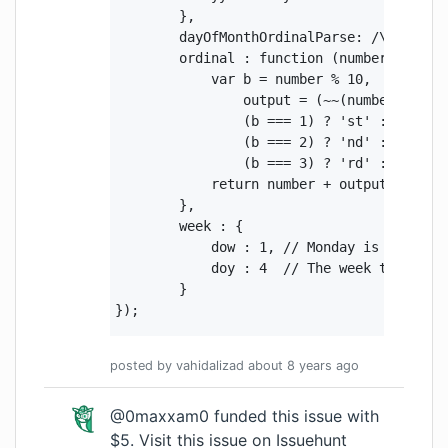
        },

        dayOfMonthOrdinalParse: /\d{1,2}(s
        ordinal : function (number) {

            var b = number % 10,

                output = (~~(number % 100 
                (b === 1) ? 'st' :

                (b === 2) ? 'nd' :

                (b === 3) ? 'rd' : 'th';

            return number + output;

        },

        week : {

            dow : 1, // Monday is the firs
            doy : 4  // The week that cont
        }

});
posted by
vahidalizad
about 8 years
ago
@0maxxam0 funded this issue with
$5.
Visit this issue on Issuehunt