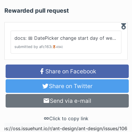
Rewarded pull request
docs: 📅 DatePicker change start day of week
#
2460
submitted by
afc163
(
494
)
Share on Facebook
Share on Twitter
Send via e-mail
Click to copy link