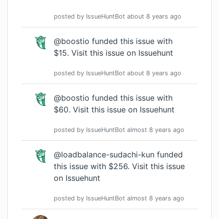
posted by
IssueHuntBot
about 8 years
ago
@boostio funded this issue with
$15.
Visit this issue on Issuehunt
posted by
IssueHuntBot
about 8 years
ago
@boostio funded this issue with
$60.
Visit this issue on Issuehunt
posted by
IssueHuntBot
almost 8 years
ago
@loadbalance-sudachi-kun funded
this issue with $256.
Visit this issue
on Issuehunt
posted by
IssueHuntBot
almost 8 years
ago