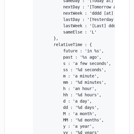
            sameDay : '[Today at] LT',

            nextDay : '[Tomorrow at] LT',

            nextWeek : 'dddd [at] LT',

            lastDay : '[Yesterday at] LT',
            lastWeek : '[Last] dddd [at] L
            sameElse : 'L'

        },

        relativeTime : {

            future : 'in %s',

            past : '%s ago',

            s : 'a few seconds',

            ss : '%d seconds',

            m : 'a minute',

            mm : '%d minutes',

            h : 'an hour',

            hh : '%d hours',

            d : 'a day',

            dd : '%d days',

            M : 'a month',

            MM : '%d months',

            y : 'a year',

            yy : '%d years'
