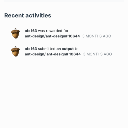
Recent activities
afc163
was rewarded
for
ant-design/ant-design# 10644
3 MONTHS
AGO
afc163
submitted
an output
to
ant-design/ ant-design# 10644
3 MONTHS
AGO