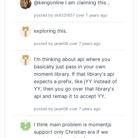
@kengonline I am claiming this ..
posted by
sk9331657
over 7 years
ago
exploring this.
posted by
janat08
over 7 years
ago
I'm thinking about api where you
basically just pass in your own
moment library. If that library's api
expects a prefix, like jYY instead of
YY, then you go over that library's
api and remap it to accept YY.
posted by
janat08
over 7 years
ago
I think main problem is momentjs
support only Christian era if we