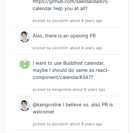
https://github.com/saeidalidadi/rj-
calendar
help you at all?
posted by
picodoth
about 8 years
ago
Also, there is an
opening PR
posted by
picodoth
about 8 years
ago
I want to use Buddhist calendar,
maybe I should do same as react-
component/calendar#347?
posted by
kengonline
about 8 years
ago
@kengonline I believe so, also PR is
welcome!
posted by
picodoth
about 8 years
ago