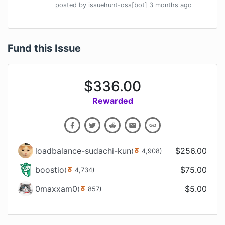
posted by
issuehunt-oss[bot]
3 months
ago
Fund this Issue
$
336.00
Rewarded
loadbalance-sudachi-kun
$
256.00
(
4,908
)
boostio
$
75.00
(
4,734
)
0maxxam0
$
5.00
(
857
)