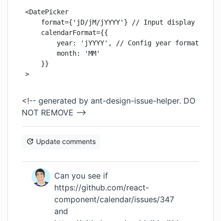
<DatePicker

    format={'jD/jM/jYYYY'} // Input display format
    calendarFormat={{

        year: 'jYYYY', // Config year format on ca
        month: 'MM'

    }}

>
<!-- generated by ant-design-issue-helper. DO
NOT REMOVE -->
Update comments
Can you see if
https://github.com/react-
component/calendar/issues/347
and