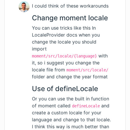
I could think of these workarounds
Change moment locale
You can use tricks like
this
In
LocaleProvider docs when you
change the locale you should
import
with
moment/src/locale/{language}
it, so i suggest you change the
locale file from
moment/src/locale/
folder and change the year format
Use of defineLocale
Or you can use the built in function
of moment called
and
defineLocale
create a custom locale for your
language and change to that locale.
I think this way is much better than