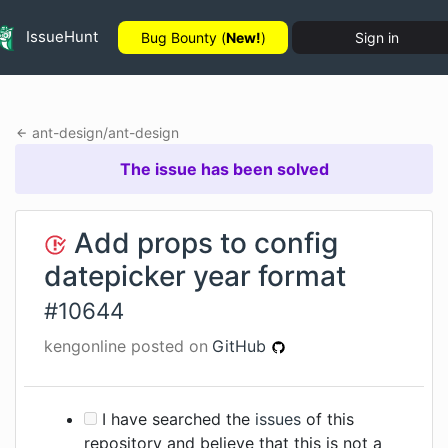
IssueHunt
Bug Bounty (
New!
)
Sign in
ant-design
/
ant-design
The issue has been solved
Add props to config
datepicker year format
#
10644
kengonline
posted on
GitHub
I have searched the
issues
of this
repository and believe that this is not a