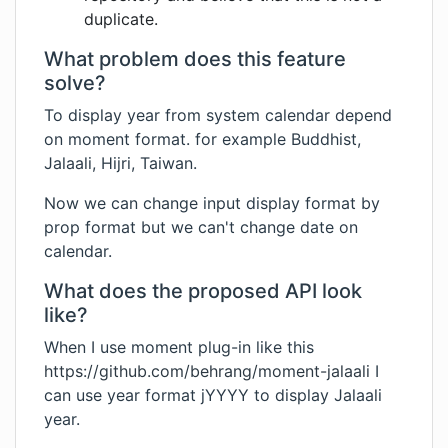
duplicate.
What problem does this feature
solve?
To display year from system calendar depend
on moment format. for example Buddhist,
Jalaali, Hijri, Taiwan.
Now we can change input display format by
prop format but we can't change date on
calendar.
What does the proposed API look
like?
When I use moment plug-in like this
https://github.com/behrang/moment-jalaali
I
can use year format jYYYY to display Jalaali
year.