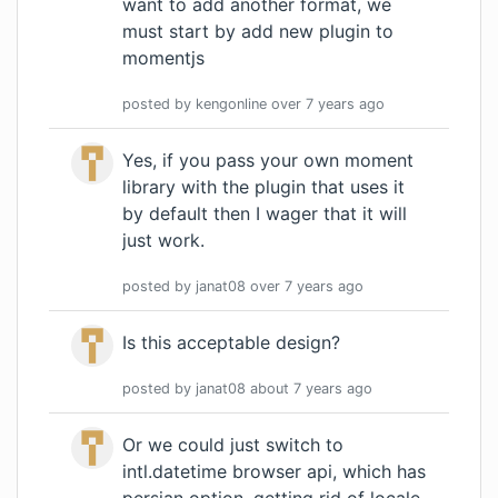
want to add another format, we
must start by add new plugin to
momentjs
posted by
kengonline
over 7 years
ago
Yes, if you pass your own moment
library with the plugin that uses it
by default then I wager that it will
just work.
posted by
janat08
over 7 years
ago
Is this acceptable design?
posted by
janat08
about 7 years
ago
Or we could just switch to
intl.datetime browser api, which has