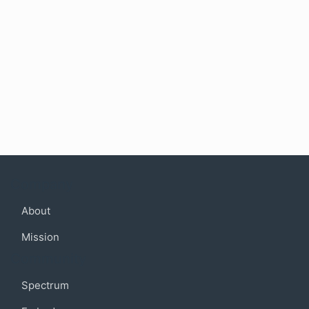
Company
About
Mission
Community
Spectrum