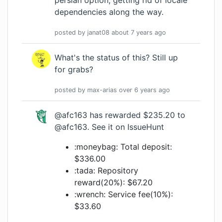
persian option, getting rid of locale
dependencies along the way.
posted by
janat08
about 7 years
ago
What's the status of this? Still up
for grabs?
posted by
max-arias
over 6 years
ago
@afc163
has rewarded $235.20 to
@afc163
.
See it on IssueHunt
:moneybag: Total deposit:
$336.00
:tada: Repository
reward(20%): $67.20
:wrench: Service fee(10%):
$33.60