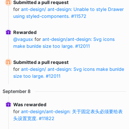
Submitted a pull request
for
ant-design/ ant-design: Unable to style Drawer
using styled-components. #11572
Rewarded
@
vagusx
for
ant-design/ant-design: Svg icons
make bunlde size too large. #12011
Submitted a pull request
for
ant-design/ ant-design: Svg icons make bunlde
size too large. #12011
September
8
Was rewarded
for
ant-design/ant-design: 关于固定表头必须要给表
头设置宽度. #11822