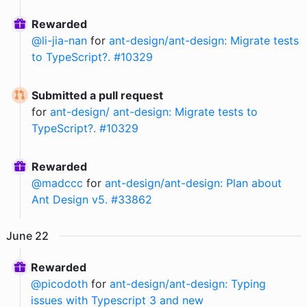
Rewarded
@
li-jia-nan
for
ant-design/ant-design: Migrate tests
to TypeScript?. #10329
Submitted a pull request
for
ant-design/ ant-design: Migrate tests to
TypeScript?. #10329
Rewarded
@
madccc
for
ant-design/ant-design: Plan about
Ant Design v5. #33862
June
22
Rewarded
@
picodoth
for
ant-design/ant-design: Typing
issues with Typescript 3 and new