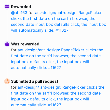
Rewarded
@
afc163
for
ant-design/ant-design: RangePicker
clicks the first date on the sarfri browser, the
second date input box defaults click, the input box
will automatically slide. #11627
Was rewarded
for
ant-design/ant-design: RangePicker clicks the
first date on the sarfri browser, the second date
input box defaults click, the input box will
automatically slide. #11627
Submitted a pull request
for
ant-design/ ant-design: RangePicker clicks the
first date on the sarfri browser, the second date
input box defaults click, the input box will
automatically slide. #11627