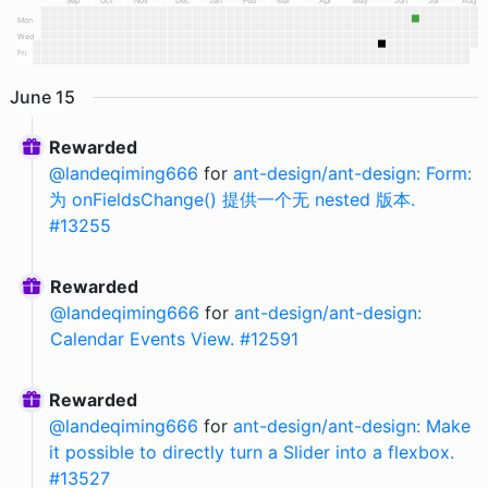
Sep
Oct
Nov
Dec
Jan
Feb
Mar
Apr
May
Jun
Jul
Aug
Mon
Wed
Fri
June
15
Rewarded
@
landeqiming666
for
ant-design/ant-design: Form:
为 onFieldsChange() 提供一个无 nested 版本.
#13255
Rewarded
@
landeqiming666
for
ant-design/ant-design:
Calendar Events View. #12591
Rewarded
@
landeqiming666
for
ant-design/ant-design: Make
it possible to directly turn a Slider into a flexbox.
#13527