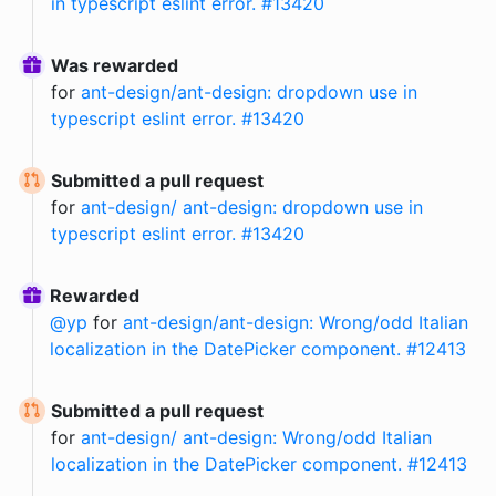
in typescript eslint error. #13420
Was rewarded
for
ant-design/ant-design: dropdown use in
typescript eslint error. #13420
Submitted a pull request
for
ant-design/ ant-design: dropdown use in
typescript eslint error. #13420
Rewarded
@
yp
for
ant-design/ant-design: Wrong/odd Italian
localization in the DatePicker component. #12413
Submitted a pull request
for
ant-design/ ant-design: Wrong/odd Italian
localization in the DatePicker component. #12413