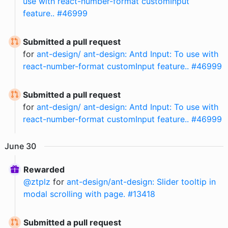
use with react-number-format customInput
feature.. #46999
Submitted a pull request
for
ant-design/ ant-design: Antd Input: To use with
react-number-format customInput feature.. #46999
Submitted a pull request
for
ant-design/ ant-design: Antd Input: To use with
react-number-format customInput feature.. #46999
June
30
Rewarded
@
ztplz
for
ant-design/ant-design: Slider tooltip in
modal scrolling with page. #13418
Submitted a pull request