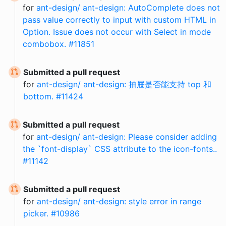
for
ant-design/ ant-design: AutoComplete does not
pass value correctly to input with custom HTML in
Option. Issue does not occur with Select in mode
combobox. #11851
Submitted a pull request
for
ant-design/ ant-design: 抽屉是否能支持 top 和
bottom. #11424
Submitted a pull request
for
ant-design/ ant-design: Please consider adding
the `font-display` CSS attribute to the icon-fonts..
#11142
Submitted a pull request
for
ant-design/ ant-design: style error in range
picker. #10986