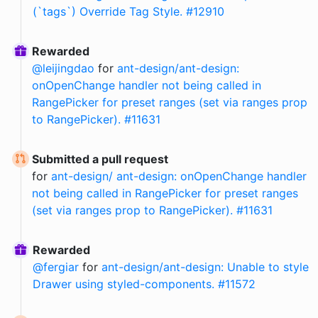
(`tags`) Override Tag Style. #12910
Rewarded
@
leijingdao
for
ant-design/ant-design:
onOpenChange handler not being called in
RangePicker for preset ranges (set via ranges prop
to RangePicker). #11631
Submitted a pull request
for
ant-design/ ant-design: onOpenChange handler
not being called in RangePicker for preset ranges
(set via ranges prop to RangePicker). #11631
Rewarded
@
fergiar
for
ant-design/ant-design: Unable to style
Drawer using styled-components. #11572