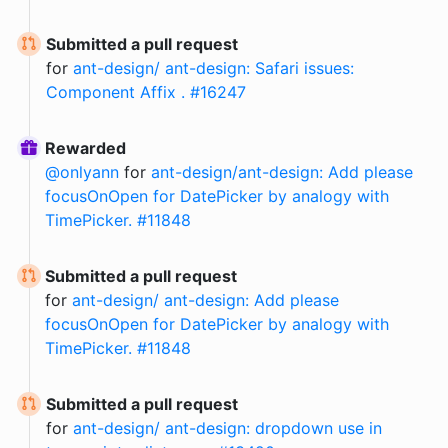
Submitted a pull request
for
ant-design/ ant-design: Safari issues:
Component Affix . #16247
Rewarded
@
onlyann
for
ant-design/ant-design: Add please
focusOnOpen for DatePicker by analogy with
TimePicker. #11848
Submitted a pull request
for
ant-design/ ant-design: Add please
focusOnOpen for DatePicker by analogy with
TimePicker. #11848
Submitted a pull request
for
ant-design/ ant-design: dropdown use in