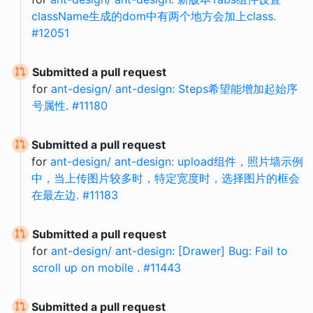
className生成的dom中有两个地方会加上class.
#12051
Submitted a pull request
for
ant-design/ ant-design: Steps希望能增加起始序
号属性. #11180
Submitted a pull request
for
ant-design/ ant-design: upload组件，照片墙示例
中，当上传图片较多时，特定宽度时，选择图片的框会
在最左边. #11183
Submitted a pull request
for
ant-design/ ant-design: [Drawer] Bug: Fail to
scroll up on mobile . #11443
Submitted a pull request