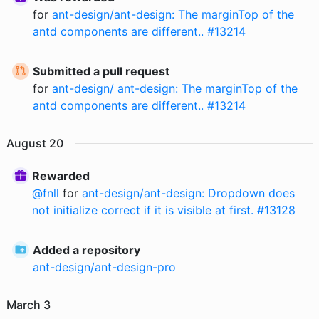
for
ant-design/ant-design: The marginTop of the
antd components are different.. #13214
Submitted a pull request
for
ant-design/ ant-design: The marginTop of the
antd components are different.. #13214
August
20
Rewarded
@
fnll
for
ant-design/ant-design: Dropdown does
not initialize correct if it is visible at first. #13128
Added a repository
ant-design
/
ant-design-pro
March
3