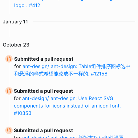
logo . #412
January
11
October
23
Submitted a pull request
for
ant-design/ ant-design: Table组件排序图标选中
和悬浮的样式希望能改成不一样的. #12158
Submitted a pull request
for
ant-design/ ant-design: Use React SVG
components for icons instead of an icon font.
#10353
Submitted a pull request
for
ant-design/ ant-design: 新版本Tabs组件设置