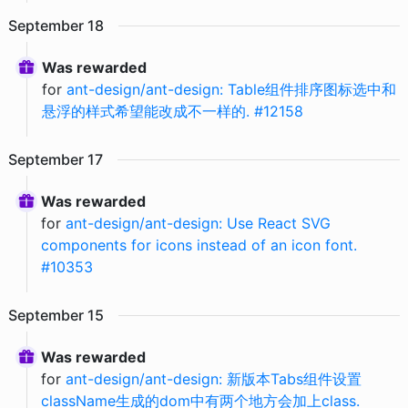
September
18
Was rewarded
for
ant-design/ant-design: Table组件排序图标选中和
悬浮的样式希望能改成不一样的. #12158
September
17
Was rewarded
for
ant-design/ant-design: Use React SVG
components for icons instead of an icon font.
#10353
September
15
Was rewarded
for
ant-design/ant-design: 新版本Tabs组件设置
className生成的dom中有两个地方会加上class.