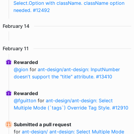
Select.Option with className. className option
needed. #12492
February
14
February
11
Rewarded
@
gion
for
ant-design/ant-design: InputNumber
doesn't support the "title" attribute. #13410
Rewarded
@
fguitton
for
ant-design/ant-design: Select
Multiple Mode (`tags`) Override Tag Style. #12910
Submitted a pull request
for
ant-design/ ant-design: Select Multiple Mode