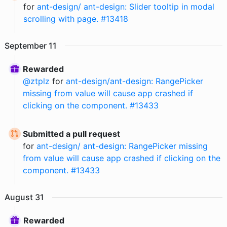
for
ant-design/ ant-design: Slider tooltip in modal
scrolling with page. #13418
September
11
Rewarded
@
ztplz
for
ant-design/ant-design: RangePicker
missing from value will cause app crashed if
clicking on the component. #13433
Submitted a pull request
for
ant-design/ ant-design: RangePicker missing
from value will cause app crashed if clicking on the
component. #13433
August
31
Rewarded