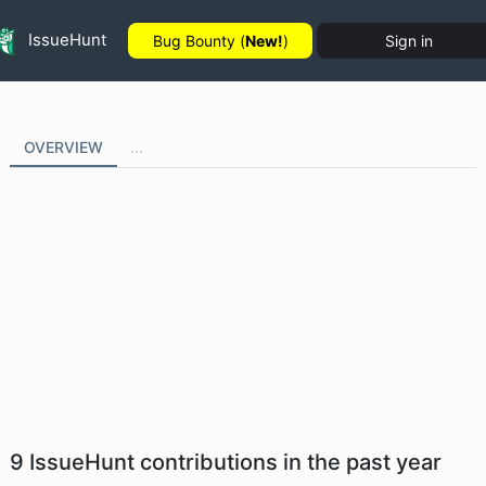
IssueHunt
Bug Bounty (
New!
)
Sign in
OVERVIEW
...
9
IssueHunt contributions in the past year