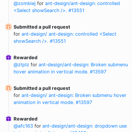
@
zombiej
for
ant-design/ant-design: controlled
<Select showSearch />. #13551
Submitted a pull request
for
ant-design/ ant-design: controlled <Select
showSearch />. #13551
Rewarded
@
ztplz
for
ant-design/ant-design: Broken submenu
hover animation in vertical mode. #13597
Submitted a pull request
for
ant-design/ ant-design: Broken submenu hover
animation in vertical mode. #13597
Rewarded
@
afc163
for
ant-design/ant-design: dropdown use