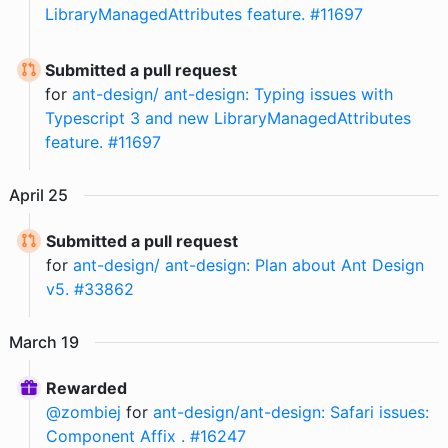
LibraryManagedAttributes feature. #11697
Submitted a pull request
for
ant-design/ ant-design: Typing issues with
Typescript 3 and new LibraryManagedAttributes
feature. #11697
April
25
Submitted a pull request
for
ant-design/ ant-design: Plan about Ant Design
v5. #33862
March
19
Rewarded
@
zombiej
for
ant-design/ant-design: Safari issues:
Component Affix . #16247