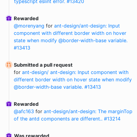
typescript eslint error. #13420
Rewarded
@
morenyang
for
ant-design/ant-design: Input
component with different border width on hover
state when modify @border-width-base variable.
#13413
Submitted a pull request
for
ant-design/ ant-design: Input component with
different border width on hover state when modify
@border-width-base variable. #13413
Rewarded
@
afc163
for
ant-design/ant-design: The marginTop
of the antd components are different.. #13214
Was rewarded