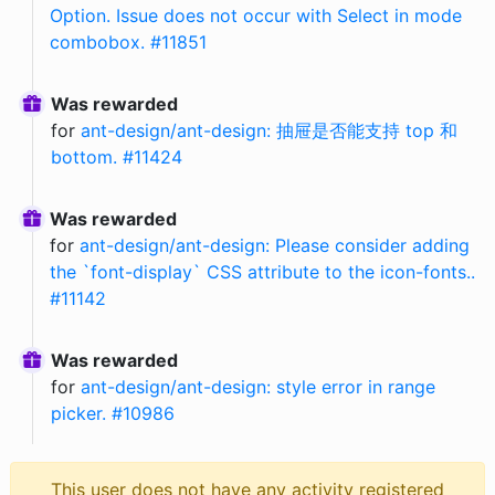
Option. Issue does not occur with Select in mode
combobox. #11851
Was rewarded
for
ant-design/ant-design: 抽屉是否能支持 top 和
bottom. #11424
Was rewarded
for
ant-design/ant-design: Please consider adding
the `font-display` CSS attribute to the icon-fonts..
#11142
Was rewarded
for
ant-design/ant-design: style error in range
picker. #10986
This user does not have any activity registered