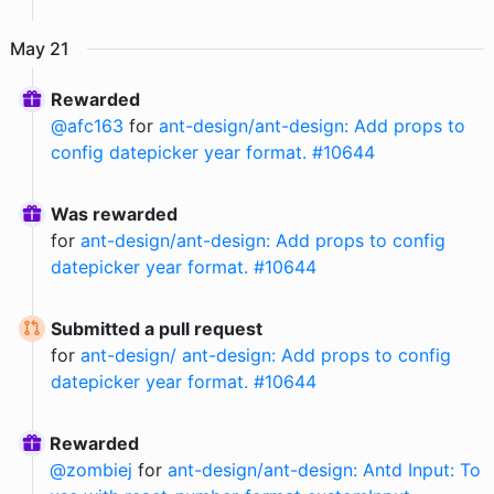
May
21
Rewarded
@
afc163
for
ant-design/ant-design: Add props to
config datepicker year format. #10644
Was rewarded
for
ant-design/ant-design: Add props to config
datepicker year format. #10644
Submitted a pull request
for
ant-design/ ant-design: Add props to config
datepicker year format. #10644
Rewarded
@
zombiej
for
ant-design/ant-design: Antd Input: To