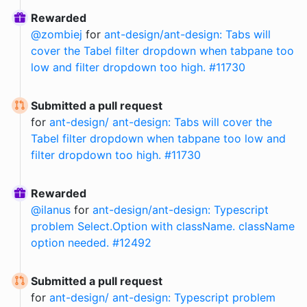
Rewarded
@
zombiej
for
ant-design/ant-design: Tabs will
cover the Tabel filter dropdown when tabpane too
low and filter dropdown too high. #11730
Submitted a pull request
for
ant-design/ ant-design: Tabs will cover the
Tabel filter dropdown when tabpane too low and
filter dropdown too high. #11730
Rewarded
@
ilanus
for
ant-design/ant-design: Typescript
problem Select.Option with className. className
option needed. #12492
Submitted a pull request
for
ant-design/ ant-design: Typescript problem