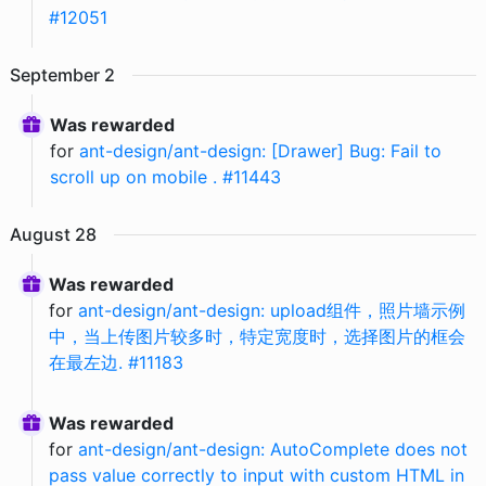
#12051
September
2
Was rewarded
for
ant-design/ant-design: [Drawer] Bug: Fail to
scroll up on mobile . #11443
August
28
Was rewarded
for
ant-design/ant-design: upload组件，照片墙示例
中，当上传图片较多时，特定宽度时，选择图片的框会
在最左边. #11183
Was rewarded
for
ant-design/ant-design: AutoComplete does not
pass value correctly to input with custom HTML in