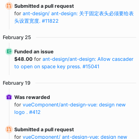
Submitted a pull request
for
ant-design/ ant-design: 关于固定表头必须要给表
头设置宽度. #11822
February
25
Funded an issue
$
48.00
for
ant-design/ant-design: Allow cascader
to open on space key press. #15041
February
19
Was rewarded
for
vueComponent/ant-design-vue: design new
logo . #412
Submitted a pull request
for
vueComponent/ ant-design-vue: design new