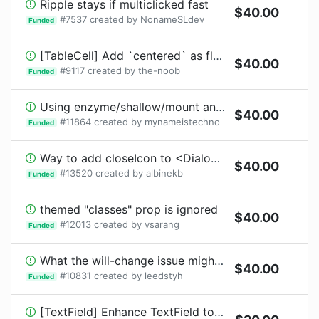
Ripple stays if multiclicked fast
$
40.00
#
7537
created by
NonameSLdev
Funded
[TableCell] Add `centered` as flag?
$
40.00
#
9117
created by
the-noob
Funded
Using enzyme/shallow/mount and a theme with custom variables in a sub component
$
40.00
#
11864
created by
mynameistechno
Funded
Way to add closeIcon to <Dialog />
$
40.00
#
13520
created by
albinekb
Funded
themed "classes" prop is ignored
$
40.00
#
12013
created by
vsarang
Funded
What the will-change issue might be?
$
40.00
#
10831
created by
leedstyh
Funded
[TextField] Enhance TextField to support number input arrows