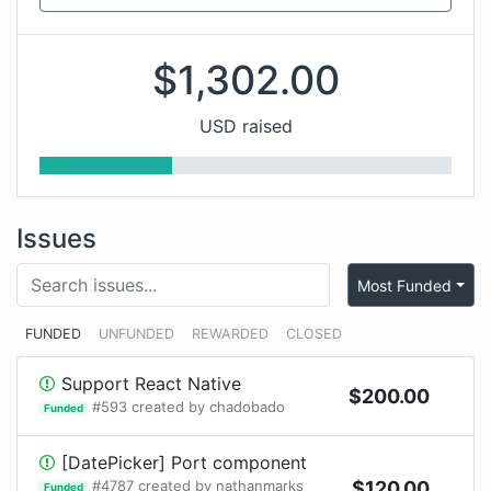
$
1,302.00
USD raised
Issues
Most Funded
FUNDED
UNFUNDED
REWARDED
CLOSED
Support React Native
$
200.00
#
593
created by
chadobado
Funded
[DatePicker] Port component
#
4787
created by
nathanmarks
$
120.00
Funded