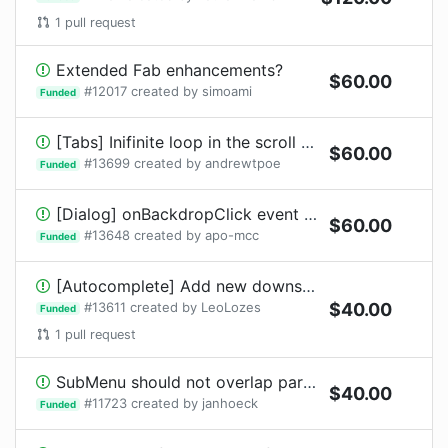
1
pull request
Extended Fab enhancements?
$
60.00
#
12017
created by
simoami
Funded
[Tabs] Inifinite loop in the scroll button logic
$
60.00
#
13699
created by
andrewtpoe
Funded
[Dialog] onBackdropClick event fires when draggable item released on it
$
60.00
#
13648
created by
apo-mcc
Funded
[Autocomplete] Add new downshift demos
#
13611
created by
LeoLozes
$
40.00
Funded
1
pull request
SubMenu should not overlap parent menu
$
40.00
#
11723
created by
janhoeck
Funded