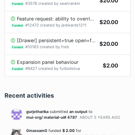
$
20.00
#
3578
created by
seanrankin
Funded
Feature request: ability to override the Input component of a TextField
$
20.00
#
12472
created by
jedwards1211
Funded
[Drawer] persistent=true open=false, component visible after adding props/children that increase size
$
20.00
#
10183
created by
freb
Funded
Expansion panel behaviour
$
2.00
#
9427
created by
futbolistua
Funded
Recent activities
gurjotharika
submitted
an output
to
mui-org/ material-ui# 4787
ABOUT 5 YEARS
AGO
0maxxam0
funded
$
2.00
for