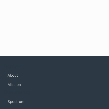
Company
About
Mission
Community
Spectrum