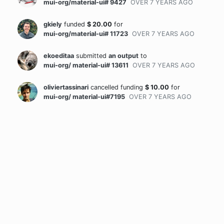
mui-org/material-ui# 9427
OVER 7 YEARS
AGO
gkiely
funded
$
20.00
for
mui-org/material-ui# 11723
OVER 7 YEARS
AGO
ekoeditaa
submitted
an output
to
mui-org/ material-ui# 13611
OVER 7 YEARS
AGO
oliviertassinari
cancelled funding
$
10.00
for
mui-org/ material-ui#7195
OVER 7 YEARS
AGO