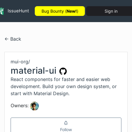
IssueHunt
Bug Bounty (
New!
)
Sign in
← Back
mui-org
/
material-ui
React components for faster and easier web
development. Build your own design system, or
start with Material Design.
Owners:
Follow