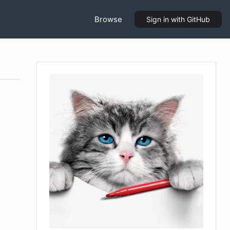
Browse
Sign in
with GitHub