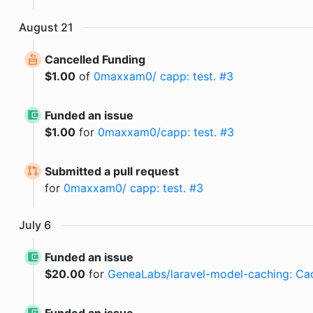
August
21
Cancelled Funding
$
1.00
of
0maxxam0/ capp: test. #3
Funded an issue
$
1.00
for
0maxxam0/capp: test. #3
Submitted a pull request
for
0maxxam0/ capp: test. #3
July
6
Funded an issue
$
20.00
for
GeneaLabs/laravel-model-caching: Cac