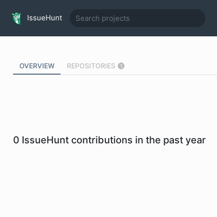
IssueHunt
OVERVIEW
REPOSITORIES
1
0
IssueHunt contributions in the past year