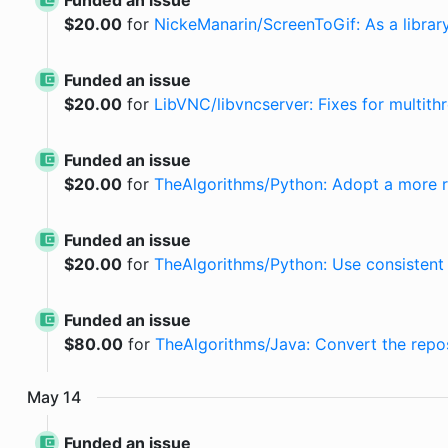
Funded an issue
$
20.00
for
NickeManarin/ScreenToGif: As a librar
Funded an issue
$
20.00
for
LibVNC/libvncserver: Fixes for multit
Funded an issue
$
20.00
for
TheAlgorithms/Python: Adopt a more r
Funded an issue
$
20.00
for
TheAlgorithms/Python: Use consistent 
Funded an issue
$
80.00
for
TheAlgorithms/Java: Convert the repos
May
14
Funded an issue