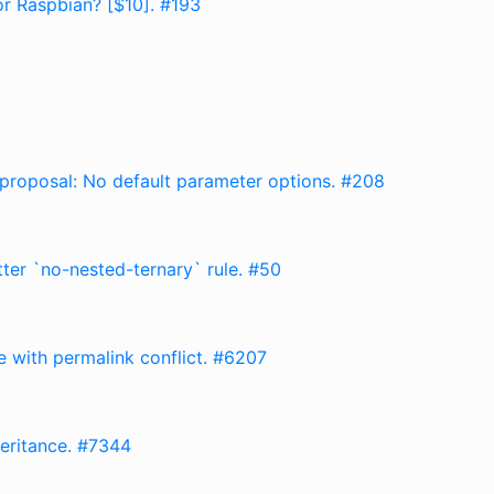
or Raspbian? [$10]. #193
e proposal: No default parameter options. #208
tter `no-nested-ternary` rule. #50
e with permalink conflict. #6207
heritance. #7344