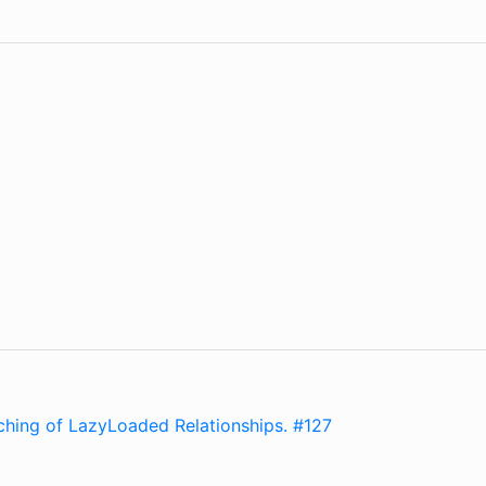
hing of LazyLoaded Relationships. #127