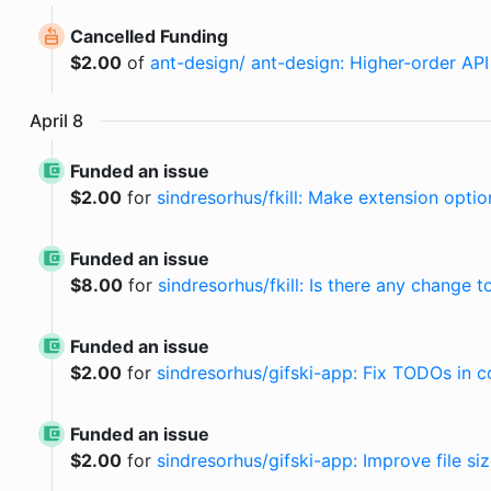
Cancelled Funding
$
2.00
of
ant-design/ ant-design: Higher-order API
April
8
Funded an issue
$
2.00
for
sindresorhus/fkill: Make extension opti
Funded an issue
$
8.00
for
sindresorhus/fkill: Is there any change 
Funded an issue
$
2.00
for
sindresorhus/gifski-app: Fix TODOs in c
Funded an issue
$
2.00
for
sindresorhus/gifski-app: Improve file si