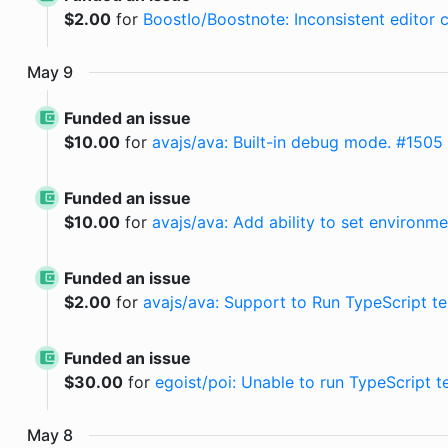
$
2.00
for
BoostIo/Boostnote: Inconsistent editor co
May
9
Funded an issue
$
10.00
for
avajs/ava: Built-in debug mode. #1505
Funded an issue
$
10.00
for
avajs/ava: Add ability to set environme
Funded an issue
$
2.00
for
avajs/ava: Support to Run TypeScript test
Funded an issue
$
30.00
for
egoist/poi: Unable to run TypeScript 
May
8