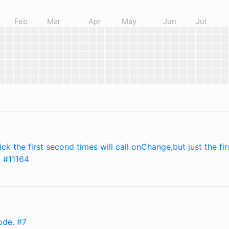
Feb
Mar
Apr
May
Jun
Jul
ick the first second times will call onChange,but just the fir
. #11164
ode. #7