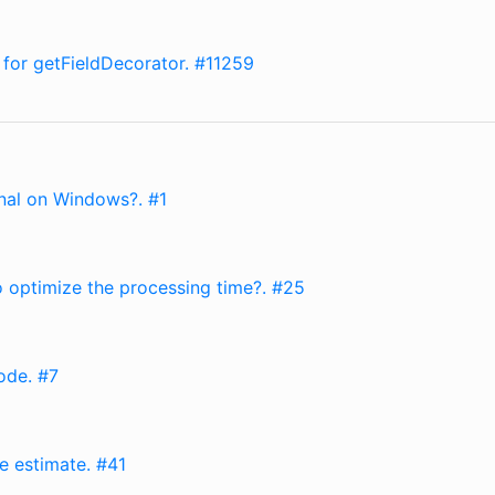
 for getFieldDecorator. #11259
onal on Windows?. #1
to optimize the processing time?. #25
ode. #7
ze estimate. #41