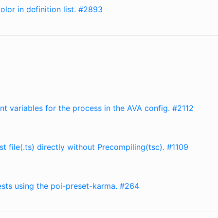
lor in definition list. #2893
nt variables for the process in the AVA config. #2112
 file(.ts) directly without Precompiling(tsc). #1109
tests using the poi-preset-karma. #264