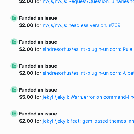
$
2.00
for
nwjs/nw.js: Request/Question: Binaries f
Funded an issue
$
2.00
for
nwjs/nw.js: headless version. #769
Funded an issue
$
2.00
for
sindresorhus/eslint-plugin-unicorn: Rul
Funded an issue
$
2.00
for
sindresorhus/eslint-plugin-unicorn: A be
Funded an issue
$
5.00
for
jekyll/jekyll: Warn/error on command-lin
Funded an issue
$
2.00
for
jekyll/jekyll: feat: gem-based themes in