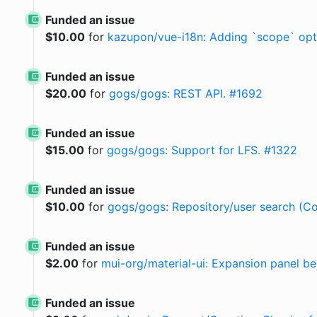
Funded an issue
$
10.00
for
kazupon/vue-i18n: Adding `scope` opti
Funded an issue
$
20.00
for
gogs/gogs: REST API. #1692
Funded an issue
$
15.00
for
gogs/gogs: Support for LFS. #1322
Funded an issue
$
10.00
for
gogs/gogs: Repository/user search (Co
Funded an issue
$
2.00
for
mui-org/material-ui: Expansion panel b
Funded an issue