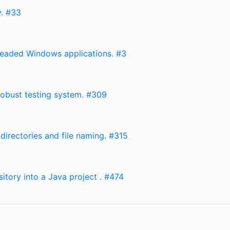
y. #33
hreaded Windows applications. #3
obust testing system. #309
directories and file naming. #315
itory into a Java project . #474