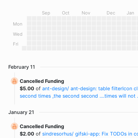
Sep
Oct
Nov
Dec
Jan
Mon
Wed
Fri
February
11
Cancelled Funding
$
5.00
of
ant-design/ ant-design: table filterIcon cl
second times ,the second second ....times will not 
January
21
Cancelled Funding
$
2.00
of
sindresorhus/ gifski-app: Fix TODOs in c