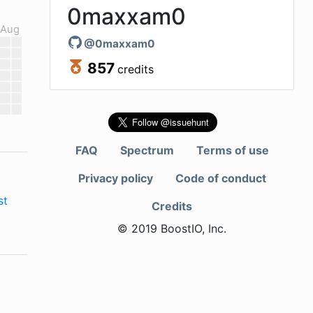
0maxxam0
Aug
@
0maxxam0
857
credits
FAQ
Spectrum
Terms of use
Privacy policy
Code of conduct
st
Credits
© 2019 BoostIO, Inc.