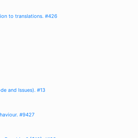
on to translations. #426
de and Issues). #13
ehaviour. #9427