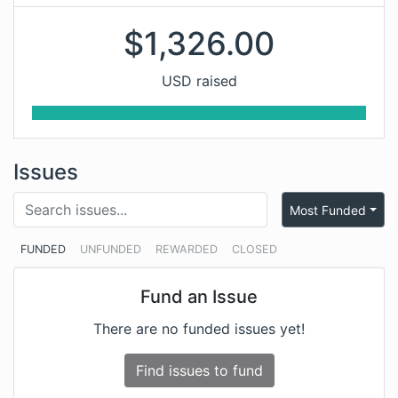
$
1,326.00
USD raised
Issues
Most Funded
FUNDED
UNFUNDED
REWARDED
CLOSED
Fund an Issue
There are no funded issues yet!
Find issues to fund