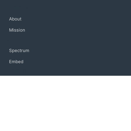
Company
About
Mission
Community
Spectrum
Embed
Support
FAQ
Terms of use
Privacy policy
Code of conduct
Credits