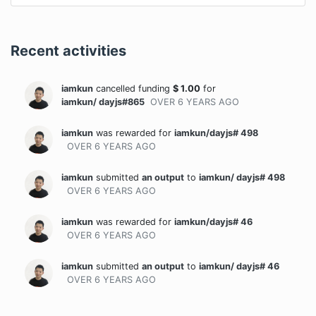
Recent activities
iamkun
cancelled funding
$
1.00
for
iamkun/ dayjs#865
OVER 6 YEARS
AGO
iamkun
was rewarded
for
iamkun/dayjs# 498
OVER 6 YEARS
AGO
iamkun
submitted
an output
to
iamkun/ dayjs# 498
OVER 6 YEARS
AGO
iamkun
was rewarded
for
iamkun/dayjs# 46
OVER 6 YEARS
AGO
iamkun
submitted
an output
to
iamkun/ dayjs# 46
OVER 6 YEARS
AGO