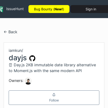
IssueHunt
Bug Bounty (
New!
)
Sign in
← Back
iamkun
/
dayjs
⏰ Day.js 2KB immutable date library alternative
to Moment.js with the same modern API
Owners:
Follow