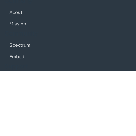
Company
About
Mission
Community
Spectrum
Embed
Support
FAQ
Terms of use
Privacy policy
Code of conduct
Credits
Connect