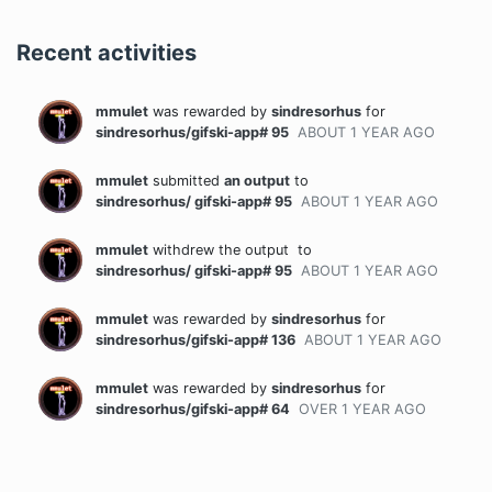
Recent activities
mmulet
was rewarded
by
sindresorhus
for
sindresorhus/gifski-app# 95
ABOUT 1 YEAR
AGO
mmulet
submitted
an output
to
sindresorhus/ gifski-app# 95
ABOUT 1 YEAR
AGO
mmulet
withdrew the output
to
sindresorhus/ gifski-app# 95
ABOUT 1 YEAR
AGO
mmulet
was rewarded
by
sindresorhus
for
sindresorhus/gifski-app# 136
ABOUT 1 YEAR
AGO
mmulet
was rewarded
by
sindresorhus
for
sindresorhus/gifski-app# 64
OVER 1 YEAR
AGO