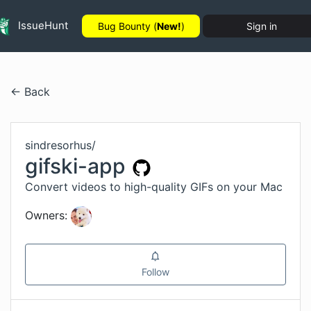
IssueHunt
Bug Bounty (
New!
)
Sign in
← Back
sindresorhus
/
gifski-app
Convert videos to high-quality GIFs on your Mac
Owners:
Follow