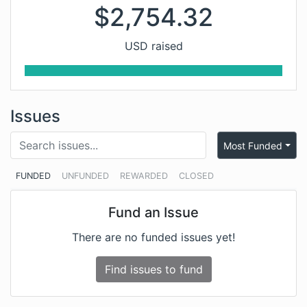
$
2,754.32
USD raised
Issues
Most Funded
FUNDED
UNFUNDED
REWARDED
CLOSED
Fund an Issue
There are no funded issues yet!
Find issues to fund