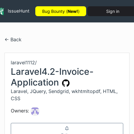
IssueHunt
Bug Bounty (
New!
)
Sign in
← Back
laravel1112
/
Laravel4.2-Invoice-
Application
Laravel, JQuery, Sendgrid, wkhtmltopdf, HTML,
CSS
Owners: