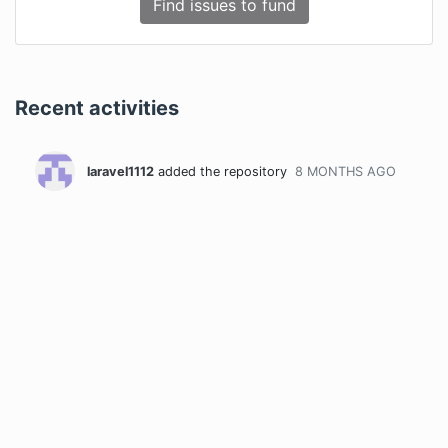
Find issues to fund
Recent activities
laravel1112
added the repository
8 MONTHS
AGO