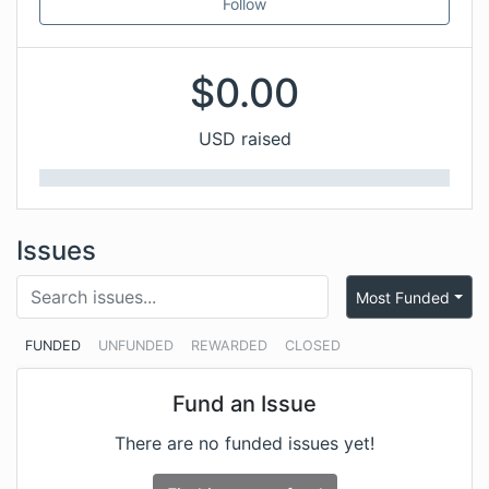
Follow
$
0.00
USD raised
Issues
Most Funded
FUNDED
UNFUNDED
REWARDED
CLOSED
Fund an Issue
There are no funded issues yet!