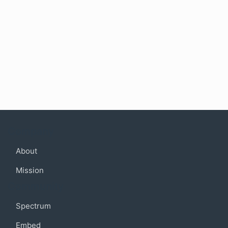
Company
About
Mission
Community
Spectrum
Embed