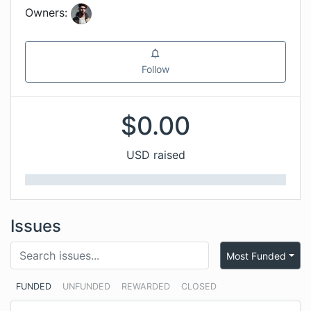
Owners:
Follow
$
0.00
USD raised
Issues
Most Funded
FUNDED
UNFUNDED
REWARDED
CLOSED