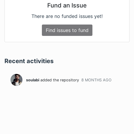
Fund an Issue
There are no funded issues yet!
Find issues to fund
Recent activities
soulabi
added the repository
8 MONTHS
AGO