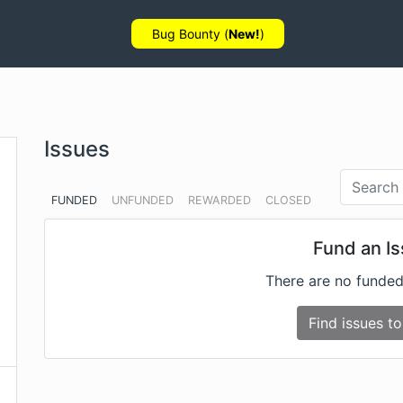
Bug Bounty (
New!
)
Issues
FUNDED
UNFUNDED
REWARDED
CLOSED
Fund an I
There are no funded
Find issues to