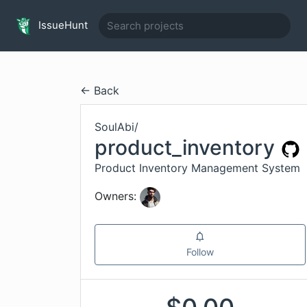
IssueHunt
← Back
SoulAbi
/
product_inventory
Product Inventory Management System
Owners:
Follow