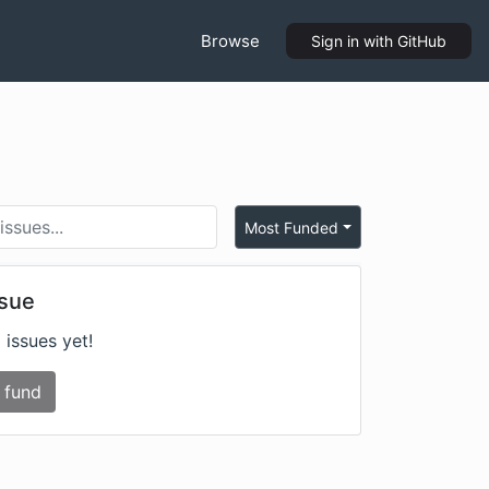
Browse
Sign in
with GitHub
Most Funded
ssue
 issues yet!
 fund