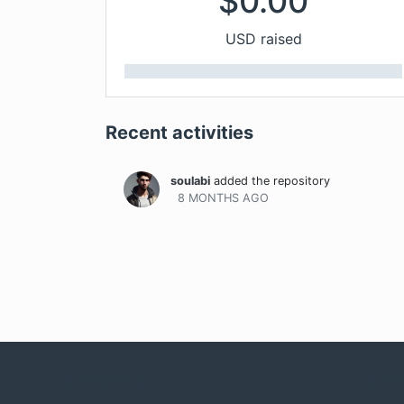
$
0.00
USD raised
Recent activities
soulabi
added the repository
8 MONTHS
AGO
Company
Com