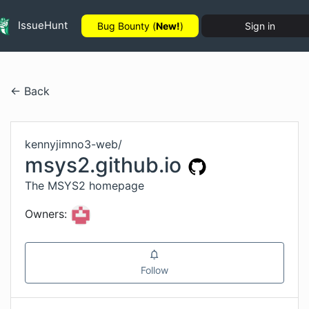
IssueHunt
Bug Bounty (
New!
)
Sign in
← Back
kennyjimno3-web
/
msys2.github.io
The MSYS2 homepage
Owners:
Follow