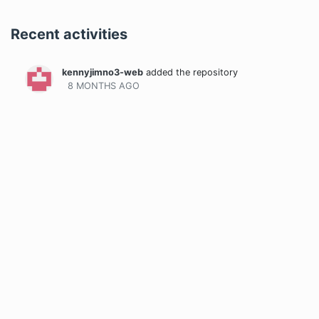
Recent activities
kennyjimno3-web
added the repository
8 MONTHS
AGO