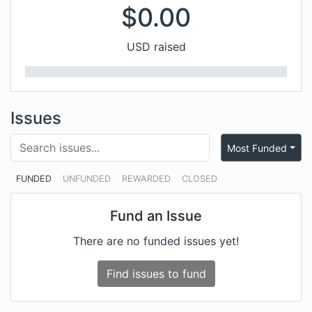
$
0.00
USD raised
Issues
Most Funded
FUNDED
UNFUNDED
REWARDED
CLOSED
Fund an Issue
There are no funded issues yet!
Find issues to fund