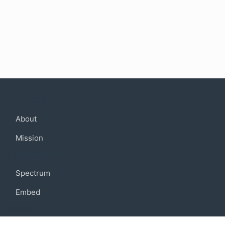
Company
About
Mission
Community
Spectrum
Embed
Support