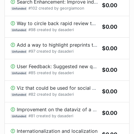
Search Enhancement: Improve indexing to be more dynamic
$
0.00
#
102
created by
georgiamoon
Unfunded
Way to circle back rapid review to authors
$
0.00
#
98
created by
dasaderi
Unfunded
Add a way to highlight preprints that should be prioritized for publication
$
0.00
#
97
created by
dasaderi
Unfunded
User Feedback: Suggested new question to add to the form
$
0.00
#
85
created by
dasaderi
Unfunded
Viz that could be used for social media to promote engagement with COVID-19 preprint reviews
$
0.00
#
82
created by
dasaderi
Unfunded
Improvement on the dataviz of a user profile to highlight COVID-19 review contributions
$
0.00
#
81
created by
dasaderi
Unfunded
Internationalization and localization