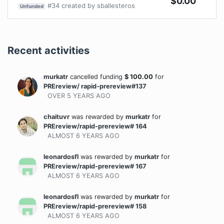
$
0.00
#
34
created by
sballesteros
Unfunded
Recent activities
murkatr
cancelled funding
$
100.00
for
PREreview/ rapid-prereview#137
OVER 5 YEARS
AGO
chaituvr
was rewarded
by
murkatr
for
PREreview/rapid-prereview# 164
ALMOST 6 YEARS
AGO
leonardosfl
was rewarded
by
murkatr
for
PREreview/rapid-prereview# 167
ALMOST 6 YEARS
AGO
leonardosfl
was rewarded
by
murkatr
for
PREreview/rapid-prereview# 158
ALMOST 6 YEARS
AGO