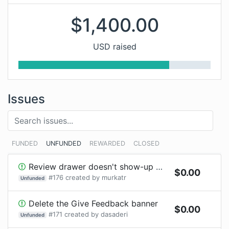
$
1,400.00
USD raised
Issues
FUNDED
UNFUNDED
REWARDED
CLOSED
Review drawer doesn't show-up with Chrome browser extension
$
0.00
#
176
created by
murkatr
Unfunded
Delete the Give Feedback banner
$
0.00
#
171
created by
dasaderi
Unfunded