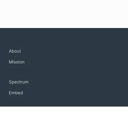
Company
About
Mission
Community
Spectrum
Embed
Support
FAQ
Terms of use