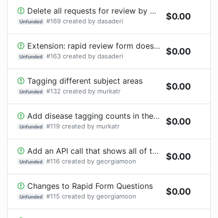
Delete all requests for review by Katrina Murphy public and private profile
$
0.00
#
169
created by
dasaderi
Unfunded
Extension: rapid review form does not show the data quesiton with option to paste the link to data
$
0.00
#
163
created by
dasaderi
Unfunded
Tagging different subject areas
$
0.00
#
132
created by
murkatr
Unfunded
Add disease tagging counts in the side bar
$
0.00
#
119
created by
murkatr
Unfunded
Add an API call that shows all of the reviews by preprint DOI, sorted by date
$
0.00
#
116
created by
georgiamoon
Unfunded
Changes to Rapid Form Questions
$
0.00
#
115
created by
georgiamoon
Unfunded