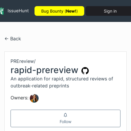
IssueHunt
Bug Bounty (
New!
)
Sign in
← Back
PREreview
/
rapid-prereview
An application for rapid, structured reviews of
outbreak-related preprints
Owners:
Follow