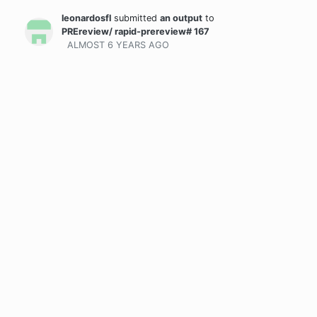
leonardosfl
submitted
an output
to
PREreview/ rapid-prereview# 167
ALMOST 6 YEARS
AGO