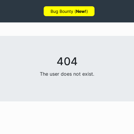
Bug Bounty (
New!
)
404
The user does not exist.