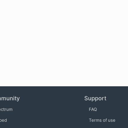
munity
Support
ectrum
FAQ
bed
Terms of use