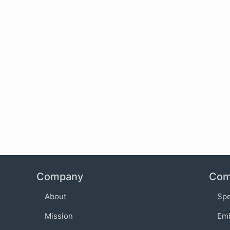
Company
Com
About
Sp
Mission
Em