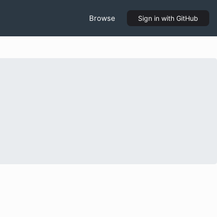
Browse
Sign in
with GitHub