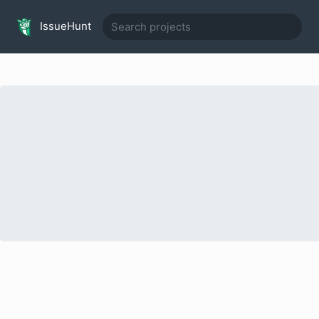
IssueHunt