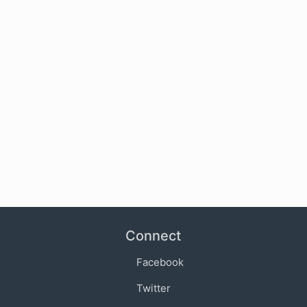
Connect
Facebook
Twitter