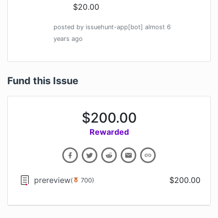
$20.00
posted by
issuehunt-app[bot]
almost 6
years
ago
Fund this Issue
$
200.00
Rewarded
prereview
$
200.00
(
700
)