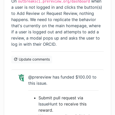
On
when
outbreaksci.prereview.org/dashboard
a user is not logged in and clicks the button(s)
to Add Review or Request Review, nothing
happens. We need to replicate the behavior
that's currently on the main homepage, where
if a user is logged out and attempts to add a
review, a modal pops up and asks the user to
log in with their ORCID.
Update comments
@prereview
has funded $100.00 to
this issue.
Submit pull request via
IssueHunt
to receive this
reward.