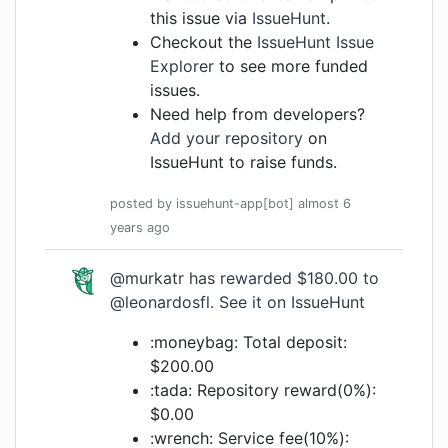
this issue via
IssueHunt
.
Checkout the
IssueHunt Issue
Explorer
to see more funded
issues.
Need help from developers?
Add your repository
on
IssueHunt to raise funds.
posted by
issuehunt-app[bot]
almost 6
years
ago
@murkatr
has rewarded $180.00 to
@leonardosfl
.
See it on IssueHunt
:moneybag: Total deposit:
$200.00
:tada: Repository reward(0%):
$0.00
:wrench: Service fee(10%):