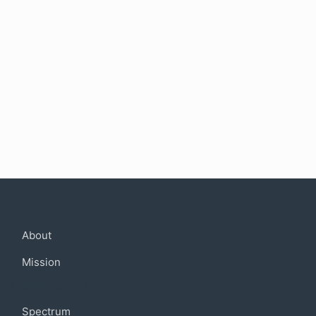
Company
About
Mission
Community
Spectrum