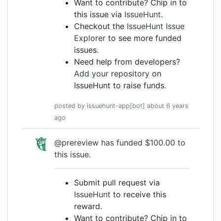
Want to contribute? Chip in to
this issue via
IssueHunt
.
Checkout the
IssueHunt Issue
Explorer
to see more funded
issues.
Need help from developers?
Add your repository
on
IssueHunt to raise funds.
posted by
issuehunt-app[bot]
about 6 years
ago
@prereview
has funded $100.00 to
this issue.
Submit pull request via
IssueHunt
to receive this
reward.
Want to contribute? Chip in to