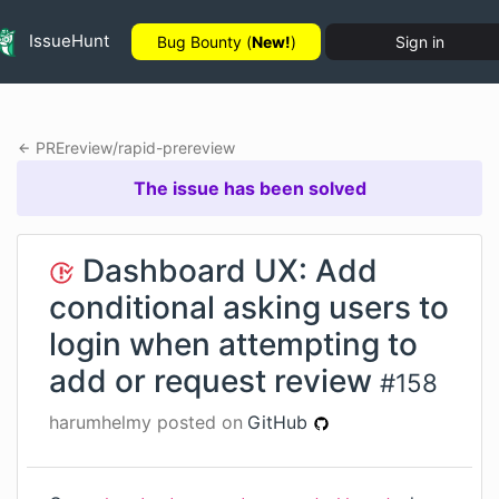
IssueHunt
Bug Bounty (
New!
)
Sign in
PREreview
/
rapid-prereview
The issue has been solved
Dashboard UX: Add
conditional asking users to
login when attempting to
add or request review
#
158
harumhelmy
posted on
GitHub