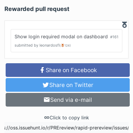
Rewarded pull request
Show login required modal on dashboard
#
161
submitted by
leonardosfl
(
124
)
Share on Facebook
Share on Twitter
Send via e-mail
Click to copy link