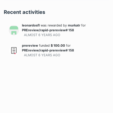
Recent activities
leonardosfl
was rewarded
by
murkatr
for
PREreview/rapid-prereview# 158
ALMOST 6 YEARS
AGO
prereview
funded
$
100.00
for
PREreview/rapid-prereview# 158
ALMOST 6 YEARS
AGO