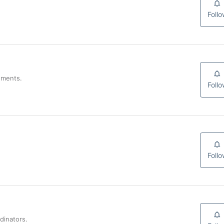
Foll
uments.
Foll
Foll
dinators.