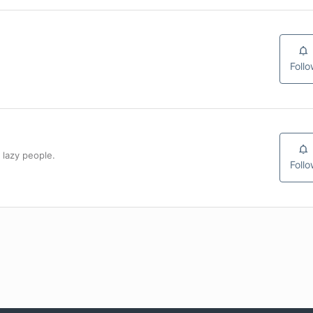
Foll
 lazy people.
Foll