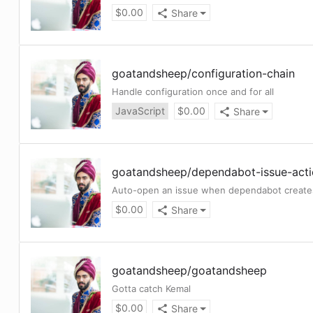
$
0.00
Share
goatandsheep
/
configuration-chain
Handle configuration once and for all
JavaScript
$
0.00
Share
goatandsheep
/
dependabot-issue-act
Auto-open an issue when dependabot create
$
0.00
Share
goatandsheep
/
goatandsheep
Gotta catch Kemal
$
0.00
Share