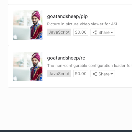
goatandsheep
/
pip
Picture in picture video viewer for ASL
JavaScript
$
0.00
Share
goatandsheep
/
rc
The non-configurable configuration loader for
JavaScript
$
0.00
Share