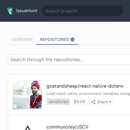
IssueHunt
OVERVIEW
REPOSITORIES
13
goatandsheep
/
react-native-dotenv
Load react native environment variables using 
JavaScript
$
9.00
Share
communotey
/
JSCV