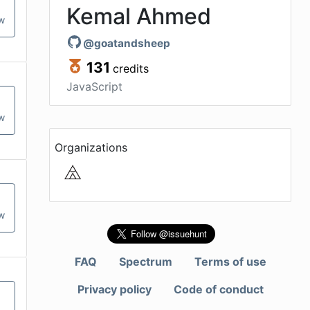
Kemal Ahmed
ow
@
goatandsheep
131
credits
JavaScript
ow
Organizations
ow
FAQ
Spectrum
Terms of use
Privacy policy
Code of conduct