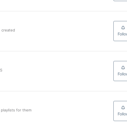
 created
Foll
JS
Foll
playlists for them
Foll