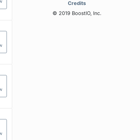
ow
Credits
© 2019 BoostIO, Inc.
ow
ow
ow