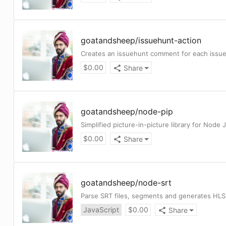
goatandsheep
/
issuehunt-action
Creates an issuehunt comment for each issue
$
0.00
Share
goatandsheep
/
node-pip
Simplified picture-in-picture library for Node 
$
0.00
Share
goatandsheep
/
node-srt
Parse SRT files, segments and generates HLS 
JavaScript
$
0.00
Share