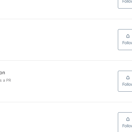
Foll
Foll
ion
s a PR
Foll
Foll