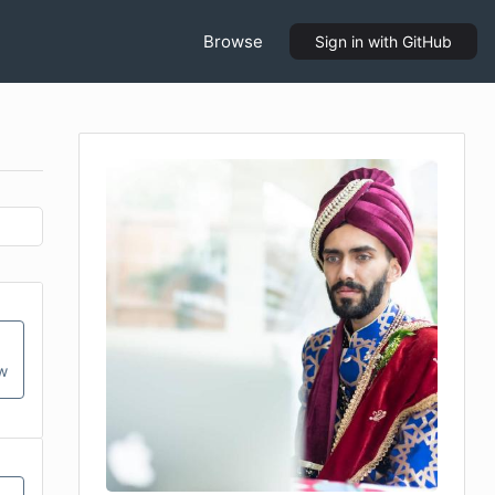
Browse
Sign in
with GitHub
ow