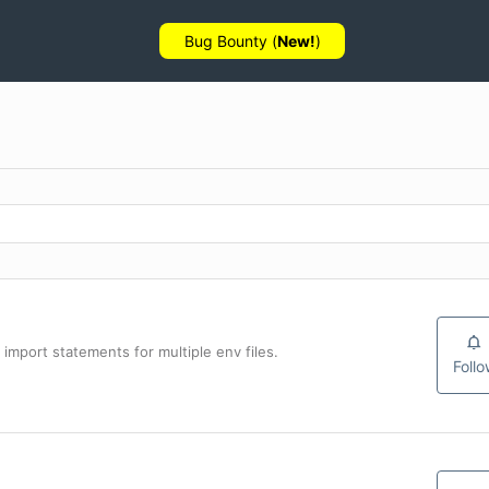
Bug Bounty (
New!
)
import statements for multiple env files.
Foll