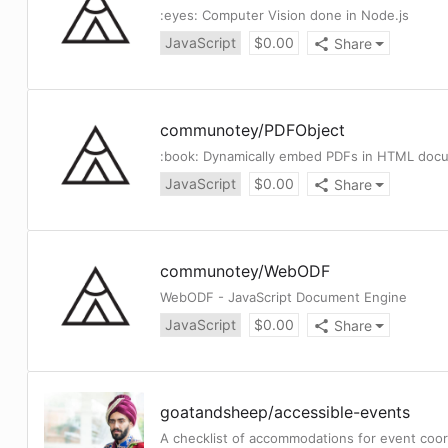
:eyes: Computer Vision done in Node.js
JavaScript
$
0.00
Share
communotey
/
PDFObject
:book: Dynamically embed PDFs in HTML doc
JavaScript
$
0.00
Share
communotey
/
WebODF
WebODF - JavaScript Document Engine
JavaScript
$
0.00
Share
goatandsheep
/
accessible-events
A checklist of accommodations for event coor