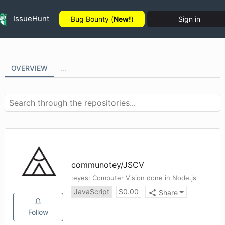
IssueHunt
Bug Bounty (
New!
)
Sign in
OVERVIEW
...
communotey
/
JSCV
:eyes: Computer Vision done in Node.js
JavaScript
$
0.00
Share
Follow