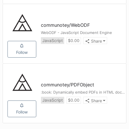
communotey
/
WebODF
WebODF - JavaScript Document Engine
JavaScript
$
0.00
Share
Follow
communotey
/
PDFObject
:book: Dynamically embed PDFs in HTML documents.
JavaScript
$
0.00
Share
Follow