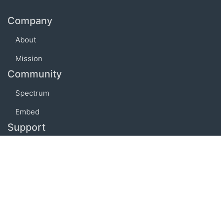
Company
About
Mission
Community
Spectrum
Embed
Support
FAQ
Terms of use
Privacy policy
Code of conduct