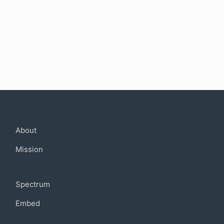
Company
About
Mission
Community
Spectrum
Embed
Support