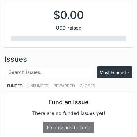
$
0.00
USD raised
Issues
Most Funded
FUNDED
UNFUNDED
REWARDED
CLOSED
Fund an Issue
There are no funded issues yet!
Find issues to fund