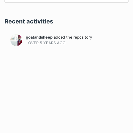
Recent activities
goatandsheep
added the repository
OVER 5 YEARS
AGO