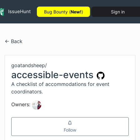
IssueHunt
Bug Bounty (
New!
)
Sign in
← Back
goatandsheep
/
accessible-events
A checklist of accommodations for event
coordinators.
Owners:
Follow