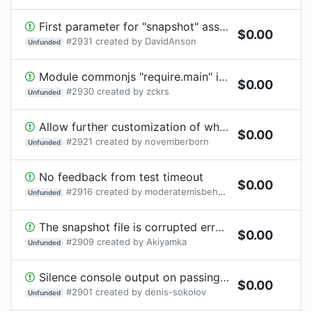
First parameter for "snapshot" assertion should be called "value" for consistency
$
0.00
#
2931
created by
DavidAnson
Unfunded
Module commonjs "require.main" is undefined since v4
$
0.00
#
2930
created by
zckrs
Unfunded
Allow further customization of where snapshots are stored
$
0.00
#
2921
created by
novemberborn
Unfunded
No feedback from test timeout
$
0.00
#
2916
created by
moderatemisbehaviour
Unfunded
The snapshot file is corrupted error in CI without any visible reason
$
0.00
#
2909
created by
Akiyamka
Unfunded
Silence console output on passing tests
$
0.00
#
2901
created by
denis-sokolov
Unfunded