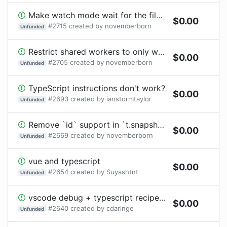
Make watch mode wait for the file system to be idle, and have that be configurable
$
0.00
#
2715
created by
novemberborn
Unfunded
Restrict shared workers to only work when tests are executing in worker threads
$
0.00
#
2705
created by
novemberborn
Unfunded
TypeScript instructions don't work?
$
0.00
#
2693
created by
ianstormtaylor
Unfunded
Remove `id` support in `t.snapshot()`
$
0.00
#
2669
created by
novemberborn
Unfunded
vue and typescript
$
0.00
#
2654
created by
Suyashtnt
Unfunded
vscode debug + typescript recipes are incompatible as authored
$
0.00
#
2640
created by
cdaringe
Unfunded