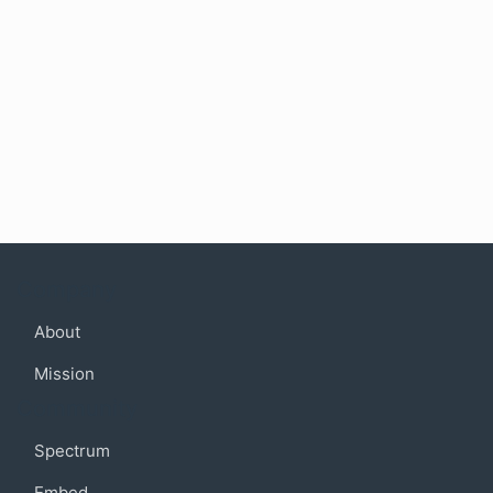
Company
About
Mission
Community
Spectrum
Embed