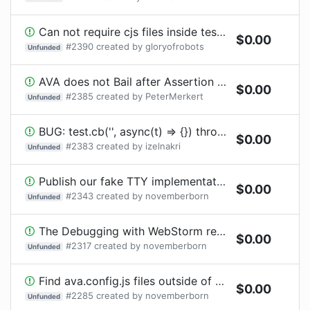
Can not require cjs files inside tests (undefined extension handler for cjs in require-precompiled)
$
0.00
#
2390
created by
gloryofrobots
Unfunded
AVA does not Bail after Assertion Failure with FailFast Option Enabled
$
0.00
#
2385
created by
PeterMerkert
Unfunded
BUG: test.cb('', async(t) => {}) throws wrong error notification [or test.serial.cb when awaited]
$
0.00
#
2383
created by
izelnakri
Unfunded
Publish our fake TTY implementation as its own package
$
0.00
#
2343
created by
novemberborn
Unfunded
The Debugging with WebStorm recipe needs updating for the new debug command
$
0.00
#
2317
created by
novemberborn
Unfunded
Find ava.config.js files outside of project directory
$
0.00
#
2285
created by
novemberborn
Unfunded