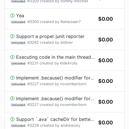
#
3309
created by
tommy-mitchell
Unfunded
Yea
$
0.00
#
3300
created by
Ramezaan7
Unfunded
Support a proper junit reporter
$
0.00
#
3262
created by
bitliner
Unfunded
Executing code in the main thread - e.g. import 'sharp'
$
0.00
#
3231
created by
KidkArolis
Unfunded
Implement .because() modifier for irregular tests
$
0.00
#
3227
created by
novemberborn
Unfunded
Implement .because() modifier for irregular tests
$
0.00
#
3227
created by
novemberborn
Unfunded
Support `.ava` cacheDir for better compatibility with Yarn PnP
$
0.00
#
3226
created by
andrewzey
Unfunded