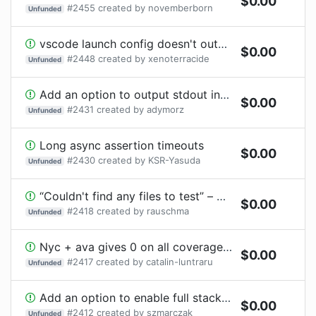
$
0.00
#
2455
created by
novemberborn
Unfunded
vscode launch config doesn't output all of the same information
$
0.00
#
2448
created by
xenoterracide
Unfunded
Add an option to output stdout into a file
$
0.00
#
2431
created by
adymorz
Unfunded
Long async assertion timeouts
$
0.00
#
2430
created by
KSR-Yasuda
Unfunded
“Couldn't find any files to test” – provide more information?
$
0.00
#
2418
created by
rauschma
Unfunded
Nyc + ava gives 0 on all coverage lines
$
0.00
#
2417
created by
catalin-luntraru
Unfunded
Add an option to enable full stacktraces
$
0.00
#
2412
created by
szmarczak
Unfunded