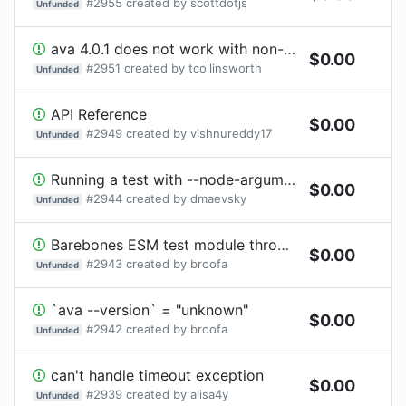
#
2955
created by
scottdotjs
Unfunded
ava 4.0.1 does not work with non-native ESM, i.e., esm shim
$
0.00
#
2951
created by
tcollinsworth
Unfunded
API Reference
$
0.00
#
2949
created by
vishnureddy17
Unfunded
Running a test with --node-arguments='--expose-gc' causes ERR_WORKER_INVALID_EXEC_ARGV
$
0.00
#
2944
created by
dmaevsky
Unfunded
Barebones ESM test module throws "TypeError [ERR_INVALID_URL]: Invalid URL: ./package.json"
$
0.00
#
2943
created by
broofa
Unfunded
`ava --version` = "unknown"
$
0.00
#
2942
created by
broofa
Unfunded
can't handle timeout exception
$
0.00
#
2939
created by
alisa4y
Unfunded