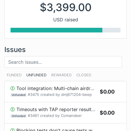
$
3,399.00
USD raised
Issues
FUNDED
UNFUNDED
REWARDED
CLOSED
Tool integration: Multi-chain airdrop scanner reference
$
0.00
#
3475
created by
dmj671204-beep
Unfunded
Timeouts with TAP reporter result in `AggregateError`
$
0.00
#
3461
created by
Comandeer
Unfunded
Blocking tests don't cause tests with timeout to fail