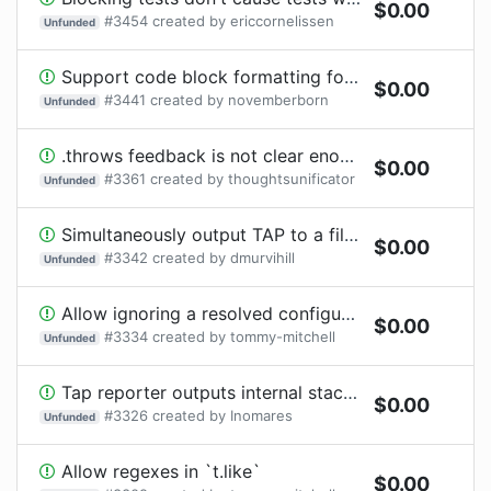
$
0.00
#
3454
created by
ericcornelissen
Unfunded
Support code block formatting for string snapshots
$
0.00
#
3441
created by
novemberborn
Unfunded
.throws feedback is not clear enough
$
0.00
#
3361
created by
thoughtsunificator
Unfunded
Simultaneously output TAP to a file and the regular reporter to the console
$
0.00
#
3342
created by
dmurvihill
Unfunded
Allow ignoring a resolved configuration
$
0.00
#
3334
created by
tommy-mitchell
Unfunded
Tap reporter outputs internal stack traces
$
0.00
#
3326
created by
Inomares
Unfunded
Allow regexes in `t.like`
$
0.00