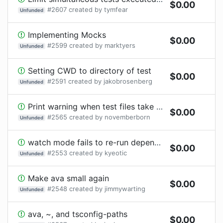
$
0.00
#
2607
created by
tymfear
Unfunded
Implementing Mocks
$
0.00
#
2599
created by
marktyers
Unfunded
Setting CWD to directory of test
$
0.00
#
2591
created by
jakobrosenberg
Unfunded
Print warning when test files take a disproportionate amount of time to declare tests
$
0.00
#
2565
created by
novemberborn
Unfunded
watch mode fails to re-run dependent tests
$
0.00
#
2553
created by
kyeotic
Unfunded
Make ava small again
$
0.00
#
2548
created by
jimmywarting
Unfunded
ava, ~, and tsconfig-paths
$
0.00