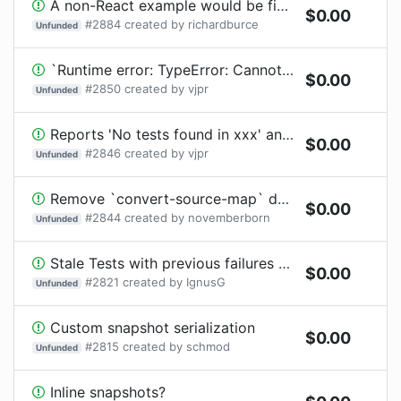
A non-React example would be fine I think.
$
0.00
#
2884
created by
richardburce
Unfunded
`Runtime error: TypeError: Cannot read property 'ref' of undefined`
$
0.00
#
2850
created by
vjpr
Unfunded
Reports 'No tests found in xxx' and silences error
$
0.00
#
2846
created by
vjpr
Unfunded
Remove `convert-source-map` dependency
$
0.00
#
2844
created by
novemberborn
Unfunded
Stale Tests with previous failures not run
$
0.00
#
2821
created by
IgnusG
Unfunded
Custom snapshot serialization
$
0.00
#
2815
created by
schmod
Unfunded
Inline snapshots?