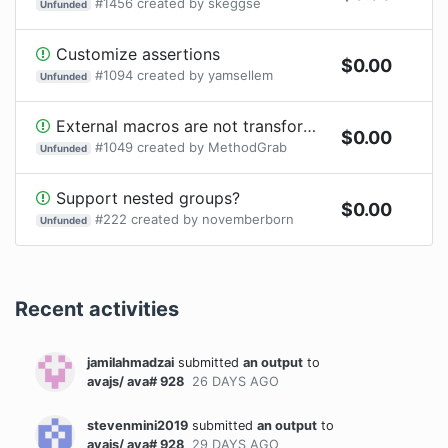
#
1456
created by
skeggse
Unfunded
Customize assertions
$
0.00
#
1094
created by
yamsellem
Unfunded
External macros are not transformed with power-assert
$
0.00
#
1049
created by
MethodGrab
Unfunded
Support nested groups?
$
0.00
#
222
created by
novemberborn
Unfunded
Recent activities
jamilahmadzai
submitted
an output
to
avajs/ ava# 928
26 DAYS
AGO
stevenmini2019
submitted
an output
to
avajs/ ava# 928
29 DAYS
AGO