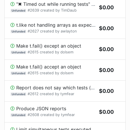
"✖ Timed out while running tests" are not reported as failing tests
$
0.00
#
2639
created by
TimDaub
Unfunded
t.like not handling arrays as expected
$
0.00
#
2627
created by
awlayton
Unfunded
Make t.fail() except an object
$
0.00
#
2615
created by
dolsem
Unfunded
Make t.fail() accept an object
$
0.00
#
2615
created by
dolsem
Unfunded
Report does not say which tests (or at least which file) failed with timeout
$
0.00
#
2612
created by
tymfear
Unfunded
Produce JSON reports
$
0.00
#
2608
created by
tymfear
Unfunded
Limit simultaneous tests executed across all files