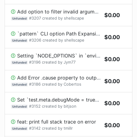
Add option to filter invalid arguments from `execArgv` when launching worker threads
$
0.00
#
3207
created by
shellscape
Unfunded
`pattern` CLI option Path Expansion
$
0.00
#
3206
created by
shellscape
Unfunded
Setting `NODE_OPTIONS` in `environmentVariables` breaks yarn PnP module resolution.
$
0.00
#
3196
created by
Jym77
Unfunded
Add Error .cause property to output
$
0.00
#
3186
created by
Cobertos
Unfunded
Set `test.meta.debugMode = true` when timeout has been disabled for debugging
$
0.00
#
3152
created by
bitjson
Unfunded
feat: print full stack trace on error
$
0.00
#
3142
created by
tmillr
Unfunded