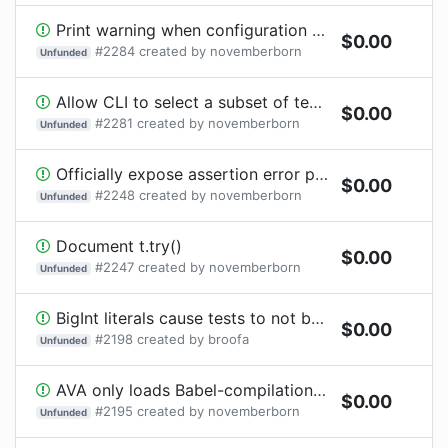
Print warning when configuration files are not in the project directory
$
0.00
#
2284
created by
novemberborn
Unfunded
Allow CLI to select a subset of test files, using micromatch-compatible patterns
$
0.00
#
2281
created by
novemberborn
Unfunded
Officially expose assertion error properties on `t.try()` results
$
0.00
#
2248
created by
novemberborn
Unfunded
Document t.try()
$
0.00
#
2247
created by
novemberborn
Unfunded
BigInt literals cause tests to not be recognized
$
0.00
#
2198
created by
broofa
Unfunded
AVA only loads Babel-compilation output for .js files
$
0.00
#
2195
created by
novemberborn
Unfunded