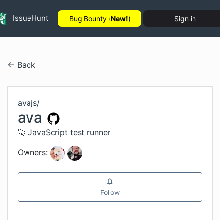
IssueHunt
Bug Bounty (
New!
)
Sign in
← Back
avajs
/
ava
🚀 JavaScript test runner
Owners:
Follow