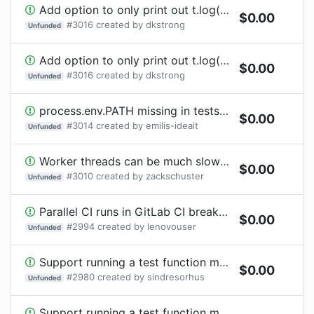
Add option to only print out t.log() if the test fails.
$
0.00
#
3016
created by
dkstrong
Unfunded
Add option to only print out t.log() if the test fails.
$
0.00
#
3016
created by
dkstrong
Unfunded
process.env.PATH missing in tests on Windows
$
0.00
#
3014
created by
emilis-ideait
Unfunded
Worker threads can be much slower than child processes
$
0.00
#
3010
created by
zackschuster
Unfunded
Parallel CI runs in GitLab CI break matrix
$
0.00
#
2994
created by
lenovouser
Unfunded
Support running a test function multiple times with different data
$
0.00
#
2980
created by
sindresorhus
Unfunded
Support running a test function multiple times with different data