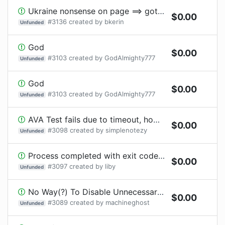
Ukraine nonsense on page ==> goto next
$
0.00
#
3136
created by
bkerin
Unfunded
God
$
0.00
#
3103
created by
GodAlmighty777
Unfunded
God
$
0.00
#
3103
created by
GodAlmighty777
Unfunded
AVA Test fails due to timeout, however, exit code 0 is returned
$
0.00
#
3098
created by
simplenotezy
Unfunded
Process completed with exit code 139 on Windows Server 2022
$
0.00
#
3097
created by
liby
Unfunded
No Way(?) To Disable Unnecessary Error (Which Should be a Warning?)
$
0.00
#
3089
created by
machineghost
Unfunded