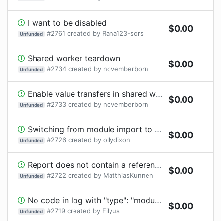
I want to be disabled
$
0.00
#
2761
created by
Rana123-sors
Unfunded
Shared worker teardown
$
0.00
#
2734
created by
novemberborn
Unfunded
Enable value transfers in shared worker messages
$
0.00
#
2733
created by
novemberborn
Unfunded
Switching from module import to .test.ts causes processTicksAndRejections
$
0.00
#
2726
created by
ollydixon
Unfunded
Report does not contain a reference to the location of the test when using macros or helpers from another file
$
0.00
#
2722
created by
MatthiasKunnen
Unfunded
No code in log with "type": "module"
$
0.00
#
2719
created by
Filyus
Unfunded