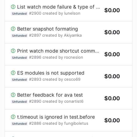
List watch mode failure & type of failure *after* the diff
$
0.00
#
2900
created by
lunelson
Unfunded
Better snapshot formating
$
0.00
#
2897
created by
Akiyamka
Unfunded
Print watch mode shortcut commands only once?
$
0.00
#
2896
created by
rocnesion
Unfunded
ES modules is not supported
$
0.00
#
2893
created by
cesco69
Unfunded
Better feedback for ava test
$
0.00
#
2890
created by
conartist6
Unfunded
t.timeout is ignored in test.before
$
0.00
#
2886
created by
fungiboletus
Unfunded