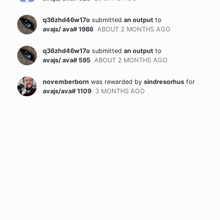
q36zhd46w17o
submitted
an output
to
avajs/ ava# 1986
ABOUT 2 MONTHS
AGO
q36zhd46w17o
submitted
an output
to
avajs/ ava# 595
ABOUT 2 MONTHS
AGO
novemberborn
was rewarded
by
sindresorhus
for
avajs/ava# 1109
3 MONTHS
AGO