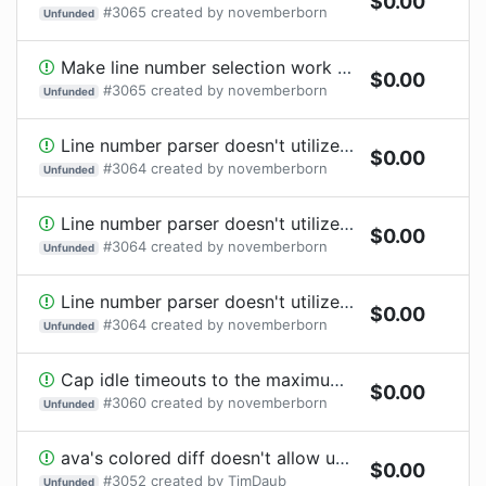
$
0.00
#
3065
created by
novemberborn
Unfunded
Make line number selection work with TS and JSX syntax
$
0.00
#
3065
created by
novemberborn
Unfunded
Line number parser doesn't utilize @ava/typescript's compilation output
$
0.00
#
3064
created by
novemberborn
Unfunded
Line number parser doesn't utilize @ava/typescript's compilation output
$
0.00
#
3064
created by
novemberborn
Unfunded
Line number parser doesn't utilize @ava/typescript's compilation output
$
0.00
#
3064
created by
novemberborn
Unfunded
Cap idle timeouts to the maximum possible value
$
0.00
#
3060
created by
novemberborn
Unfunded
ava's colored diff doesn't allow understanding diffs on plain text only logger interfaces like GitHub Actions
$
0.00
#
3052
created by
TimDaub
Unfunded