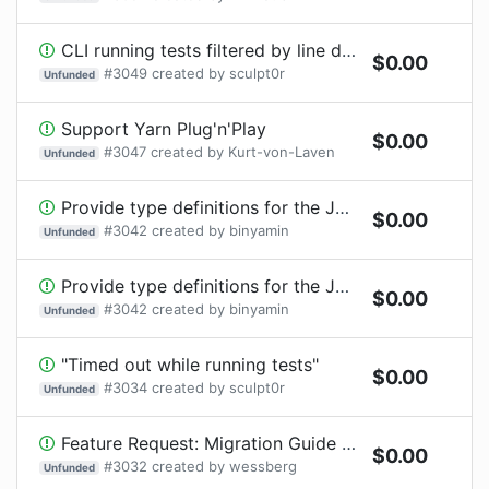
CLI running tests filtered by line doeasn work anymore
$
0.00
#
3049
created by
sculpt0r
Unfunded
Support Yarn Plug'n'Play
$
0.00
#
3047
created by
Kurt-von-Laven
Unfunded
Provide type definitions for the JS configuration files.
$
0.00
#
3042
created by
binyamin
Unfunded
Provide type definitions for the JS configuration files.
$
0.00
#
3042
created by
binyamin
Unfunded
"Timed out while running tests"
$
0.00
#
3034
created by
sculpt0r
Unfunded
Feature Request: Migration Guide from Ava 3 to 4 for advanced macro usage
$
0.00
#
3032
created by
wessberg
Unfunded