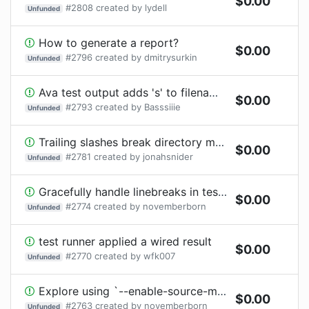
$
0.00
#
2808
created by
lydell
Unfunded
How to generate a report?
$
0.00
#
2796
created by
dmitrysurkin
Unfunded
Ava test output adds 's' to filenames
$
0.00
#
2793
created by
Basssiiie
Unfunded
Trailing slashes break directory matching
$
0.00
#
2781
created by
jonahsnider
Unfunded
Gracefully handle linebreaks in test titles
$
0.00
#
2774
created by
novemberborn
Unfunded
test runner applied a wired result
$
0.00
#
2770
created by
wfk007
Unfunded
Explore using `--enable-source-maps` flag
$
0.00
#
2763
created by
novemberborn
Unfunded