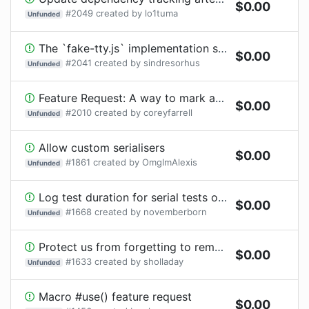
$
0.00
#
2049
created by
lo1tuma
Unfunded
The `fake-tty.js` implementation should shim all the methods
$
0.00
#
2041
created by
sindresorhus
Unfunded
Feature Request: A way to mark a test 'skipped' after it starts
$
0.00
#
2010
created by
coreyfarrell
Unfunded
Allow custom serialisers
$
0.00
#
1861
created by
OmgImAlexis
Unfunded
Log test duration for serial tests only
$
0.00
#
1668
created by
novemberborn
Unfunded
Protect us from forgetting to remove .skip() or .only()
$
0.00
#
1633
created by
sholladay
Unfunded
Macro #use() feature request
$
0.00