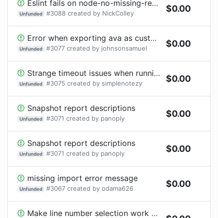
Eslint fails on node-no-missing-require and node/no-unpublished-require
$
0.00
#
3088
created by
NickColley
Unfunded
Error when exporting ava as custom package and import into another package.
$
0.00
#
3077
created by
johnsonsamuel
Unfunded
Strange timeout issues when running ava thorugh VSCode
$
0.00
#
3075
created by
simplenotezy
Unfunded
Snapshot report descriptions
$
0.00
#
3071
created by
panoply
Unfunded
Snapshot report descriptions
$
0.00
#
3071
created by
panoply
Unfunded
missing import error message
$
0.00
#
3067
created by
odama626
Unfunded
Make line number selection work with TS and JSX syntax