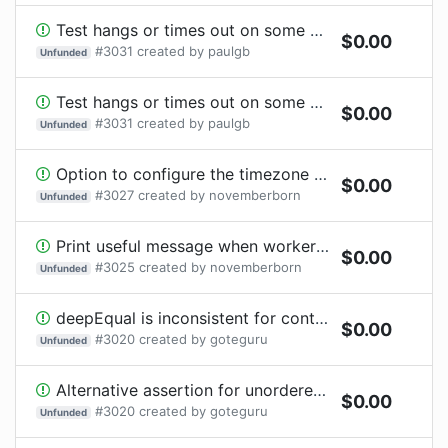
Test hangs or times out on some TypeScript compilation errors.
$
0.00
#
3031
created by
paulgb
Unfunded
Test hangs or times out on some TypeScript compilation errors.
$
0.00
#
3031
created by
paulgb
Unfunded
Option to configure the timezone in the main process
$
0.00
#
3027
created by
novemberborn
Unfunded
Print useful message when worker threads cannot be used due to Node.js flags
$
0.00
#
3025
created by
novemberborn
Unfunded
deepEqual is inconsistent for containers (Object, Set, Map)
$
0.00
#
3020
created by
goteguru
Unfunded
Alternative assertion for unordered deep comparisons
$
0.00
#
3020
created by
goteguru
Unfunded