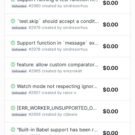
$
0.00
#
2980
created by
sindresorhus
Unfunded
`test.skip` should accept a condition
$
0.00
#
2979
created by
sindresorhus
Unfunded
Support function in `message` expectation in `t.throws` / `t.throwsAsync`
$
0.00
#
2978
created by
sindresorhus
Unfunded
feature: allow custom comparator for parallelRuns
$
0.00
#
2965
created by
erezrokah
Unfunded
Watch mode not respecting ignoredByWatcher
$
0.00
#
2957
created by
razor-x
Unfunded
[ERR_WORKER_UNSUPPORTED_OPERATION]: process.chdir() is not supported in workers
$
0.00
#
2956
created by
ctjlewis
Unfunded
"Built-in Babel support has been removed"
$
0.00