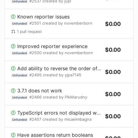
#
2537
created by
jupl
Unfunded
Known reporter issues
#
2501
created by
novemberborn
$
0.00
Unfunded
1
pull request
Improved reporter experience
$
0.00
#
2500
created by
novemberborn
Unfunded
Add ability to reverse the order of teardown steps
$
0.00
#
2495
created by
yjpa7145
Unfunded
3.7.1 does not work
$
0.00
#
2466
created by
PlkMarudny
Unfunded
TypeScript errors not displayed when using a reporter
$
0.00
#
2457
created by
micaelmbagira
Unfunded
Have assertions return booleans