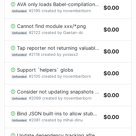
AVA only loads Babel-compilation output for .js files
$
0.00
#
2195
created by
novemberborn
Unfunded
Cannot find module xxx/*.png
$
0.00
#
2122
created by
Gaetan-dc
Unfunded
Tap reporter not returning valuable info
$
0.00
#
2118
created by
yovasx2
Unfunded
Support `helpers` globs
$
0.00
#
2105
created by
novemberborn
Unfunded
Consider not updating snapshots automatically
$
0.00
#
2099
created by
novemberborn
Unfunded
Bind JSON built-ins to allow stubbing
$
0.00
#
2081
created by
mihai-dinu
Unfunded
Update dependency tracking after modules are loaded from AVA's "require" configuration