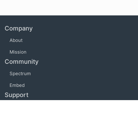
Company
About
Mission
Community
Spectrum
Embed
Support
FAQ
Terms of use
Privacy policy