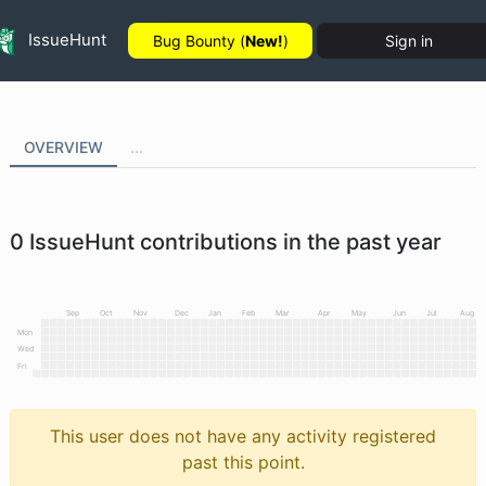
IssueHunt
Bug Bounty (
New!
)
Sign in
OVERVIEW
...
0
IssueHunt contributions in the past year
Sep
Oct
Nov
Dec
Jan
Feb
Mar
Apr
May
Jun
Jul
Aug
Mon
Wed
Fri
This user does not have any activity registered
past this point.