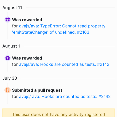
August
11
Was rewarded
for
avajs/ava: TypeError: Cannot read property
'emitStateChange' of undefined. #2163
August
1
Was rewarded
for
avajs/ava: Hooks are counted as tests. #2142
July
30
Submitted a pull request
for
avajs/ ava: Hooks are counted as tests. #2142
This user does not have any activity registered