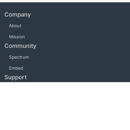
Company
About
Mission
Community
Spectrum
Embed
Support
FAQ
Terms of use
Privacy policy
Code of conduct