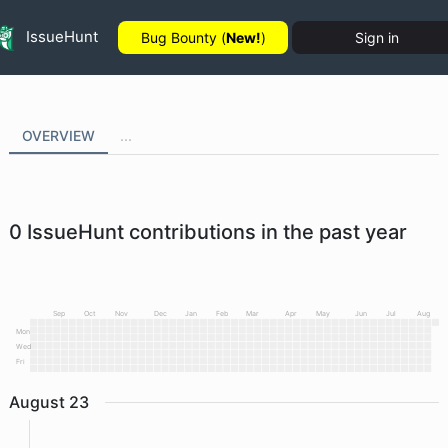
IssueHunt
Bug Bounty (
New!
)
Sign in
OVERVIEW
...
0
IssueHunt contributions in the past year
Sep
Oct
Nov
Dec
Jan
Feb
Mar
Apr
May
Jun
Jul
Aug
Mon
Wed
Fri
August
23