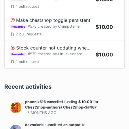
1
pull request
Make chestshop toggle persistent
#
575
created by
ChimpGamer
$
10.00
Rewarded
2
pull requests
Stock counter not updating when container is being filled by hopper
#
579
created by
LinusLeonard
$
10.00
Rewarded
1
pull request
Recent activities
phoenix616
cancelled funding
$
10.00
for
ChestShop-authors/ ChestShop-3#487
5 MONTHS
AGO
devsolaris
submitted
an output
to