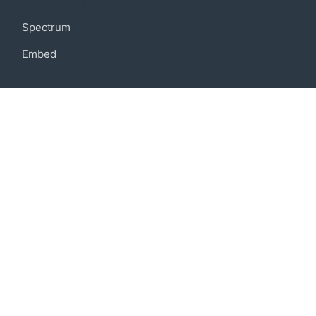
Community
Spectrum
Embed
Support
FAQ
Terms of use
Privacy policy
Code of conduct
Credits
Connect
Facebook
Twitter
© 2019 BoostIO, Inc.