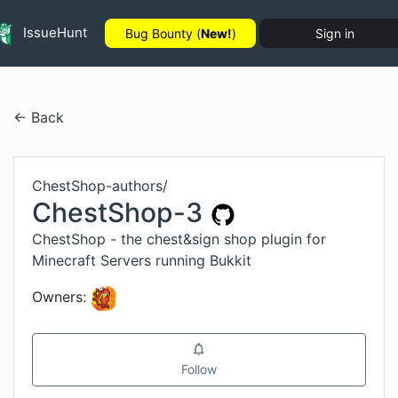
IssueHunt
Bug Bounty (
New!
)
Sign in
← Back
ChestShop-authors
/
ChestShop-3
ChestShop - the chest&sign shop plugin for
Minecraft Servers running Bukkit
Owners:
Follow