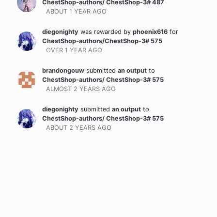
ChestShop-authors/ ChestShop-3# 487
ABOUT 1 YEAR
AGO
diegonighty
was rewarded
by
phoenix616
for
ChestShop-authors/ChestShop-3# 575
OVER 1 YEAR
AGO
brandongouw
submitted
an output
to
ChestShop-authors/ ChestShop-3# 575
ALMOST 2 YEARS
AGO
diegonighty
submitted
an output
to
ChestShop-authors/ ChestShop-3# 575
ABOUT 2 YEARS
AGO