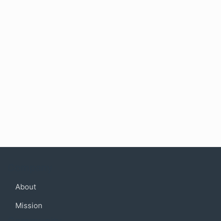
Company
About
Mission