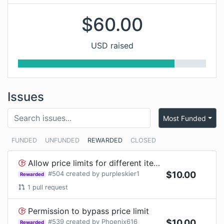
$
60.00
USD raised
Issues
Most Funded
FUNDED
UNFUNDED
REWARDED
CLOSED
Allow price limits for different item ids such as Player Head#1 from Slimefun
#
504
created by
purpleskier1
$
10.00
Rewarded
1
pull request
Permission to bypass price limit
#
539
created by
Phoenix616
$
10.00
Rewarded