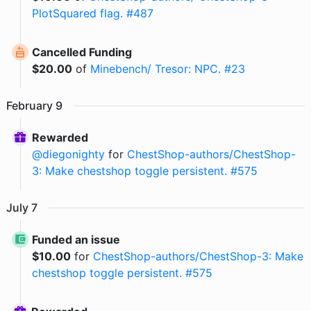
PlotSquared flag. #487
Cancelled Funding
$
20.00
of
Minebench/ Tresor: NPC. #23
February
9
Rewarded
@
diegonighty
for
ChestShop-authors/ChestShop-
3: Make chestshop toggle persistent. #575
July
7
Funded an issue
$
10.00
for
ChestShop-authors/ChestShop-3: Make
chestshop toggle persistent. #575