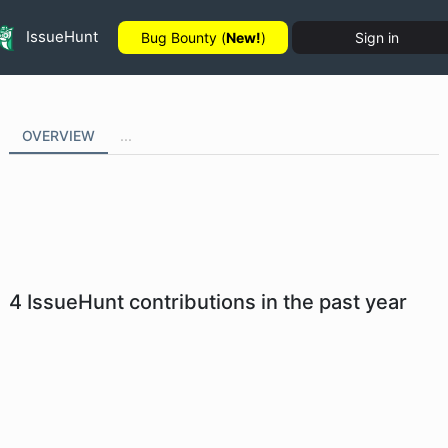
IssueHunt
Bug Bounty (
New!
)
Sign in
OVERVIEW
...
4
IssueHunt contributions in the past year