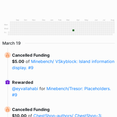
Sep
Oct
Nov
Dec
Jan
Feb
Mar
Apr
May
Jun
Jul
Aug
Mon
Wed
Fri
March
19
Cancelled Funding
$
5.00
of
Minebench/ VSkyblock: Island information
display. #9
Rewarded
@
eyvallahabi
for
Minebench/Tresor: Placeholders.
#9
Cancelled Funding
$
10.00
of
ChestShop-authors/ ChestShop-3: