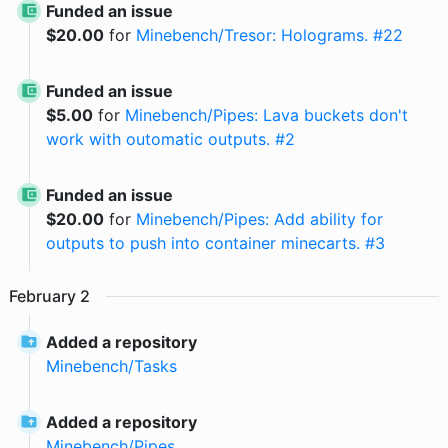
Funded an issue
$
20.00
for
Minebench/Tresor: Holograms. #22
Funded an issue
$
5.00
for
Minebench/Pipes: Lava buckets don't
work with outomatic outputs. #2
Funded an issue
$
20.00
for
Minebench/Pipes: Add ability for
outputs to push into container minecarts. #3
February
2
Added a repository
Minebench
/
Tasks
Added a repository
Minebench
/
Pipes