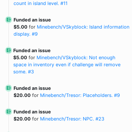
count in island level. #11
Funded an issue
$
5.00
for
Minebench/VSkyblock: Island information
display. #9
Funded an issue
$
5.00
for
Minebench/VSkyblock: Not enough
space in inventory even if challenge will remove
some. #3
Funded an issue
$
20.00
for
Minebench/Tresor: Placeholders. #9
Funded an issue
$
20.00
for
Minebench/Tresor: NPC. #23