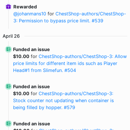
Rewarded
@
johanmans10
for
ChestShop-authors/ChestShop-
3: Permission to bypass price limit. #539
April
26
Funded an issue
$
10.00
for
ChestShop-authors/ChestShop-3: Allow
price limits for different item ids such as Player
Head#1 from Slimefun. #504
Funded an issue
$
10.00
for
ChestShop-authors/ChestShop-3:
Stock counter not updating when container is
being filled by hopper. #579
Funded an issue