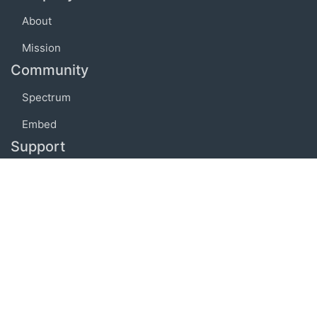
About
Mission
Community
Spectrum
Embed
Support
FAQ
Terms of use
Privacy policy
Code of conduct
Credits
Connect