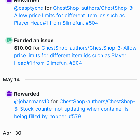
Rewarded
@
casptyche
for
ChestShop-authors/ChestShop-3:
Allow price limits for different item ids such as
Player Head#1 from Slimefun. #504
Funded an issue
$
10.00
for
ChestShop-authors/ChestShop-3: Allow
price limits for different item ids such as Player
Head#1 from Slimefun. #504
May
14
Rewarded
@
johanmans10
for
ChestShop-authors/ChestShop-
3: Stock counter not updating when container is
being filled by hopper. #579
April
30