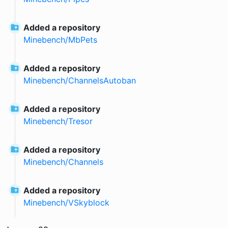
Added a repository
Minebench
/
MbPets
Added a repository
Minebench
/
ChannelsAutoban
Added a repository
Minebench
/
Tresor
Added a repository
Minebench
/
Channels
Added a repository
Minebench
/
VSkyblock