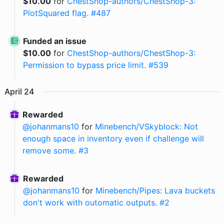
$
10.00
for
ChestShop-authors/ChestShop-3:
PlotSquared flag. #487
Funded an issue
$
10.00
for
ChestShop-authors/ChestShop-3:
Permission to bypass price limit. #539
April
24
Rewarded
@
johanmans10
for
Minebench/VSkyblock: Not
enough space in inventory even if challenge will
remove some. #3
Rewarded
@
johanmans10
for
Minebench/Pipes: Lava buckets
don't work with outomatic outputs. #2