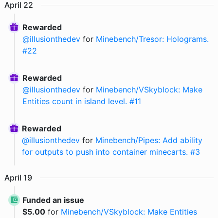
April
22
Rewarded
@
illusionthedev
for
Minebench/Tresor: Holograms.
#22
Rewarded
@
illusionthedev
for
Minebench/VSkyblock: Make
Entities count in island level. #11
Rewarded
@
illusionthedev
for
Minebench/Pipes: Add ability
for outputs to push into container minecarts. #3
April
19
Funded an issue
$
5.00
for
Minebench/VSkyblock: Make Entities