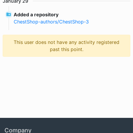
January
29
Added a repository
ChestShop-authors
/
ChestShop-3
This user does not have any activity registered
past this point.
Company