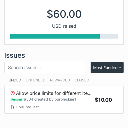
$
60.00
USD raised
Issues
Most Funded
FUNDED
UNFUNDED
REWARDED
CLOSED
Allow price limits for different item ids such as Player Head#1 from Slimefun
#
504
created by
purpleskier1
$
10.00
Funded
1
pull request