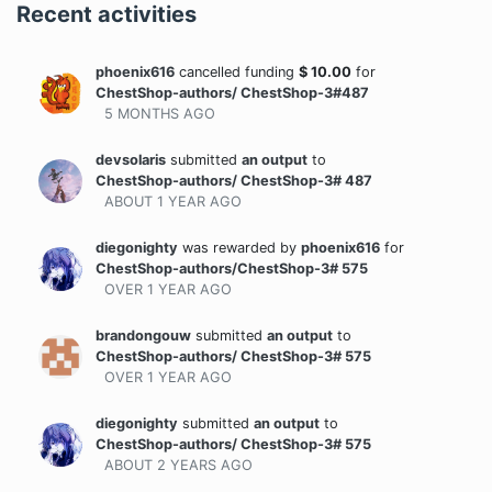
Recent activities
phoenix616
cancelled funding
$
10.00
for
ChestShop-authors/ ChestShop-3#487
5 MONTHS
AGO
devsolaris
submitted
an output
to
ChestShop-authors/ ChestShop-3# 487
ABOUT 1 YEAR
AGO
diegonighty
was rewarded
by
phoenix616
for
ChestShop-authors/ChestShop-3# 575
OVER 1 YEAR
AGO
brandongouw
submitted
an output
to
ChestShop-authors/ ChestShop-3# 575
OVER 1 YEAR
AGO
diegonighty
submitted
an output
to
ChestShop-authors/ ChestShop-3# 575
ABOUT 2 YEARS
AGO