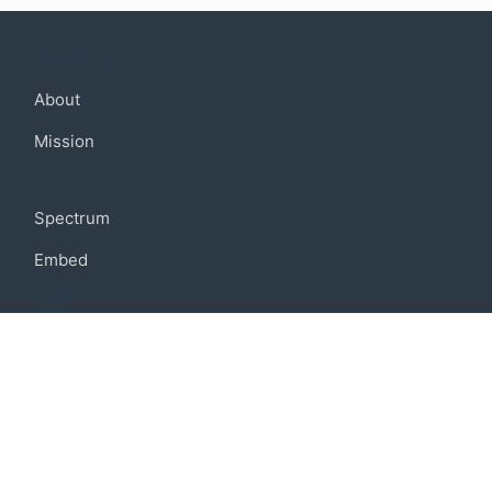
Company
About
Mission
Community
Spectrum
Embed
Support
FAQ
Terms of use
Privacy policy
Code of conduct