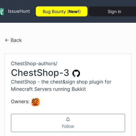
IssueHunt
Bug Bounty (
New!
)
Sign in
← Back
ChestShop-authors
/
ChestShop-3
ChestShop - the chest&sign shop plugin for
Minecraft Servers running Bukkit
Owners:
Follow