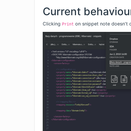
Current behaviou
Clicking
on snippet note doesn't d
Print