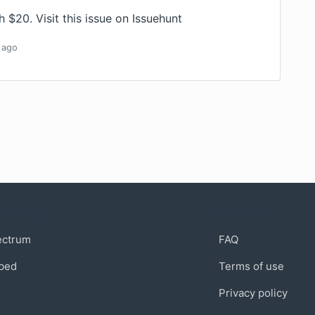
th $20.
Visit this issue on Issuehunt
ago
munity
Support
ectrum
FAQ
bed
Terms of use
Privacy policy