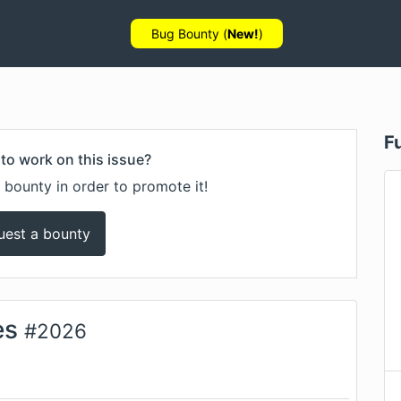
Bug Bounty (
New!
)
F
to work on this issue?
 bounty in order to promote it!
uest a bounty
es
#
2026