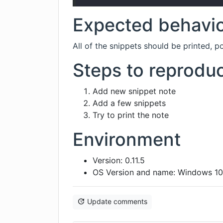
Expected behavi
All of the snippets should be printed, 
Steps to reprodu
Add new snippet note
Add a few snippets
Try to print the note
Environment
Version: 0.11.5
OS Version and name: Windows 1
Update comments