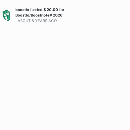
boostio
funded
$
20.00
for
BoostIo/Boostnote# 2026
ABOUT 8 YEARS
AGO