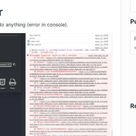
r
P
o anything (error in console).
R