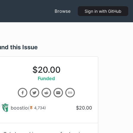
Browse
Sign in
with GitHub
und this Issue
$
20.00
Funded
boostio
$
20.00
(
4,734
)