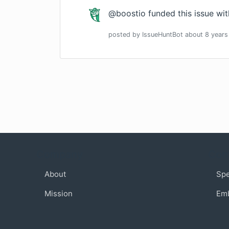
@boostio funded this issue wi
posted by
IssueHuntBot
about 8 years
Company
Com
About
Sp
Mission
Em