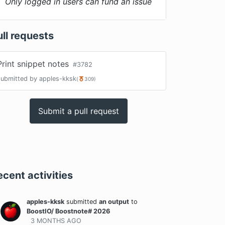
Only logged in users can fund an issue
ull requests
Print snippet notes
#
3782
submitted by
apples-kksk
(
309
)
Submit a pull request
ecent activities
apples-kksk
submitted
an output
to
BoostIO/ Boostnote# 2026
3 MONTHS
AGO