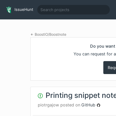
IssueHunt
BoostIO
/
Boostnote
Do you want 
You can request for a
Req
Printing snippet not
piotrgajow
posted on
GitHub