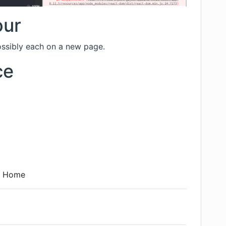
our
possibly each on a new page.
ce
0 Home