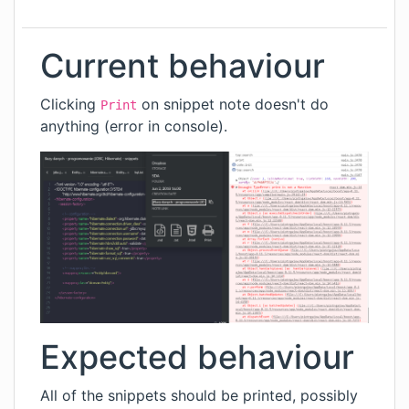
Current behaviour
Clicking
on snippet note doesn't do
Print
anything (error in console).
Expected behaviour
All of the snippets should be printed, possibly