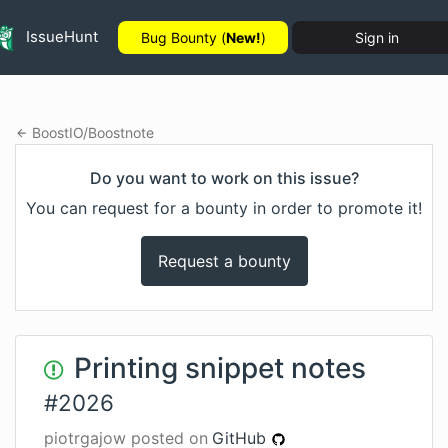
IssueHunt
Bug Bounty (
New!
)
Sign in
BoostIO
/
Boostnote
Do you want to work on this issue?
You can request for a bounty in order to promote it!
Request a bounty
Printing snippet notes
#
2026
piotrgajow
posted on
GitHub