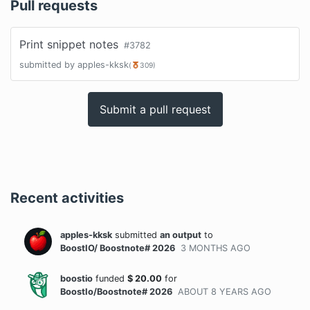
Pull requests
Print snippet notes
#
3782
submitted by
apples-kksk
(
309
)
Submit a pull request
Recent activities
apples-kksk
submitted
an output
to
BoostIO/ Boostnote# 2026
3 MONTHS
AGO
boostio
funded
$
20.00
for
BoostIo/Boostnote# 2026
ABOUT 8 YEARS
AGO