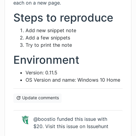
each on a new page.
Steps to reproduce
Add new snippet note
Add a few snippets
Try to print the note
Environment
Version: 0.11.5
OS Version and name: Windows 10 Home
Update comments
@boostio funded this issue with
$20.
Visit this issue on Issuehunt