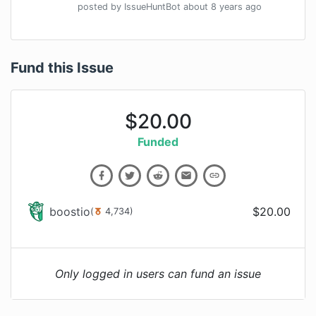
posted by
IssueHuntBot
about 8 years
ago
Fund this Issue
$
20.00
Funded
boostio
$
20.00
(
4,734
)
Only logged in users can fund an issue