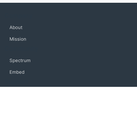
Company
About
Mission
Community
Spectrum
Embed
Support
FAQ
Terms of use
Privacy policy
Code of conduct