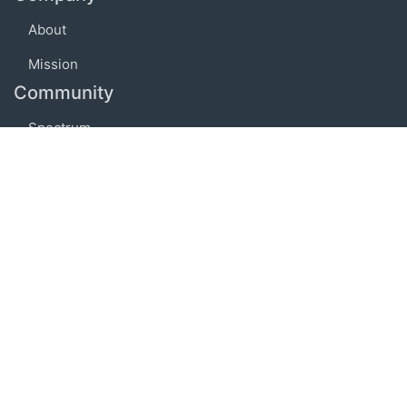
About
Mission
Community
Spectrum
Embed
Support
FAQ
Terms of use
Privacy policy
Code of conduct
Credits
Connect