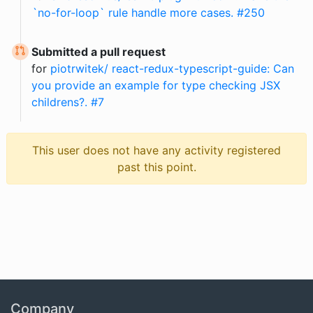
`no-for-loop` rule handle more cases. #250
Submitted a pull request
for
piotrwitek/ react-redux-typescript-guide: Can
you provide an example for type checking JSX
childrens?. #7
This user does not have any activity registered
past this point.
Company