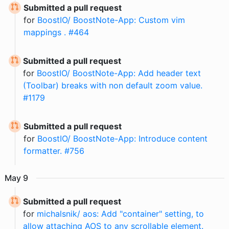
Submitted a pull request
for
BoostIO/ BoostNote-App: Custom vim
mappings . #464
Submitted a pull request
for
BoostIO/ BoostNote-App: Add header text
(Toolbar) breaks with non default zoom value.
#1179
Submitted a pull request
for
BoostIO/ BoostNote-App: Introduce content
formatter. #756
May
9
Submitted a pull request
for
michalsnik/ aos: Add "container" setting, to
allow attaching AOS to any scrollable element.