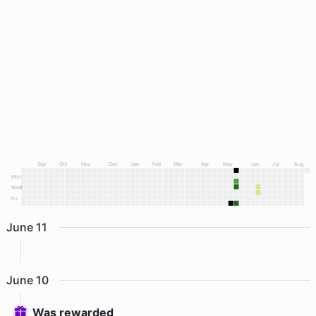
Sep
Oct
Nov
Dec
Jan
Feb
Mar
Apr
May
Jun
Jul
Aug
Mon
Wed
Fri
June
11
June
10
Was rewarded