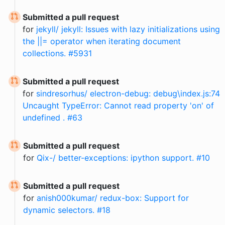
Submitted a pull request
for
jekyll/ jekyll: Issues with lazy initializations using
the ||= operator when iterating document
collections. #5931
Submitted a pull request
for
sindresorhus/ electron-debug: debug\index.js:74
Uncaught TypeError: Cannot read property 'on' of
undefined . #63
Submitted a pull request
for
Qix-/ better-exceptions: ipython support. #10
Submitted a pull request
for
anish000kumar/ redux-box: Support for
dynamic selectors. #18