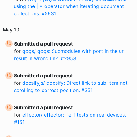
using the ||= operator when iterating document
collections. #5931
May
10
Submitted a pull request
for
gogs/ gogs: Submodules with port in the url
result in wrong link. #2953
Submitted a pull request
for
docsifyjs/ docsify: Direct link to sub-item not
scrolling to correct position. #351
Submitted a pull request
for
effector/ effector: Perf tests on real devices.
#161