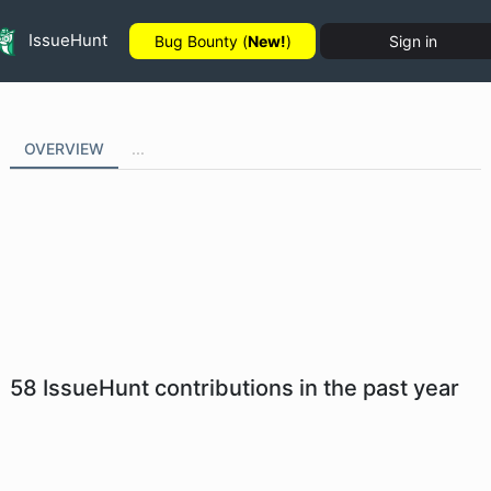
IssueHunt
Bug Bounty (
New!
)
Sign in
OVERVIEW
...
58
IssueHunt contributions in the past year