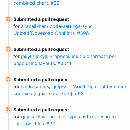
combined chart. #22
Submitted a pull request
for
shanalikhan/ code-settings-sync:
Upload/Download Conflicts. #396
Submitted a pull request
for
jekyll/ jekyll: Proposal: multiple formats per
page using layouts. #3041
Submitted a pull request
for
sindresorhus/ gulp-zip: Won't zip if folder name
contains [square brackets]. #93
Submitted a pull request
for
gajus/ flow-runtime: Types not resolving to
`.js.flow` files. #27