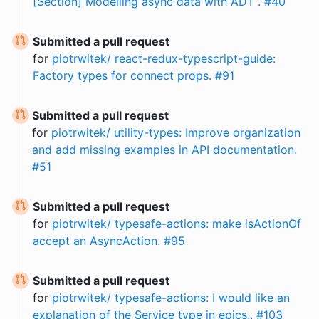
[Section] Modelling async data with ADT . #40
Submitted a pull request
for
piotrwitek/ react-redux-typescript-guide:
Factory types for connect props. #91
Submitted a pull request
for
piotrwitek/ utility-types: Improve organization
and add missing examples in API documentation.
#51
Submitted a pull request
for
piotrwitek/ typesafe-actions: make isActionOf
accept an AsyncAction. #95
Submitted a pull request
for
piotrwitek/ typesafe-actions: I would like an
explanation of the Service type in epics.. #103