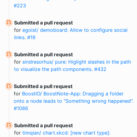
#223
Submitted a pull request
for
egoist/ demoboard: Allow to configure social
links. #19
Submitted a pull request
for
sindresorhus/ pure: Higlight slashes in the path
to visualize the path components. #432
Submitted a pull request
for
BoostIO/ BoostNote-App: Dragging a folder
onto a node leads to "Something wrong happened".
#1086
Submitted a pull request
for
timqian/ chart.xkcd: [new chart type]: