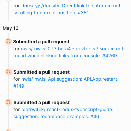
for
docsifyjs/docsify: Direct link to sub-item not
scrolling to correct position. #351
May
16
Submitted a pull request
for
nwjs/ nw.js: 0.13 beta4 - devtools / source not
found when clicking links from console. #4269
Submitted a pull request
for
nwjs/ nw.js: Api suggestion: API.App.restart.
#149
Submitted a pull request
for
piotrwitek/ react-redux-typescript-guide:
suggestion: recompose examples. #46