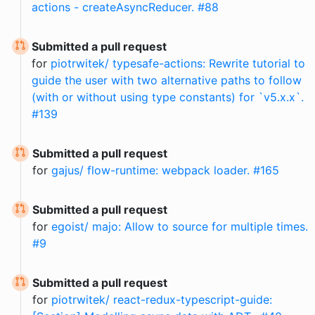
actions - createAsyncReducer. #88
Submitted a pull request
for
piotrwitek/ typesafe-actions: Rewrite tutorial to
guide the user with two alternative paths to follow
(with or without using type constants) for `v5.x.x`.
#139
Submitted a pull request
for
gajus/ flow-runtime: webpack loader. #165
Submitted a pull request
for
egoist/ majo: Allow to source for multiple times.
#9
Submitted a pull request
for
piotrwitek/ react-redux-typescript-guide: