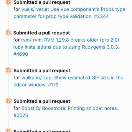
Submitted a pull request
for
vuejs/ vetur: Use Vue component's Props type
parameter for prop type validation. #2344
Submitted a pull request
for
rvm/ rvm: RVM 1.29.8 breaks older (pre 2.0)
ruby installations due to using Rubygems 3.0.3.
#4690
Submitted a pull request
for
wulkano/ kap: Show estimated GIF size in the
editor window. #172
Submitted a pull request
for
BoostIO/ Boostnote: Printing snippet notes.
#2026
Submitted a pull request