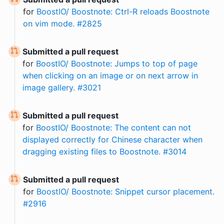
for
BoostIO/ Boostnote: Ctrl-R reloads Boostnote
on vim mode. #2825
Submitted a pull request
for
BoostIO/ Boostnote: Jumps to top of page
when clicking on an image or on next arrow in
image gallery. #3021
Submitted a pull request
for
BoostIO/ Boostnote: The content can not
displayed correctly for Chinese character when
dragging existing files to Boostnote. #3014
Submitted a pull request
for
BoostIO/ Boostnote: Snippet cursor placement.
#2916