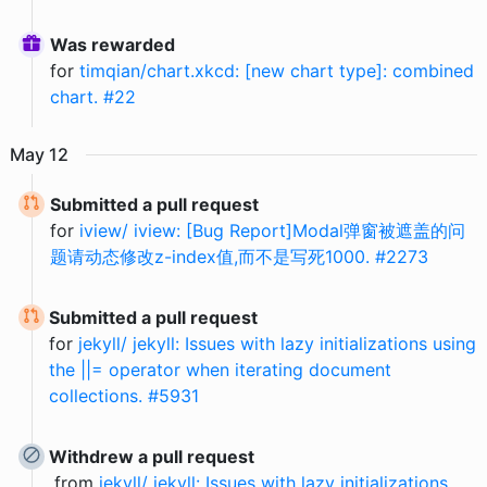
Was rewarded
for
timqian/chart.xkcd: [new chart type]: combined
chart. #22
May
12
Submitted a pull request
for
iview/ iview: [Bug Report]Modal弹窗被遮盖的问
题请动态修改z-index值,而不是写死1000. #2273
Submitted a pull request
for
jekyll/ jekyll: Issues with lazy initializations using
the ||= operator when iterating document
collections. #5931
Withdrew a pull request
from
jekyll/ jekyll: Issues with lazy initializations