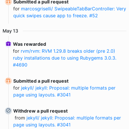
Submitted a pull request
for
marcosgriselli/ SwipeableTabBarController: Very
quick swipes cause app to freeze. #52
May
13
Was rewarded
for
rvm/rvm: RVM 1.29.8 breaks older (pre 2.0)
ruby installations due to using Rubygems 3.0.3.
#4690
Submitted a pull request
for
jekyll/ jekyll: Proposal: multiple formats per
page using layouts. #3041
Withdrew a pull request
from
jekyll/ jekyll: Proposal: multiple formats per
page using layouts. #3041