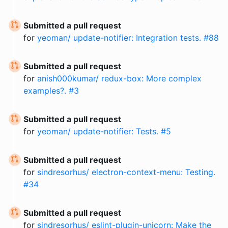
Submitted a pull request
for
yeoman/ update-notifier: Integration tests. #88
Submitted a pull request
for
anish000kumar/ redux-box: More complex
examples?. #3
Submitted a pull request
for
yeoman/ update-notifier: Tests. #5
Submitted a pull request
for
sindresorhus/ electron-context-menu: Testing.
#34
Submitted a pull request
for
sindresorhus/ eslint-plugin-unicorn: Make the