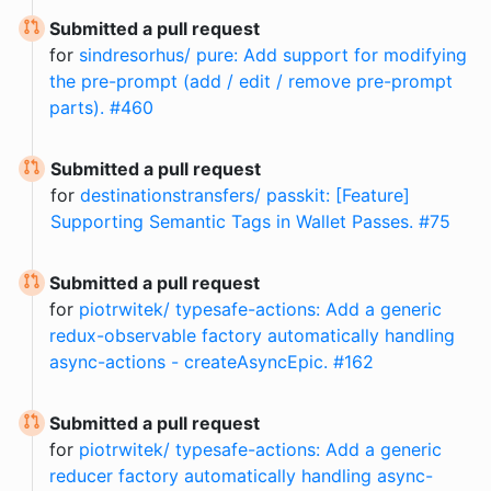
Submitted a pull request
for
sindresorhus/ pure: Add support for modifying
the pre-prompt (add / edit / remove pre-prompt
parts). #460
Submitted a pull request
for
destinationstransfers/ passkit: [Feature]
Supporting Semantic Tags in Wallet Passes. #75
Submitted a pull request
for
piotrwitek/ typesafe-actions: Add a generic
redux-observable factory automatically handling
async-actions - createAsyncEpic. #162
Submitted a pull request
for
piotrwitek/ typesafe-actions: Add a generic
reducer factory automatically handling async-