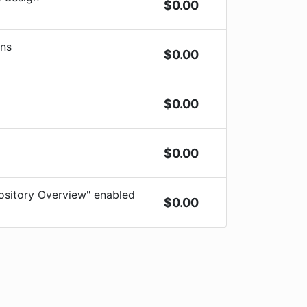
$
0.00
ons
$
0.00
$
0.00
$
0.00
sitory Overview" enabled
$
0.00