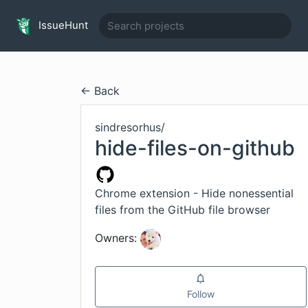
IssueHunt
← Back
sindresorhus
/
hide-files-on-github
Chrome extension - Hide nonessential
files from the GitHub file browser
Owners:
Follow