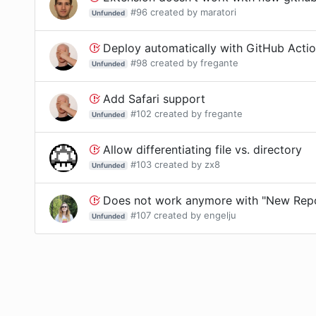
#
96
created by
maratori
Unfunded
Deploy automatically with GitHub Acti
#
98
created by
fregante
Unfunded
Add Safari support
#
102
created by
fregante
Unfunded
Allow differentiating file vs. directory
#
103
created by
zx8
Unfunded
Does not work anymore with "New Repo
#
107
created by
engelju
Unfunded