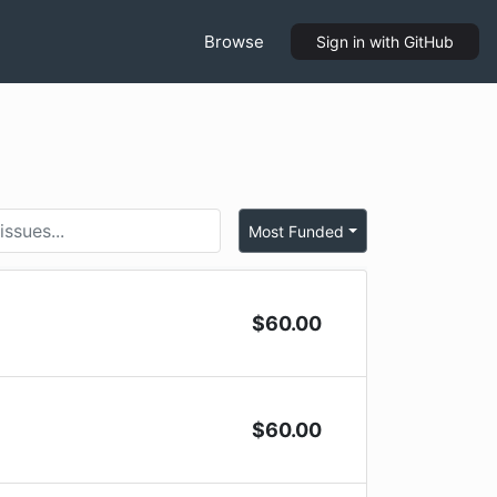
Browse
Sign in
with GitHub
Most Funded
$
60.00
$
60.00