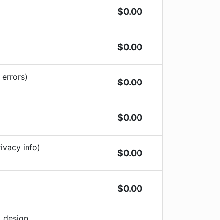
$
0.00
$
0.00
 errors)
$
0.00
$
0.00
ivacy info)
$
0.00
$
0.00
b design