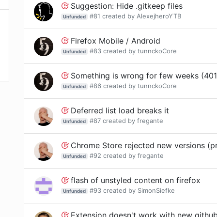
Suggestion: Hide .gitkeep files
#
81
created by
AlexejheroYTB
Unfunded
Firefox Mobile / Android
#
83
created by
tunnckoCore
Unfunded
Something is wrong for few weeks (401
#
86
created by
tunnckoCore
Unfunded
Deferred list load breaks it
#
87
created by
fregante
Unfunded
Chrome Store rejected new versions (pr
#
92
created by
fregante
Unfunded
flash of unstyled content on firefox
#
93
created by
SimonSiefke
Unfunded
Extension doesn't work with new githu