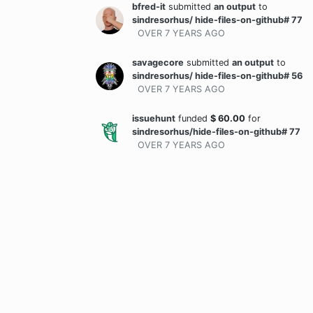
bfred-it
submitted
an output
to
sindresorhus/ hide-files-on-github# 77
OVER 7 YEARS
AGO
savagecore
submitted
an output
to
sindresorhus/ hide-files-on-github# 56
OVER 7 YEARS
AGO
issuehunt
funded
$
60.00
for
sindresorhus/hide-files-on-github# 77
OVER 7 YEARS
AGO