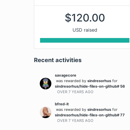
$
120.00
USD raised
Recent activities
savagecore
was rewarded
by
sindresorhus
for
sindresorhus/hide-files-on-github# 56
OVER 7 YEARS
AGO
bfred-it
was rewarded
by
sindresorhus
for
sindresorhus/hide-files-on-github# 77
OVER 7 YEARS
AGO