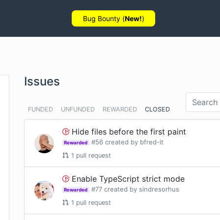
Bug Bounty (
New!
)
Issues
FUNDED
UNFUNDED
REWARDED
CLOSED
Hide files before the first paint
#
56
created by
bfred-it
Rewarded
1
pull request
Enable TypeScript strict mode
#
77
created by
sindresorhus
Rewarded
1
pull request