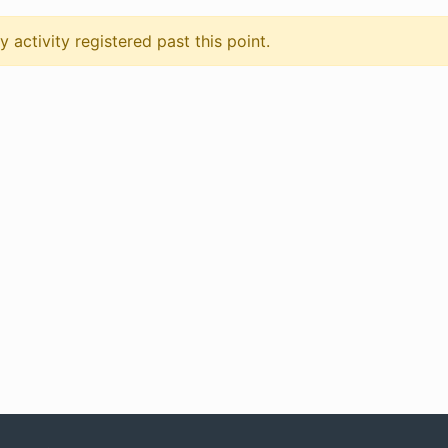
 activity registered past this point.