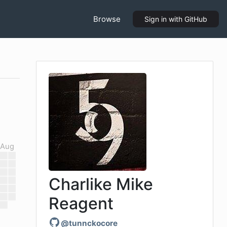
Browse
Sign in
with GitHub
Aug
Charlike Mike
Reagent
@
tunnckocore