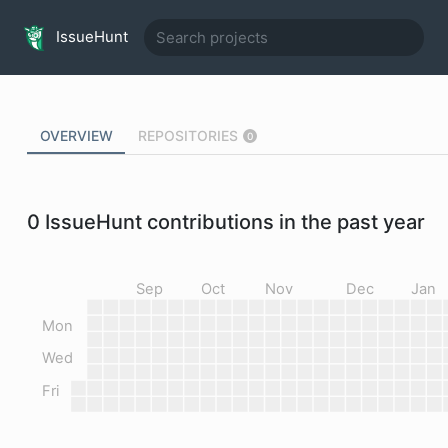
IssueHunt
OVERVIEW
REPOSITORIES
0
0
IssueHunt contributions in the past year
Sep
Oct
Nov
Dec
Jan
Mon
Wed
Fri