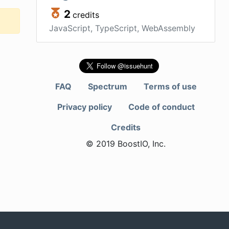
2
credits
JavaScript, TypeScript, WebAssembly
FAQ
Spectrum
Terms of use
Privacy policy
Code of conduct
Credits
© 2019 BoostIO, Inc.