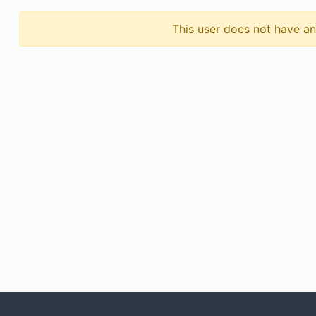
This user does not have any