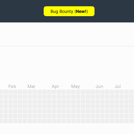
Bug Bounty (
New!
)
Feb
Mar
Apr
May
Jun
Jul