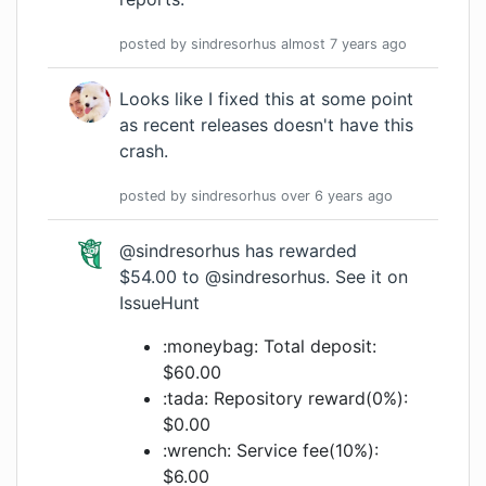
posted by
sindresorhus
almost 7 years
ago
Looks like I fixed this at some point
as recent releases doesn't have this
crash.
posted by
sindresorhus
over 6 years
ago
@sindresorhus
has rewarded
$54.00 to
@sindresorhus
.
See it on
IssueHunt
:moneybag: Total deposit:
$60.00
:tada: Repository reward(0%):
$0.00
:wrench: Service fee(10%):
$6.00