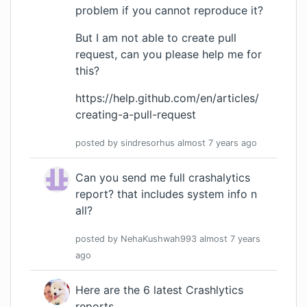
problem if you cannot reproduce it?
But I am not able to create pull
request, can you please help me for
this?
https://help.github.com/en/articles/
creating-a-pull-request
posted by
sindresorhus
almost 7 years
ago
Can you send me full crashalytics
report? that includes system info n
all?
posted by
NehaKushwah993
almost 7 years
ago
Here are the
6 latest Crashlytics
reports
.