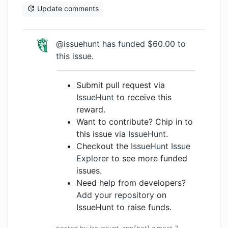
Update comments
@issuehunt
has funded $60.00 to
this issue.
Submit pull request via
IssueHunt
to receive this
reward.
Want to contribute? Chip in to
this issue via
IssueHunt
.
Checkout the
IssueHunt Issue
Explorer
to see more funded
issues.
Need help from developers?
Add your repository
on
IssueHunt to raise funds.