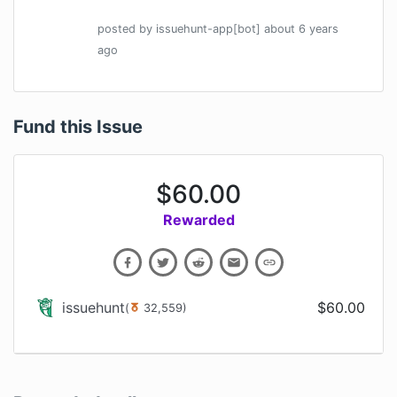
posted by
issuehunt-app[bot]
about 6 years
ago
Fund this Issue
$
60.00
Rewarded
issuehunt
$
60.00
(
32,559
)