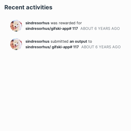
Recent activities
sindresorhus
was rewarded
for
sindresorhus/gifski-app# 117
ABOUT 6 YEARS
AGO
sindresorhus
submitted
an output
to
sindresorhus/ gifski-app# 117
ABOUT 6 YEARS
AGO