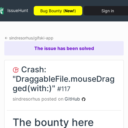
IssueHunt
Bug Bounty (
New!
)
Sign in
sindresorhus
/
gifski-app
The issue has been solved
Crash:
"DraggableFile.mouseDrag
ged(with:)"
#
117
sindresorhus
posted on
GitHub
The bounty here