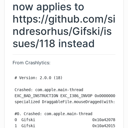
now applies to
https://github.com/si
ndresorhus/Gifski/is
sues/118
instead
From Crashlytics:
# Version: 2.0.0 (18)

Crashed: com.apple.main-thread

EXC_BAD_INSTRUCTION EXC_I386_INVOP 0x0000000000000
specialized DraggableFile.mouseDragged(with:)

#0. Crashed: com.apple.main-thread

0  Gifski                         0x10a420784 spec
1  Gifski                         0x10a420155 @obj