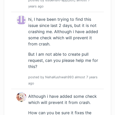
posted by
issuehunt-app[bot]
almost 7
years
ago
hi, I have been trying to find this
issue since last 2 days, but it is not
crashing me. Although i have added
some check which will prevent it
from crash.
But I am not able to create pull
request, can you please help me for
this?
posted by
NehaKushwah993
almost 7 years
ago
Although i have added some check
which will prevent it from crash.
How can you be sure it fixes the