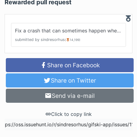
Rewarded pull request
Fix a crash that can sometimes happen when cancelling
submitted by
sindresorhus
(
14,199
)
Share on Facebook
Share on Twitter
Send via e-mail
Click to copy link