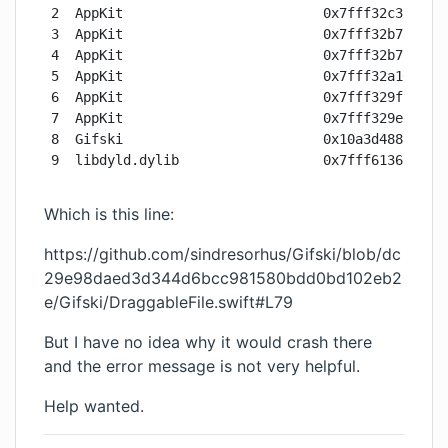
2  AppKit                         0x7fff32c37033 f
3  AppKit                         0x7fff32b73367 -
4  AppKit                         0x7fff32b71667 -
5  AppKit                         0x7fff32a10e6b -
6  AppKit                         0x7fff329ff5e0 -
7  AppKit                         0x7fff329eeae8 N
8  Gifski                         0x10a3d4889 main
9  libdyld.dylib                  0x7fff613613d5 
Which is this line:
https://github.com/sindresorhus/Gifski/blob/dc
29e98daed3d344d6bcc981580bdd0bd102eb2
e/Gifski/DraggableFile.swift#L79
But I have no idea why it would crash there
and the error message is not very helpful.
Help wanted.