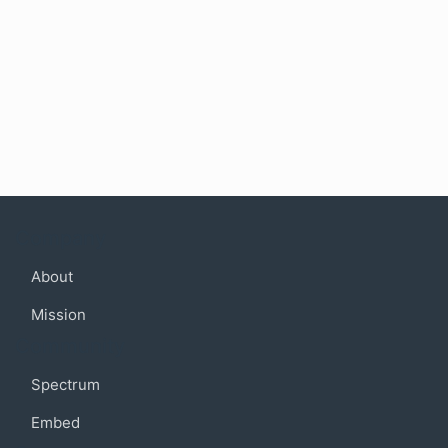
Company
About
Mission
Community
Spectrum
Embed