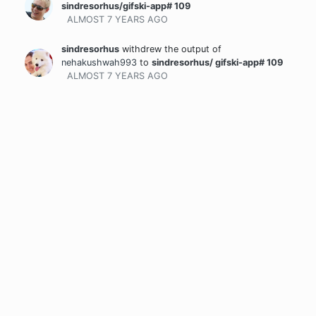
sindresorhus/gifski-app# 109
ALMOST 7 YEARS
AGO
sindresorhus
withdrew the output
of
nehakushwah993
to
sindresorhus/ gifski-app# 109
ALMOST 7 YEARS
AGO