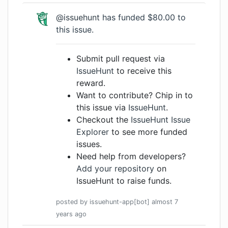
@issuehunt
has funded $80.00 to
this issue.
Submit pull request via
IssueHunt
to receive this
reward.
Want to contribute? Chip in to
this issue via
IssueHunt
.
Checkout the
IssueHunt Issue
Explorer
to see more funded
issues.
Need help from developers?
Add your repository
on
IssueHunt to raise funds.
posted by
issuehunt-app[bot]
almost 7
years
ago