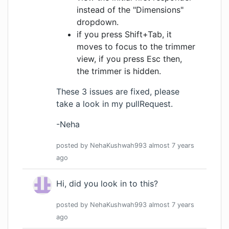
instead of the "Dimensions"
dropdown.
if you press Shift+Tab, it
moves to focus to the trimmer
view, if you press Esc then,
the trimmer is hidden.
These 3 issues are fixed, please
take a look in my pullRequest.
-Neha
posted by
NehaKushwah993
almost 7 years
ago
Hi, did you look in to this?
posted by
NehaKushwah993
almost 7 years
ago