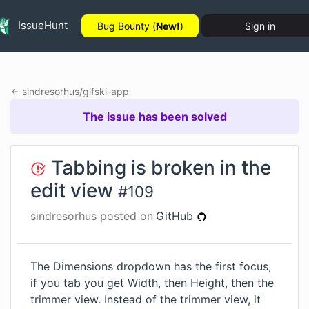
IssueHunt
Bug Bounty (
New!
)
Sign in
sindresorhus
/
gifski-app
The issue has been solved
Tabbing is broken in the
edit view
#
109
sindresorhus
posted on
GitHub
The Dimensions dropdown has the first focus,
if you tab you get Width, then Height, then the
trimmer view. Instead of the trimmer view, it