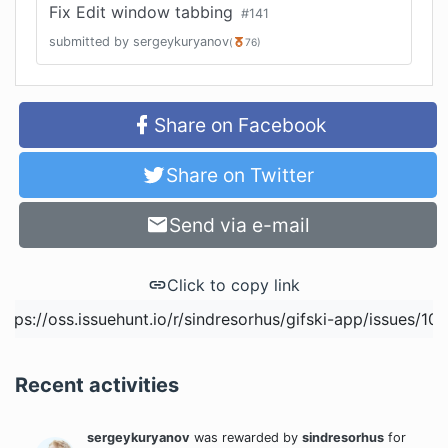
Fix Edit window tabbing
#
141
submitted by
sergeykuryanov
(
76
)
Share on Facebook
Share on Twitter
Send via e-mail
Click to copy link
Recent activities
sergeykuryanov
was rewarded
by
sindresorhus
for