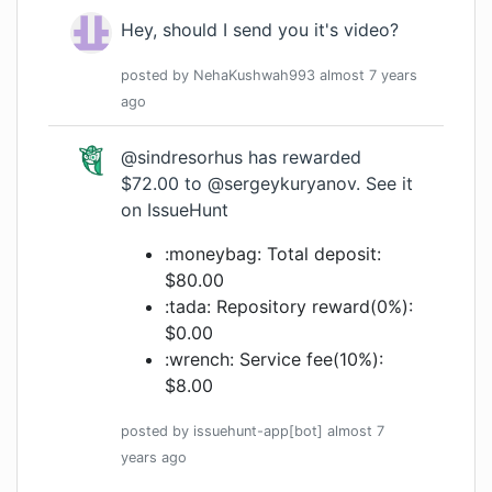
Hey, should I send you it's video?
posted by
NehaKushwah993
almost 7 years
ago
@sindresorhus
has rewarded
$72.00 to
@sergeykuryanov
.
See it
on IssueHunt
:moneybag: Total deposit:
$80.00
:tada: Repository reward(0%):
$0.00
:wrench: Service fee(10%):
$8.00
posted by
issuehunt-app[bot]
almost 7
years
ago