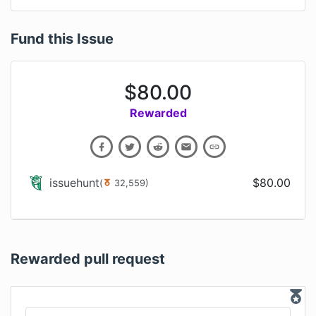
Fund this Issue
$
80.00
Rewarded
issuehunt
$
80.00
(
32,559
)
Rewarded pull request