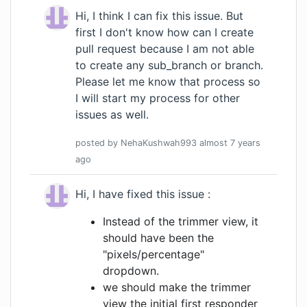
Hi, I think I can fix this issue. But
first I don't know how can I create
pull request because I am not able
to create any sub_branch or branch.
Please let me know that process so
I will start my process for other
issues as well.
posted by
NehaKushwah993
almost 7 years
ago
Hi, I have fixed this issue :
Instead of the trimmer view, it
should have been the
"pixels/percentage"
dropdown.
we should make the trimmer
view the initial first responder