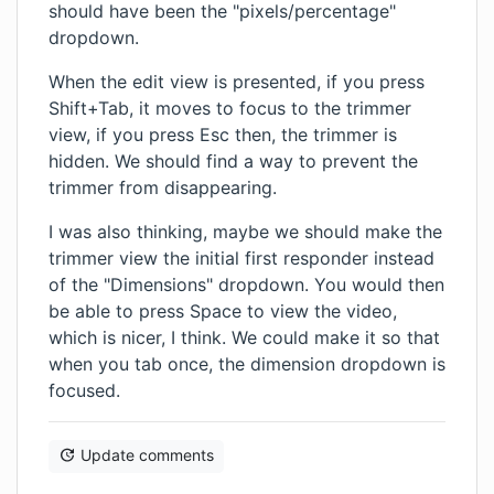
should have been the "pixels/percentage"
dropdown.
When the edit view is presented, if you press
Shift+Tab, it moves to focus to the trimmer
view, if you press Esc then, the trimmer is
hidden. We should find a way to prevent the
trimmer from disappearing.
I was also thinking, maybe we should make the
trimmer view the initial first responder instead
of the "Dimensions" dropdown. You would then
be able to press Space to view the video,
which is nicer, I think. We could make it so that
when you tab once, the dimension dropdown is
focused.
Update comments