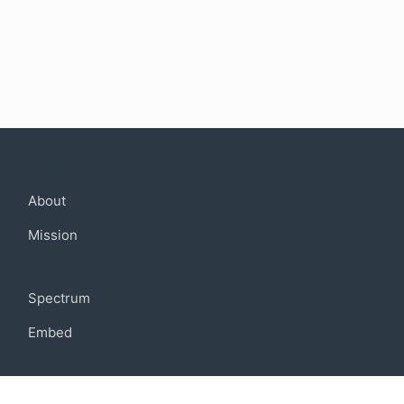
Company
About
Mission
Community
Spectrum
Embed
Support
FAQ