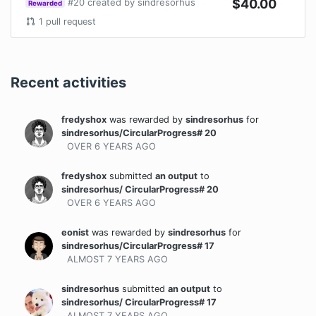
#
20
created by
sindresorhus
$
40.00
Rewarded
1
pull request
Recent activities
fredyshox
was rewarded
by
sindresorhus
for
sindresorhus/CircularProgress# 20
OVER 6 YEARS
AGO
fredyshox
submitted
an output
to
sindresorhus/ CircularProgress# 20
OVER 6 YEARS
AGO
eonist
was rewarded
by
sindresorhus
for
sindresorhus/CircularProgress# 17
ALMOST 7 YEARS
AGO
sindresorhus
submitted
an output
to
sindresorhus/ CircularProgress# 17
ALMOST 7 YEARS
AGO