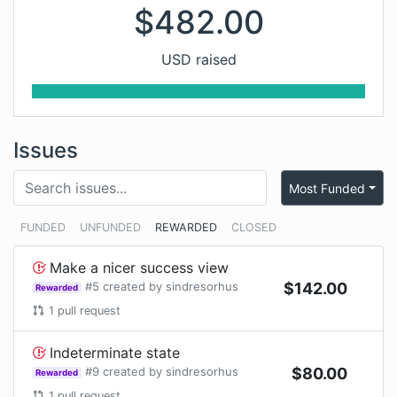
$
482.00
USD raised
Issues
Most Funded
FUNDED
UNFUNDED
REWARDED
CLOSED
Make a nicer success view
#
5
created by
sindresorhus
$
142.00
Rewarded
1
pull request
Indeterminate state
#
9
created by
sindresorhus
$
80.00
Rewarded
1
pull request