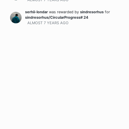
serhii-londar
was rewarded
by
sindresorhus
for
sindresorhus/CircularProgress# 24
ALMOST 7 YEARS
AGO