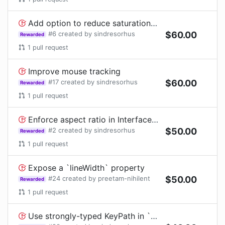
Add option to reduce saturation of the circular progress when it's cancelled
#
6
created by
sindresorhus
$
60.00
Rewarded
1
pull request
Improve mouse tracking
#
17
created by
sindresorhus
$
60.00
Rewarded
1
pull request
Enforce aspect ratio in Interface Builder
#
2
created by
sindresorhus
$
50.00
Rewarded
1
pull request
Expose a `lineWidth` property
#
24
created by
preetam-nihilent
$
50.00
Rewarded
1
pull request
Use strongly-typed KeyPath in `CALayer#animate()`