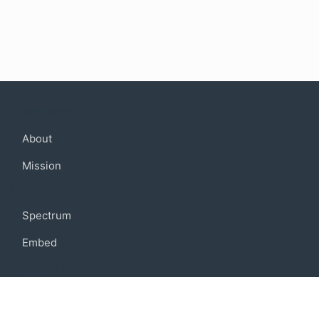
Company
About
Mission
Community
Spectrum
Embed
Support
FAQ