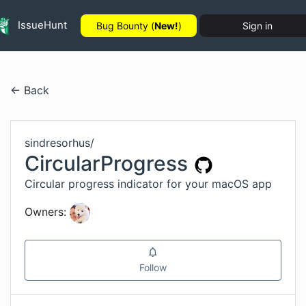
IssueHunt
Bug Bounty (
New!
)
Sign in
← Back
sindresorhus
/
CircularProgress
Circular progress indicator for your macOS app
Owners:
Follow