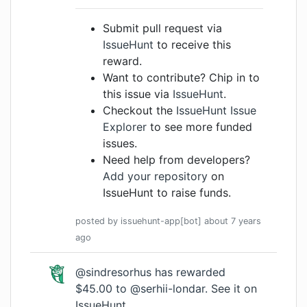
Submit pull request via
IssueHunt
to receive this
reward.
Want to contribute? Chip in to
this issue via
IssueHunt
.
Checkout the
IssueHunt Issue
Explorer
to see more funded
issues.
Need help from developers?
Add your repository
on
IssueHunt to raise funds.
posted by
issuehunt-app[bot]
about 7 years
ago
@sindresorhus has rewarded
$45.00 to @serhii-londar.
See it on
IssueHunt