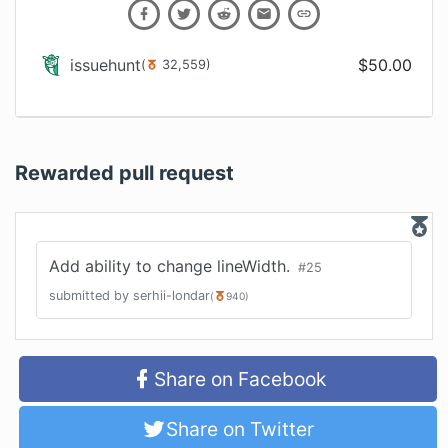
issuehunt
$
50.00
(
32,559
)
Rewarded pull request
Add ability to change lineWidth.
#
25
submitted by
serhii-londar
(
940
)
Share on Facebook
Share on Twitter