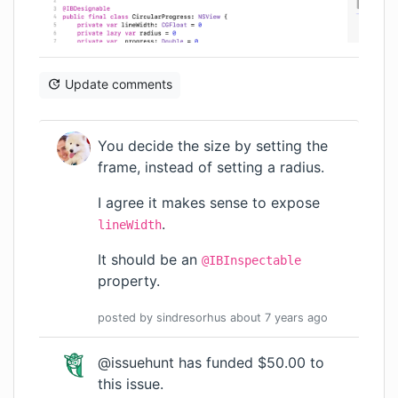
Update comments
You decide the size by setting the
frame, instead of setting a radius.
I agree it makes sense to expose
.
lineWidth
It should be an
@IBInspectable
property.
posted by
sindresorhus
about 7 years
ago
@issuehunt
has funded $50.00 to
this issue.