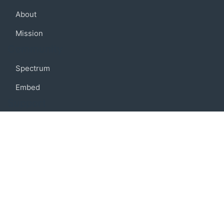
About
Mission
Community
Spectrum
Embed
Support
FAQ
Terms of use
Privacy policy
Code of conduct
Credits
Connect