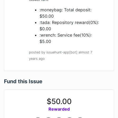
:moneybag: Total deposit:
$50.00
:tada: Repository reward(0%):
$0.00
:wrench: Service fee(10%):
$5.00
posted by
issuehunt-app[bot]
almost 7
years
ago
Fund this Issue
$
50.00
Rewarded