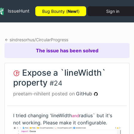
IssueHunt
Bug Bounty (
New!
)
Sign in
sindresorhus
/
CircularProgress
The issue has been solved
Expose a `lineWidth`
property
#
24
preetam-nihilent
posted on
GitHub
I tried changing 'lineWidth
radius` but it's
and
not working. Please make it configurable.