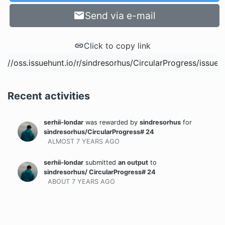
Send via e-mail
Click to copy link
Recent activities
serhii-londar
was rewarded
by
sindresorhus
for
sindresorhus/CircularProgress# 24
ALMOST 7 YEARS
AGO
serhii-londar
submitted
an output
to
sindresorhus/ CircularProgress# 24
ABOUT 7 YEARS
AGO