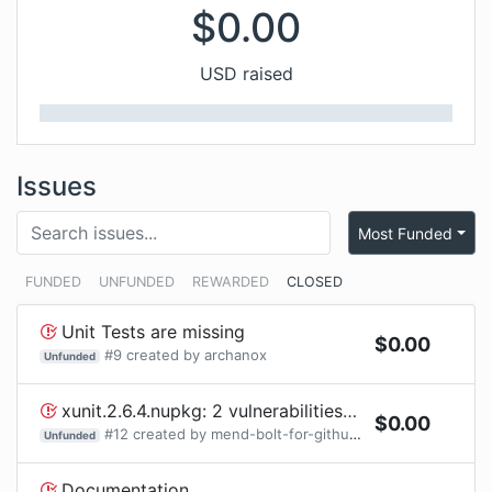
$
0.00
USD raised
Issues
Most Funded
FUNDED
UNFUNDED
REWARDED
CLOSED
Unit Tests are missing
$
0.00
#
9
created by
archanox
Unfunded
xunit.2.6.4.nupkg: 2 vulnerabilities (highest severity is: 7.5) - autoclosed
$
0.00
#
12
created by
mend-bolt-for-github[bot]
Unfunded
Documentation