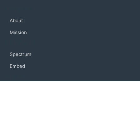
Company
About
Mission
Community
Spectrum
Embed
Support
FAQ
Terms of use
Privacy policy
Code of conduct
Credits