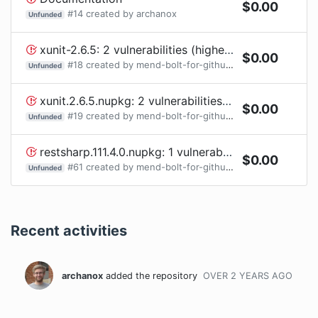
$
0.00
#
14
created by
archanox
Unfunded
xunit-2.6.5: 2 vulnerabilities (highest severity is: 7.5) - autoclosed
$
0.00
#
18
created by
mend-bolt-for-github[bot]
Unfunded
xunit.2.6.5.nupkg: 2 vulnerabilities (highest severity is: 7.5) - autoclosed
$
0.00
#
19
created by
mend-bolt-for-github[bot]
Unfunded
restsharp.111.4.0.nupkg: 1 vulnerabilities (highest severity is: 6.1) - autoclosed
$
0.00
#
61
created by
mend-bolt-for-github[bot]
Unfunded
Recent activities
archanox
added the repository
OVER 2 YEARS
AGO