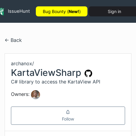
IssueHunt
Bug Bounty (
New!
)
Sign in
← Back
archanox
/
KartaViewSharp
C# library to access the KartaView API
Owners:
Follow