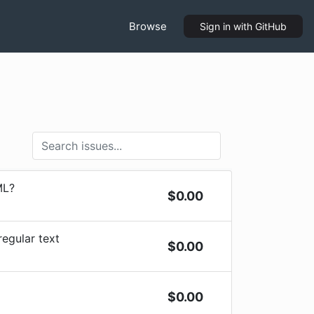
Browse
Sign in
with GitHub
ML?
$
0.00
regular text
$
0.00
$
0.00