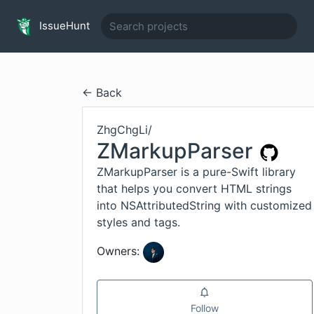
IssueHunt
← Back
ZhgChgLi
/
ZMarkupParser
ZMarkupParser is a pure-Swift library
that helps you convert HTML strings
into NSAttributedString with customized
styles and tags.
Owners:
Follow