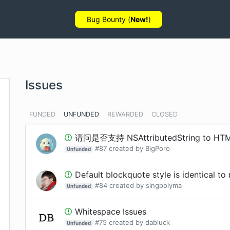
Bug Bounty (
New!
)
Issues
FUNDED
UNFUNDED
REWARDED
CLOSED
请问是否支持 NSAttributedString to HT
#
87
created by
BigPoro
Unfunded
Default blockquote style is identical to 
#
84
created by
singpolyma
Unfunded
Whitespace Issues
#
75
created by
dabluck
Unfunded