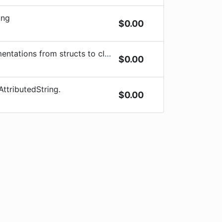
ing
$
0.00
ations from structs to classes
$
0.00
AttributedString.
$
0.00