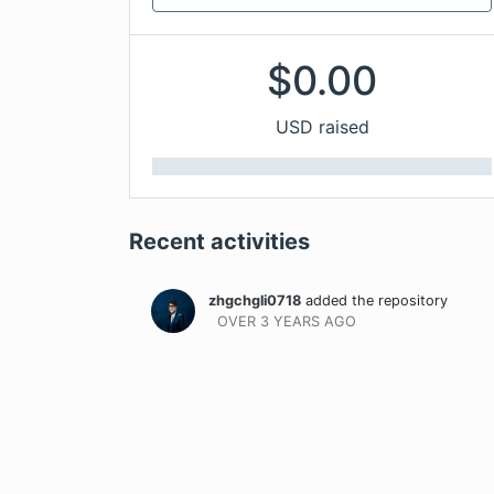
$
0.00
USD raised
Recent activities
zhgchgli0718
added the repository
OVER 3 YEARS
AGO