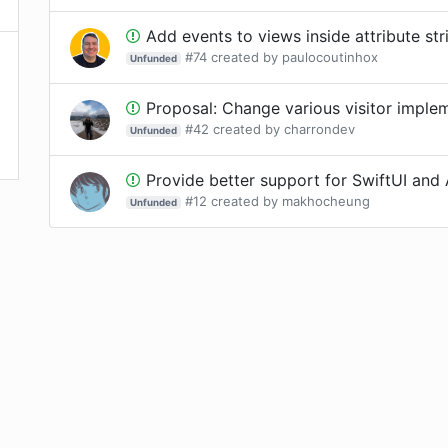
Add events to views inside attribute str
#
74
created by
paulocoutinhox
Unfunded
Proposal: Change various visitor implement
#
42
created by
charrondev
Unfunded
Provide better support for SwiftUI and 
#
12
created by
makhocheung
Unfunded