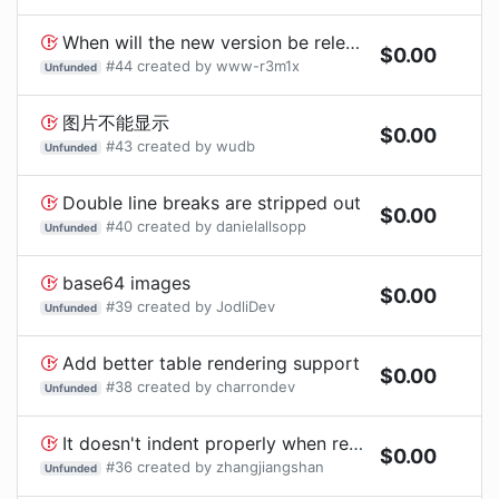
When will the new version be released?
$
0.00
#
44
created by
www-r3m1x
Unfunded
图片不能显示
$
0.00
#
43
created by
wudb
Unfunded
Double line breaks are stripped out
$
0.00
#
40
created by
danielallsopp
Unfunded
base64 images
$
0.00
#
39
created by
JodliDev
Unfunded
Add better table rendering support
$
0.00
#
38
created by
charrondev
Unfunded
It doesn't indent properly when rendering nested <ul> or <ol>
$
0.00
#
36
created by
zhangjiangshan
Unfunded