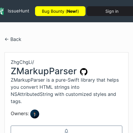
IssueHunt
Bug Bounty (
New!
)
Sign in
← Back
ZhgChgLi
/
ZMarkupParser
ZMarkupParser is a pure-Swift library that helps
you convert HTML strings into
NSAttributedString with customized styles and
tags.
Owners: