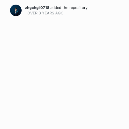
zhgchgli0718
added the repository
OVER 3 YEARS
AGO