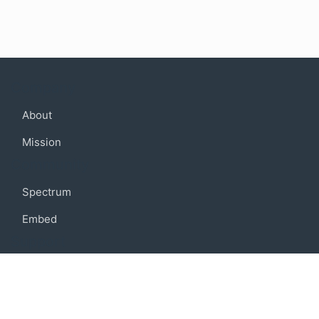
Company
About
Mission
Community
Spectrum
Embed
Support
FAQ
Terms of use