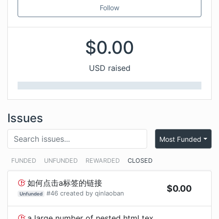
Follow
$
0.00
USD raised
Issues
Most Funded
FUNDED
UNFUNDED
REWARDED
CLOSED
如何点击a标签的链接
$
0.00
#
46
created by
qinlaoban
Unfunded
a large number of nested html text lists will cause app lag