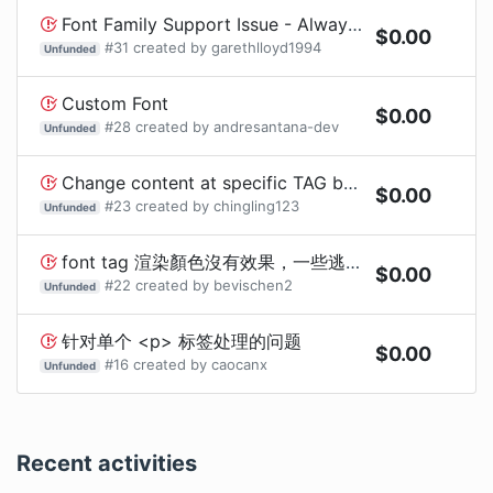
Font Family Support Issue - Always displays bold when root font has a weight
$
0.00
#
31
created by
garethlloyd1994
Unfunded
Custom Font
$
0.00
#
28
created by
andresantana-dev
Unfunded
Change content at specific TAG before build
$
0.00
#
23
created by
chingling123
Unfunded
font tag 渲染顏色沒有效果，一些逃脫字元無法正常顯示
$
0.00
#
22
created by
bevischen2
Unfunded
针对单个 <p> 标签处理的问题
$
0.00
#
16
created by
caocanx
Unfunded
Recent activities