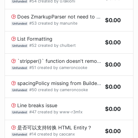
#
54
created by
07akioni
Unfunded
Does ZmarkupParser not need to apply a Privacy Manifest?
$
0.00
#
53
created by
manunite
Unfunded
List Formatting
$
0.00
#
52
created by
chulbert
Unfunded
`stripper()` function doesn't remove HTML entities
$
0.00
#
51
created by
cameroncooke
Unfunded
spacingPolicy missing from Builder API even though mentioned in README
$
0.00
#
50
created by
cameroncooke
Unfunded
Line breaks issue
$
0.00
#
47
created by
www-r3m1x
Unfunded
是否可以支持转换 HTML Entity？
$
0.00
#
14
created by
caocanx
Unfunded