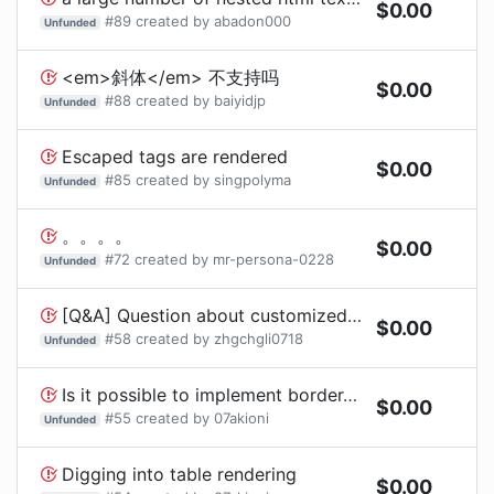
$
0.00
#
89
created by
abadon000
Unfunded
<em>斜体</em> 不支持吗
$
0.00
#
88
created by
baiyidjp
Unfunded
Escaped tags are rendered
$
0.00
#
85
created by
singpolyma
Unfunded
。。。。
$
0.00
#
72
created by
mr-persona-0228
Unfunded
[Q&A] Question about customized list item styles
$
0.00
#
58
created by
zhgchgli0718
Unfunded
Is it possible to implement border-radius or padding?
$
0.00
#
55
created by
07akioni
Unfunded
Digging into table rendering
$
0.00