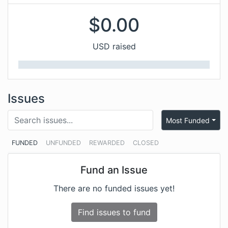
$
0.00
USD raised
Issues
Most Funded
FUNDED
UNFUNDED
REWARDED
CLOSED
Fund an Issue
There are no funded issues yet!
Find issues to fund