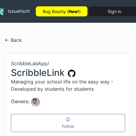
IssueHunt
Bug Bounty (
New!
)
Sign in
← Back
ScribbleLabApp
/
ScribbleLink
Managing your school life on the easy way -
Developed by students for students
Owners:
Follow