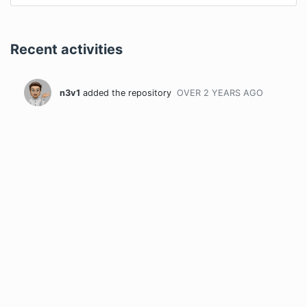
Recent activities
n3v1
added the repository
OVER 2 YEARS
AGO