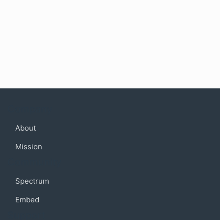
Company
About
Mission
Community
Spectrum
Embed
Support