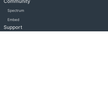
Community
Spectrum
Embed
Support
FAQ
Terms of use
Privacy policy
Code of conduct
Credits
Connect
Facebook
Twitter
© 2019 BoostIO, Inc.