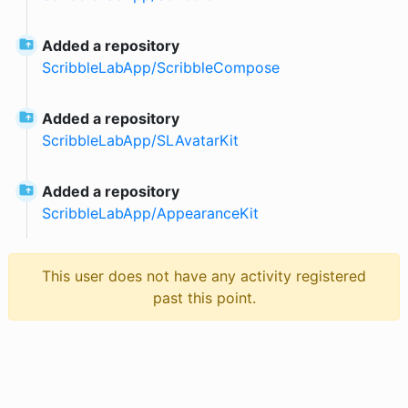
Added a repository
ScribbleLabApp
/
ScribbleCompose
Added a repository
ScribbleLabApp
/
SLAvatarKit
Added a repository
ScribbleLabApp
/
AppearanceKit
This user does not have any activity registered
past this point.