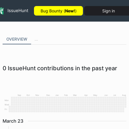
IssueHunt
Bug Bounty (
New!
)
Sign in
OVERVIEW
...
0
IssueHunt contributions in the past year
Sep
Oct
Nov
Dec
Jan
Feb
Mar
Apr
May
Jun
Jul
Aug
Mon
Wed
Fri
March
23