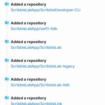
Added a repository
ScribbleLabApp
/
ScribbleDeveloper-CLI
Added a repository
ScribbleLabApp
/
swift-lldb
Added a repository
ScribbleLabApp
/
ScribbleLab
Added a repository
ScribbleLabApp
/
ScribbleLab-legacy
Added a repository
ScribbleLabApp
/
ScribbleLab-lldb
Added a repository
ScribbleLabApp
/
ScribbleLink