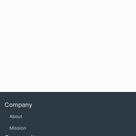
Company
About
Mission