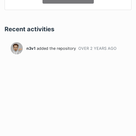
Recent activities
n3v1
added the repository
OVER 2 YEARS
AGO