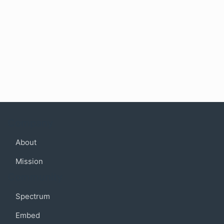
Company
About
Mission
Community
Spectrum
Embed