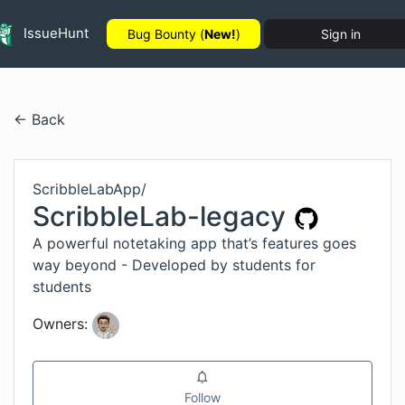
IssueHunt
Bug Bounty (
New!
)
Sign in
← Back
ScribbleLabApp
/
ScribbleLab-legacy
A powerful notetaking app that’s features goes
way beyond - Developed by students for
students
Owners:
Follow