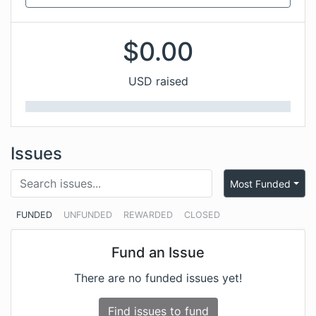
$
0.00
USD raised
Issues
Most Funded
FUNDED
UNFUNDED
REWARDED
CLOSED
Fund an Issue
There are no funded issues yet!
Find issues to fund