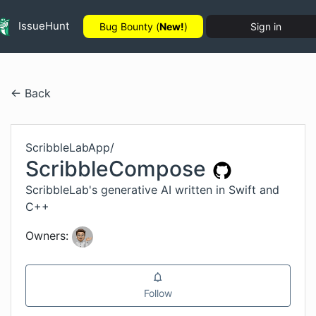
IssueHunt
Bug Bounty (
New!
)
Sign in
← Back
ScribbleLabApp
/
ScribbleCompose
ScribbleLab's generative AI written in Swift and
C++
Owners:
Follow