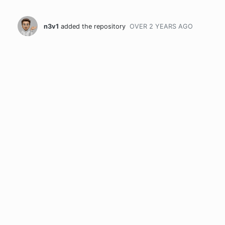
n3v1
added the repository
OVER 2 YEARS
AGO