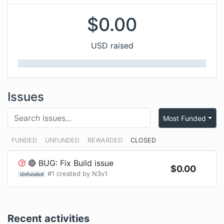
$
0.00
USD raised
Issues
Most Funded
FUNDED
UNFUNDED
REWARDED
CLOSED
🔴 BUG: Fix Build issue
$
0.00
#
1
created by
N3v1
Unfunded
Recent activities