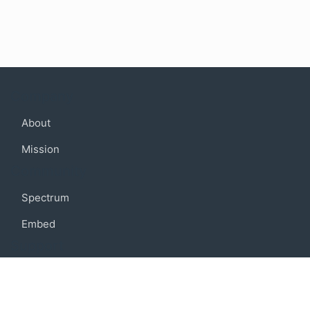
Company
About
Mission
Community
Spectrum
Embed
Support
FAQ
Terms of use