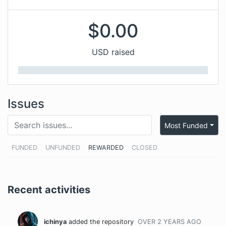
$
0.00
USD raised
Issues
Most Funded
FUNDED
UNFUNDED
REWARDED
CLOSED
Recent activities
ichinya
added the repository
OVER 2 YEARS
AGO