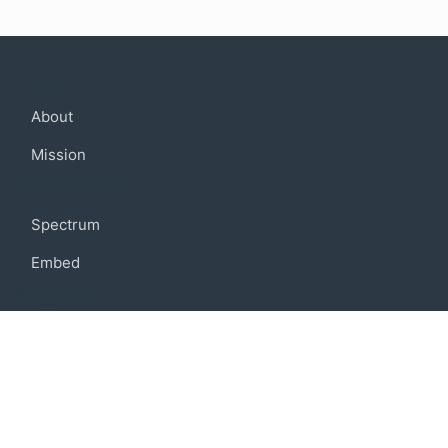
Company
About
Mission
Community
Spectrum
Embed
Support
FAQ
Terms of use
Privacy policy
Code of conduct