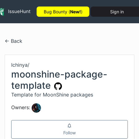
IssueHunt
Bug Bounty (
New!
)
Sign in
← Back
Ichinya
/
moonshine-package-
template
Template for MoonShine packages
Owners:
Follow