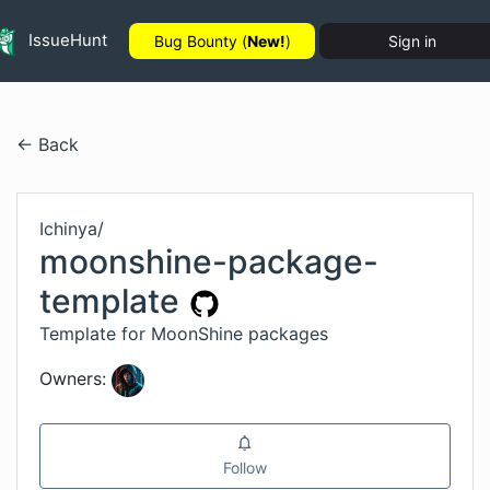
IssueHunt
Bug Bounty (
New!
)
Sign in
← Back
Ichinya
/
moonshine-package-
template
Template for MoonShine packages
Owners:
Follow