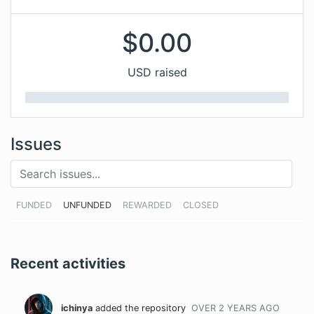
$
0.00
USD raised
Issues
FUNDED
UNFUNDED
REWARDED
CLOSED
Recent activities
ichinya
added the repository
OVER 2 YEARS
AGO