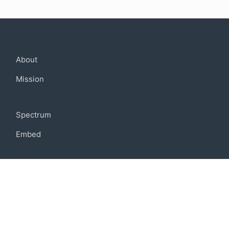
Company
About
Mission
Community
Spectrum
Embed
Support
FAQ
Terms of use
Privacy policy
Code of conduct