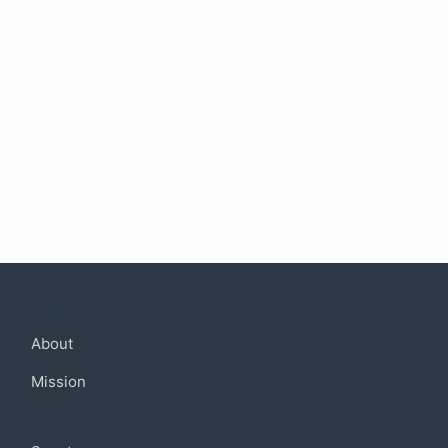
Company
About
Mission
Community