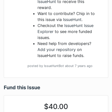
IssueHunt
to receive this
reward.
Want to contribute? Chip in to
this issue via
IssueHunt
.
Checkout the
IssueHunt Issue
Explorer
to see more funded
issues.
Need help from developers?
Add your repository
on
IssueHunt to raise funds.
posted by
IssueHuntBot
about 7 years
ago
Fund this Issue
$
40.00