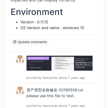
impacted and can display correctly.
Environment
Version : 0.11.15
OS Version and name : windows 10
Update comments
posted by
henryshao
about 7 years
ago
资产类型名称修改-20190508.txt
please use this file to test.
posted by
henryshao
about 7 years
ago