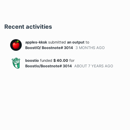
Recent activities
apples-kksk
submitted
an output
to
BoostIO/ Boostnote# 3014
3 MONTHS
AGO
boostio
funded
$
40.00
for
BoostIo/Boostnote# 3014
ABOUT 7 YEARS
AGO