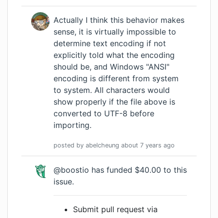
Actually I think this behavior makes
sense, it is virtually impossible to
determine text encoding if not
explicitly told what the encoding
should be, and Windows "ANSI"
encoding is different from system
to system. All characters would
show properly if the file above is
converted to UTF-8 before
importing.
posted by
abelcheung
about 7 years
ago
@boostio has funded $40.00 to this
issue.
Submit pull request via