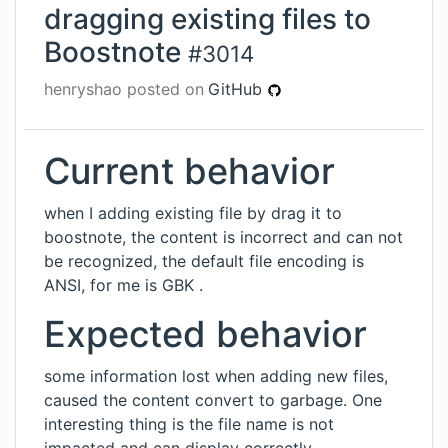
dragging existing files to
Boostnote
#
3014
henryshao
posted on
GitHub
Current behavior
when I adding existing file by drag it to
boostnote, the content is incorrect and can not
be recognized, the default file encoding is
ANSI, for me is GBK .
Expected behavior
some information lost when adding new files,
caused the content convert to garbage. One
interesting thing is the file name is not