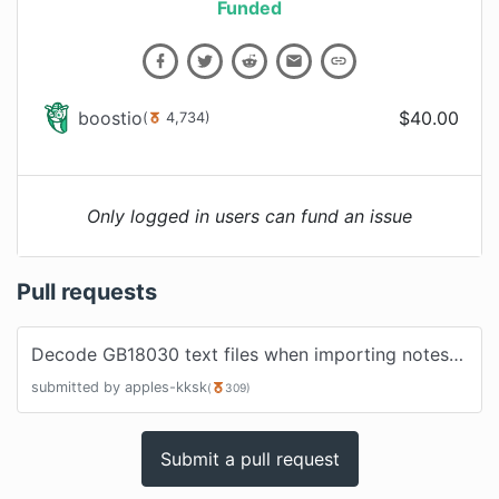
Funded
boostio
$
40.00
(
4,734
)
Only logged in users can fund an issue
Pull requests
Decode GB18030 text files when importing notes
#
377
submitted by
apples-kksk
(
309
)
Submit a pull request