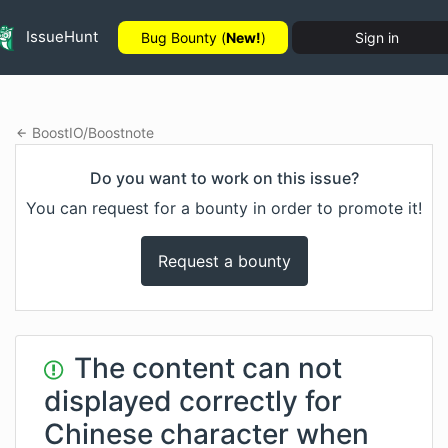
IssueHunt
Bug Bounty (
New!
)
Sign in
BoostIO
/
Boostnote
Do you want to work on this issue?
You can request for a bounty in order to promote it!
Request a bounty
The content can not
displayed correctly for
Chinese character when