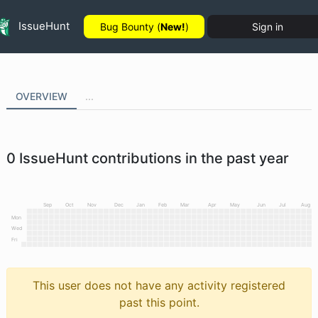
IssueHunt
Bug Bounty (
New!
)
Sign in
OVERVIEW
...
0
IssueHunt contributions in the past year
Sep
Oct
Nov
Dec
Jan
Feb
Mar
Apr
May
Jun
Jul
Aug
Mon
Wed
Fri
This user does not have any activity registered
past this point.