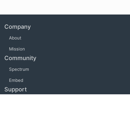
Company
About
Mission
Community
Spectrum
Embed
Support
FAQ
Terms of use
Privacy policy