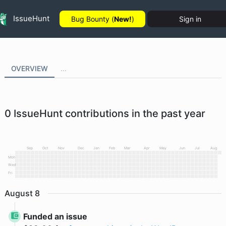
IssueHunt
Bug Bounty (
New!
)
Sign in
OVERVIEW
...
0
IssueHunt contributions in the past year
Sep
Oct
Nov
Dec
Jan
Feb
Mar
Apr
May
Jun
Jul
Aug
Mon
Wed
Fri
August
8
Funded an issue