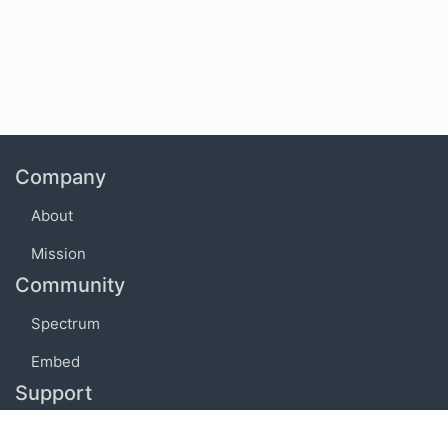
Company
About
Mission
Community
Spectrum
Embed
Support
FAQ