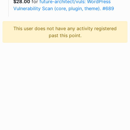
$
28.00
for
future-architect/vuls: WordPress
Vulnerability Scan (core, plugin, theme). #689
This user does not have any activity registered
past this point.