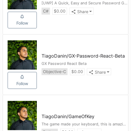
[UWP] A Quick, Easy and Secure Password Generator
C#
$
0.00
Share
Follow
TiagoDanin
/
GX-Password-React-Beta
GX Password React Beta
Objective-C
$
0.00
Share
Follow
TiagoDanin
/
GameOfKey
The game made your keyboard, this is amazing!