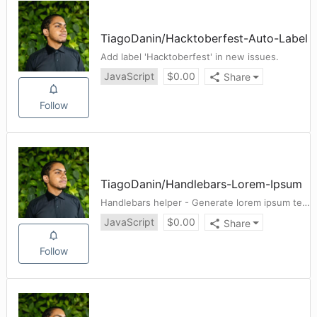
TiagoDanin
/
Hacktoberfest-Auto-Label
Add label 'Hacktoberfest' in new issues.
JavaScript
$
0.00
Share
Follow
TiagoDanin
/
Handlebars-Lorem-Ipsum
Handlebars helper - Generate lorem ipsum text
JavaScript
$
0.00
Share
Follow