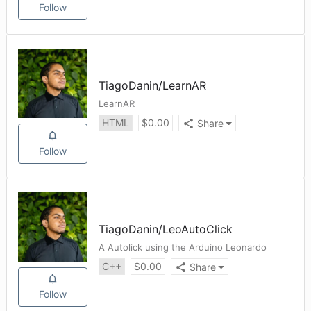
Follow
TiagoDanin
/
LearnAR
LearnAR
HTML
$
0.00
Share
Follow
TiagoDanin
/
LeoAutoClick
A Autolick using the Arduino Leonardo
C++
$
0.00
Share
Follow