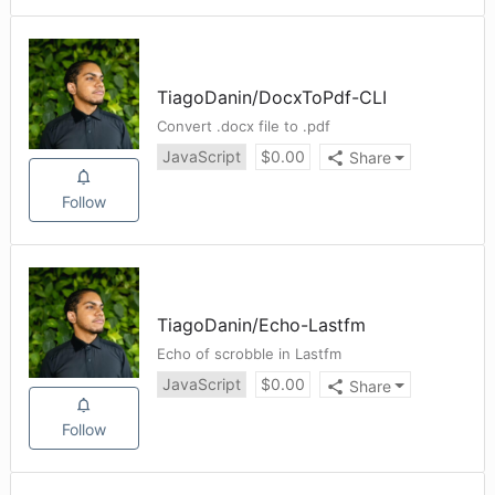
TiagoDanin
/
DocxToPdf-CLI
Convert .docx file to .pdf
JavaScript
$
0.00
Share
Follow
TiagoDanin
/
Echo-Lastfm
Echo of scrobble in Lastfm
JavaScript
$
0.00
Share
Follow