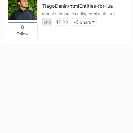
TiagoDanin
/
htmlEntities-for-lua
Module for lua decoding html entities :)
Lua
$
0.00
Share
Follow