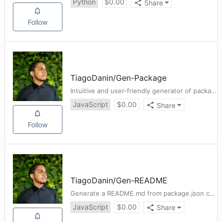
Python
$
0.00
Share
Follow
TiagoDanin
/
Gen-Package
Intuitive and user-friendly generator of package.json
JavaScript
$
0.00
Share
Follow
TiagoDanin
/
Gen-README
Generate a README.md from package.json contents. [Fork https://github.com/zeke/package-json-to-readme/]
JavaScript
$
0.00
Share