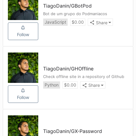
TiagoDanin
/
GBotPod
Bot de um grupo do Podmaniacos
JavaScript
$
0.00
Share
Follow
TiagoDanin
/
GHOffline
Check offline site in a repository of Github
Python
$
0.00
Share
Follow
TiagoDanin
/
GX-Password