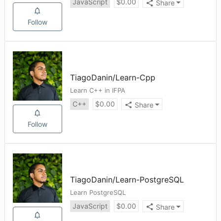
JavaScript
$
0.00
Share
Follow
TiagoDanin
/
Learn-Cpp
Learn C++ in IFPA
C++
$
0.00
Share
Follow
TiagoDanin
/
Learn-PostgreSQL
Learn PostgreSQL
JavaScript
$
0.00
Share