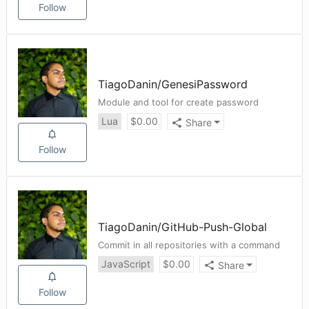
Follow
TiagoDanin
/
GenesiPassword
Module and tool for create password
Lua
$
0.00
Share
Follow
TiagoDanin
/
GitHub-Push-Global
Commit in all repositories with a command
JavaScript
$
0.00
Share
Follow