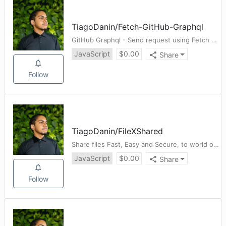
TiagoDanin
/
Fetch-GitHub-Graphql
GitHub Graphql - Send request using Fetch API
JavaScript
$
0.00
Share
Follow
TiagoDanin
/
FileXShared
Share files Fast, Easy and Secure, to world or on your local network.
JavaScript
$
0.00
Share
Follow