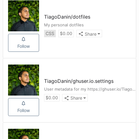
TiagoDanin
/
dotfiles
My personal dotfiles
CSS
$
0.00
Share
Follow
TiagoDanin
/
ghuser.io.settings
User metadata for my https://ghuser.io/TiagoDanin
$
0.00
Share
Follow