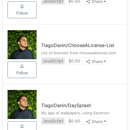
JavaScript
$
0.00
Share
Follow
TiagoDanin
/
ChooseALicense-List
List of licenses from choosealicense.com
JavaScript
$
0.00
Share
Follow
TiagoDanin
/
DaySplash
My app of wallpapers, using Electron!
JavaScript
$
0.00
Share