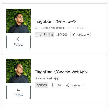
TiagoDanin
/
GitHub-VS
Compare two profiles of GitHub
JavaScript
$
0.00
Share
Follow
TiagoDanin
/
Gnome-WebApp
Gnome WebApp
Python
$
0.00
Share
Follow