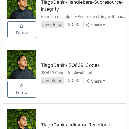
TiagoDanin
/
Handlebars-Subresource-
Integrity
Handlebars helper - Generate string with base64-encoded sha384 hash
JavaScript
$
0.00
Share
Follow
TiagoDanin
/
ISO639-Codes
ISO639 Codes for JavaScript
JavaScript
$
0.00
Share
Follow
TiagoDanin
/
Indicator-Reactions