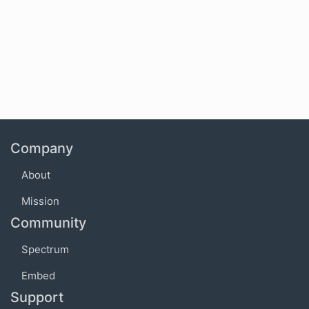
Company
About
Mission
Community
Spectrum
Embed
Support