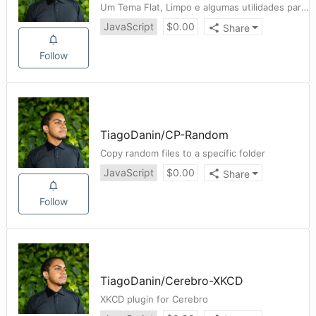
Um Tema Flat, Limpo e algumas utilidades para o site BancoDeSéries ❤️
JavaScript
$
0.00
Share
Follow
TiagoDanin
/
CP-Random
Copy random files to a specific folder
JavaScript
$
0.00
Share
Follow
TiagoDanin
/
Cerebro-XKCD
XKCD plugin for Cerebro