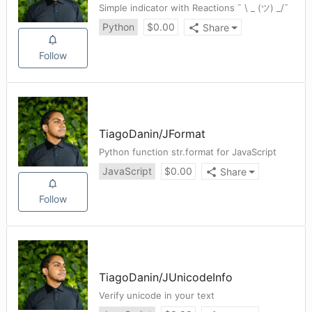
Simple indicator with Reactions ¯ \ _ (ツ) _/¯
Python
$
0.00
Share
Follow
TiagoDanin
/
JFormat
Python function str.format for JavaScript
JavaScript
$
0.00
Share
Follow
TiagoDanin
/
JUnicodeInfo
Verify unicode in your text