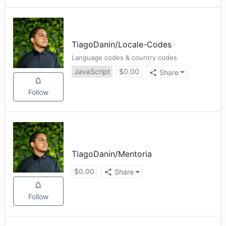
TiagoDanin
/
Locale-Codes
Language codes & country codes
JavaScript
$
0.00
Share
Follow
TiagoDanin
/
Mentoria
$
0.00
Share
Follow