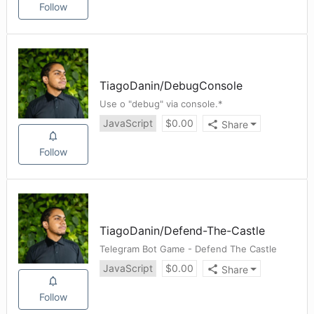
Follow
TiagoDanin
/
DebugConsole
Use o "debug" via console.*
JavaScript
$
0.00
Share
Follow
TiagoDanin
/
Defend-The-Castle
Telegram Bot Game - Defend The Castle
JavaScript
$
0.00
Share
Follow