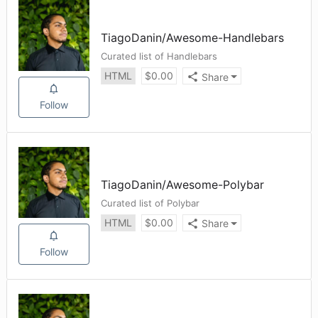
TiagoDanin
/
Awesome-Handlebars
Curated list of Handlebars
HTML
$
0.00
Share
Follow
TiagoDanin
/
Awesome-Polybar
Curated list of Polybar
HTML
$
0.00
Share
Follow