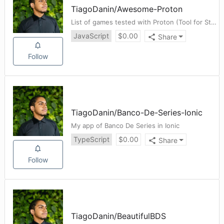
TiagoDanin
/
Awesome-Proton
List of games tested with Proton (Tool for Steam Client on Linux)
JavaScript
$
0.00
Share
Follow
TiagoDanin
/
Banco-De-Series-Ionic
My app of Banco De Series in Ionic
TypeScript
$
0.00
Share
Follow
TiagoDanin
/
BeautifulBDS