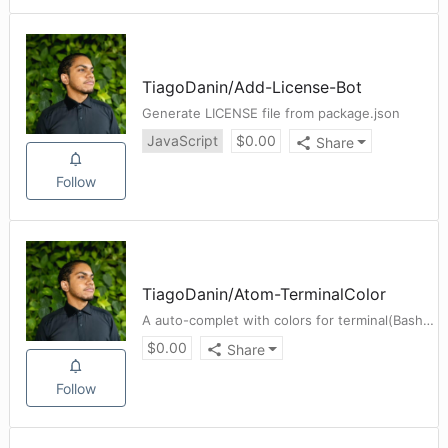
TiagoDanin
/
Add-License-Bot
Generate LICENSE file from package.json
JavaScript
$
0.00
Share
Follow
TiagoDanin
/
Atom-TerminalColor
A auto-complet with colors for terminal(Bash) - Package for Atom
$
0.00
Share
Follow