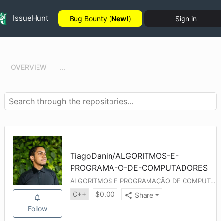
IssueHunt
Bug Bounty (
New!
)
Sign in
OVERVIEW
...
TiagoDanin
/
ALGORITMOS-E-
PROGRAMA-O-DE-COMPUTADORES
ALGORITMOS E PROGRAMAÇÃO DE COMPUTADORES
C++
$
0.00
Share
Follow